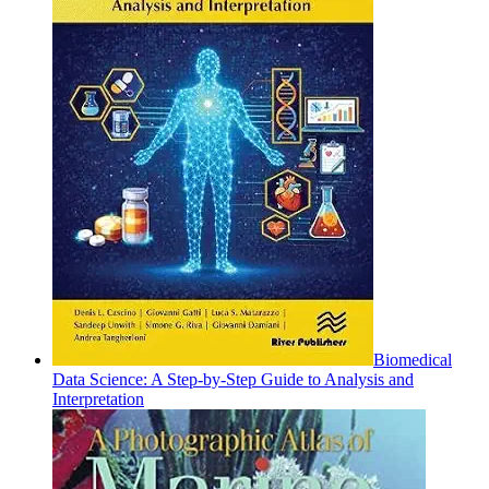
Biomedical
Data Science: A Step-by-Step Guide to Analysis and
Interpretation