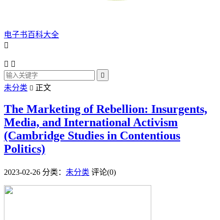
电子书百科大全




未分类
正文

The Marketing of Rebellion: Insurgents,
Media, and International Activism
(Cambridge Studies in Contentious
Politics)
2023-02-26
分类：
未分类
评论(0)