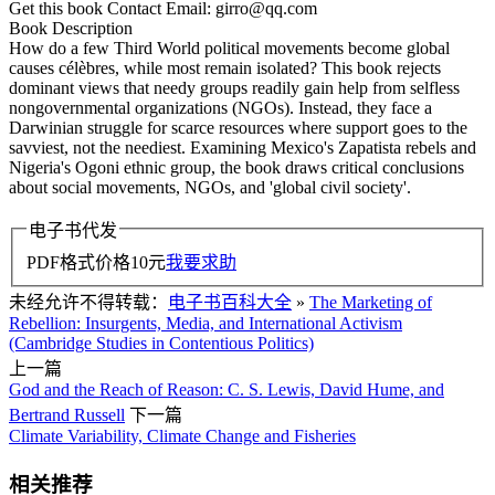
Get this book Contact Email: girro@qq.com
Book Description
How do a few Third World political movements become global
causes célèbres, while most remain isolated? This book rejects
dominant views that needy groups readily gain help from selfless
nongovernmental organizations (NGOs). Instead, they face a
Darwinian struggle for scarce resources where support goes to the
savviest, not the neediest. Examining Mexico's Zapatista rebels and
Nigeria's Ogoni ethnic group, the book draws critical conclusions
about social movements, NGOs, and 'global civil society'.
电子书代发
PDF格式价格
10
元
我要求助
未经允许不得转载：
电子书百科大全
»
The Marketing of
Rebellion: Insurgents, Media, and International Activism
(Cambridge Studies in Contentious Politics)
上一篇
God and the Reach of Reason: C. S. Lewis, David Hume, and
Bertrand Russell
下一篇
Climate Variability, Climate Change and Fisheries
相关推荐