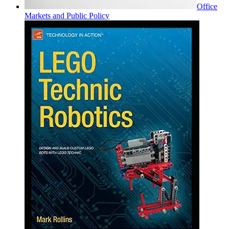
Office
Markets and Public Policy