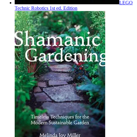
LEGO
Technic Robotics 1st ed. Edition