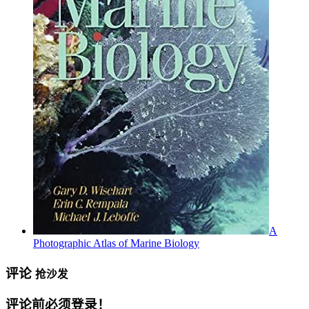
A
Photographic Atlas of Marine Biology
评论
抢沙发
评论前必须登录！