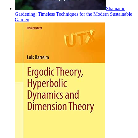
Shamanic
Gardening: Timeless Techniques for the Modern Sustainable
Garden