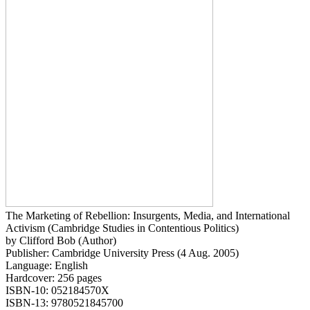
The Marketing of Rebellion: Insurgents, Media, and International
Activism (Cambridge Studies in Contentious Politics)
by Clifford Bob (Author)
Publisher: Cambridge University Press (4 Aug. 2005)
Language: English
Hardcover: 256 pages
ISBN-10: 052184570X
ISBN-13: 9780521845700