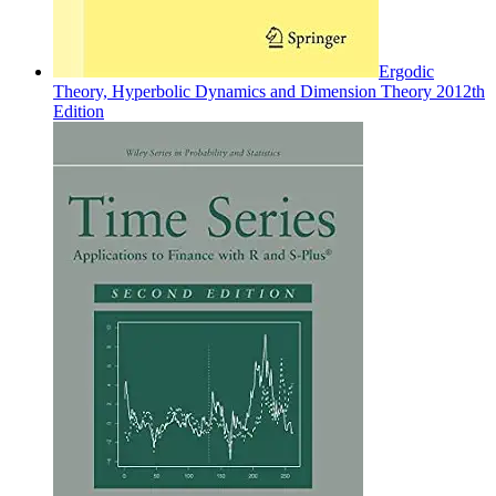
Ergodic
Theory, Hyperbolic Dynamics and Dimension Theory 2012th
Edition