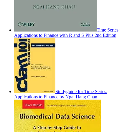
Time Series:
Applications to Finance with R and S-Plus 2nd Edition
Studyguide for Time Series:
Applications to Finance by Ngai Hang Chan