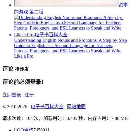
资本
的游戏 第二版
Understanding English Nouns and Pronouns: A Step-by-Step
Guide to English as a Second Language for Teachers,
Parents, Foreigners, and ESL Learners to Speak and Write
Like a Pro
评论
抢沙发
评论前必须登录！
立即登录
注册
© 2010-2026
电子书百科大全
网站地图
请求次数：104 次，加载用时：3.405 秒，内存占用：7.86 MB

QQ咨询
7450911