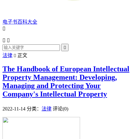
电子书百科大全




法律
正文

The Handbook of European Intellectual
Property Management: Developing,
Managing and Protecting Your
Company's Intellectual Property
2022-11-14
分类：
法律
评论(0)