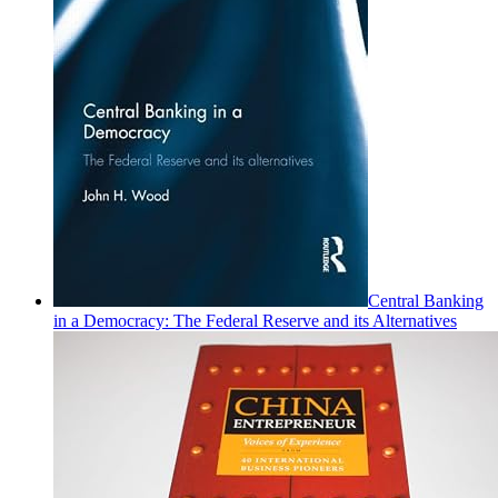
Central Banking
in a Democracy: The Federal Reserve and its Alternatives