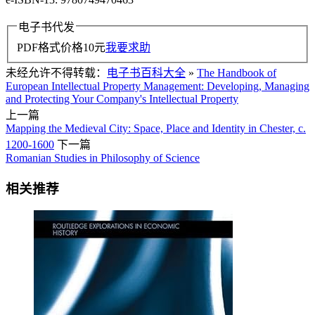
电子书代发
PDF格式价格
10
元
我要求助
未经允许不得转载：
电子书百科大全
»
The Handbook of
European Intellectual Property Management: Developing, Managing
and Protecting Your Company's Intellectual Property
上一篇
Mapping the Medieval City: Space, Place and Identity in Chester, c.
1200-1600
下一篇
Romanian Studies in Philosophy of Science
相关推荐