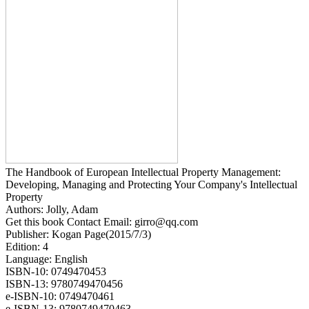
The Handbook of European Intellectual Property Management:
Developing, Managing and Protecting Your Company's Intellectual
Property
Authors: Jolly, Adam
Get this book Contact Email: girro@qq.com
Publisher: Kogan Page(2015/7/3)
Edition: 4
Language: English
ISBN-10: 0749470453
ISBN-13: 9780749470456
e-ISBN-10: 0749470461
e-ISBN-13: 9780749470463