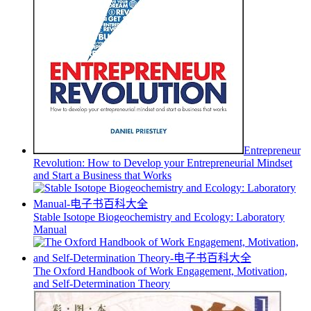
Entrepreneur
Revolution: How to Develop your Entrepreneurial Mindset
and Start a Business that Works
Stable Isotope Biogeochemistry and Ecology: Laboratory
Manual
The Oxford Handbook of Work Engagement, Motivation,
and Self-Determination Theory