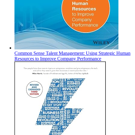
Common Sense Talent Management: Using Strategic Human
Resources to Improve Company Performance