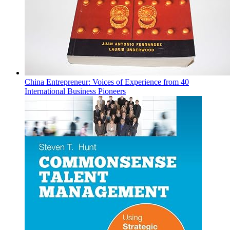
China Entrepreneur: Voices of Experience from 40
International Business Pioneers