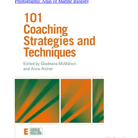
Photographic Atlas of Marine Biology