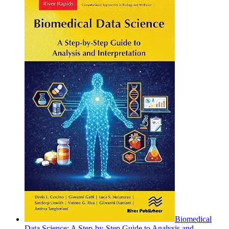
Biomedical
Data Science: A Step-by-Step Guide to Analysis and