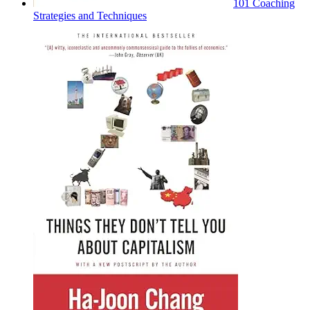
101 Coaching
Strategies and Techniques