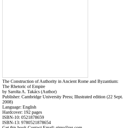
The Construction of Authority in Ancient Rome and Byzantium:
The Rhetoric of Empire
by Sarolta A. Takács (Author)
Publisher: Cambridge University Press; Illustrated edition (22 Sept.
2008)
Language: English
Hardcover: 192 pages
ISBN-10: 0521878659
ISBN-13: 9780521878654
Get this book Contact Email: girro@qq.com