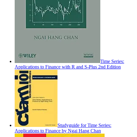
Time Series:
Applications to Finance with R and S-Plus 2nd Edition
Studyguide for Time Series:
Applications to Finance by Ngai Hang Chan