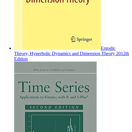
Ergodic
Theory, Hyperbolic Dynamics and Dimension Theory 2012th
Edition