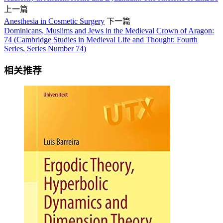
上一篇
Anesthesia in Cosmetic Surgery
下一篇
Dominicans, Muslims and Jews in the Medieval Crown of Aragon:
74 (Cambridge Studies in Medieval Life and Thought: Fourth
Series, Series Number 74)
相关推荐