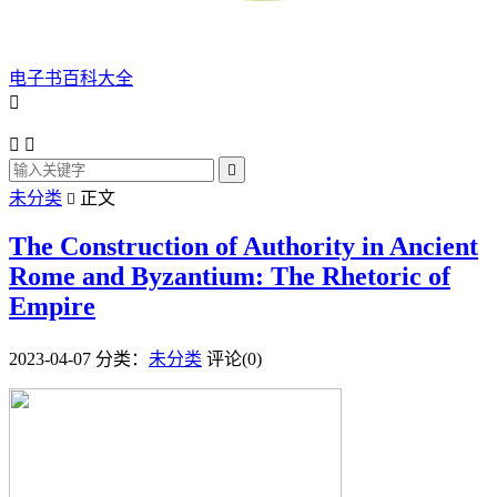
电子书百科大全




未分类
正文

The Construction of Authority in Ancient
Rome and Byzantium: The Rhetoric of
Empire
2023-04-07
分类：
未分类
评论(0)