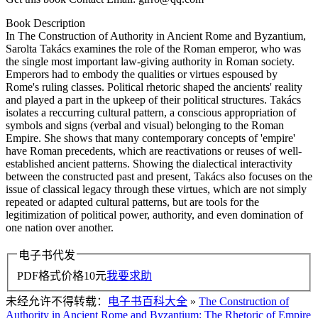
Book Description
In The Construction of Authority in Ancient Rome and Byzantium,
Sarolta Takács examines the role of the Roman emperor, who was
the single most important law-giving authority in Roman society.
Emperors had to embody the qualities or virtues espoused by
Rome's ruling classes. Political rhetoric shaped the ancients' reality
and played a part in the upkeep of their political structures. Takács
isolates a reccurring cultural pattern, a conscious appropriation of
symbols and signs (verbal and visual) belonging to the Roman
Empire. She shows that many contemporary concepts of 'empire'
have Roman precedents, which are reactivations or reuses of well-
established ancient patterns. Showing the dialectical interactivity
between the constructed past and present, Takács also focuses on the
issue of classical legacy through these virtues, which are not simply
repeated or adapted cultural patterns, but are tools for the
legitimization of political power, authority, and even domination of
one nation over another.
电子书代发
PDF格式价格
10
元
我要求助
未经允许不得转载：
电子书百科大全
»
The Construction of
Authority in Ancient Rome and Byzantium: The Rhetoric of Empire