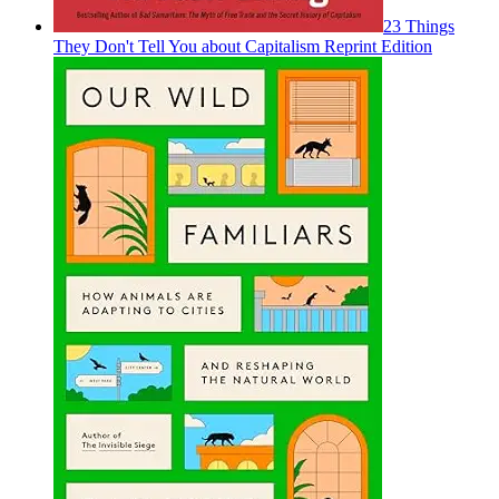
23 Things
They Don't Tell You about Capitalism Reprint Edition