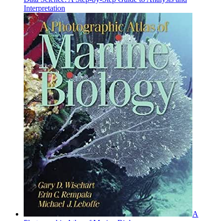
Interpretation
A