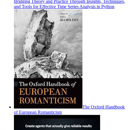
Bridging Theory and Practice Through Insights, Techniques,
and Tools for Effective Time Series Analysis in Python
The Oxford Handbook
of European Romanticism