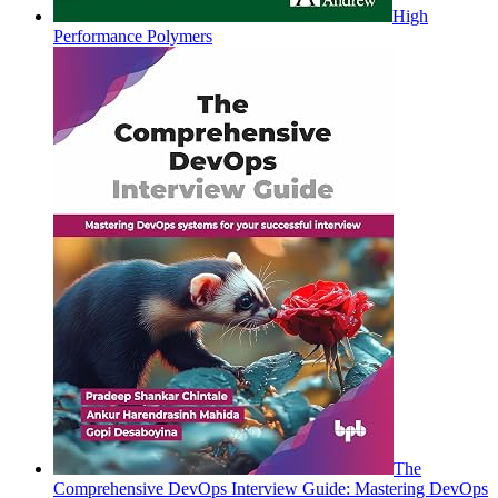
High
Performance Polymers
The
Comprehensive DevOps Interview Guide: Mastering DevOps