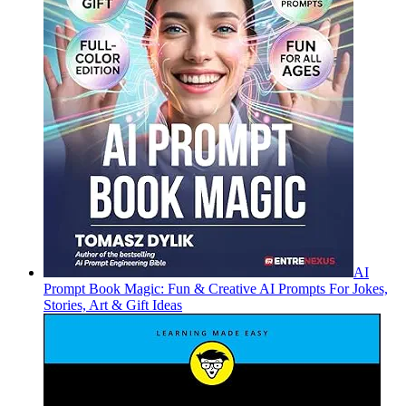
AI
Prompt Book Magic: Fun & Creative AI Prompts For Jokes,
Stories, Art & Gift Ideas