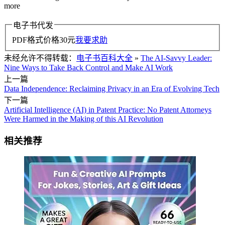
more
电子书代发
PDF格式价格
30
元
我要求助
未经允许不得转载：
电子书百科大全
»
The AI-Savvy Leader:
Nine Ways to Take Back Control and Make AI Work
上一篇
Data Independence: Reclaiming Privacy in an Era of Evolving Tech
下一篇
Artificial Intelligence (AI) in Patent Practice: No Patent Attorneys
Were Harmed in the Making of this AI Revolution
相关推荐