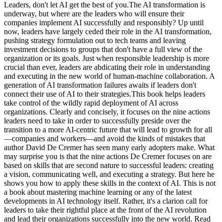
Leaders, don't let AI get the best of you.The AI transformation is
underway, but where are the leaders who will ensure their
companies implement AI successfully and responsibly? Up until
now, leaders have largely ceded their role in the AI transformation,
pushing strategy formulation out to tech teams and leaving
investment decisions to groups that don't have a full view of the
organization or its goals. Just when responsible leadership is more
crucial than ever, leaders are abdicating their role in understanding
and executing in the new world of human-machine collaboration. A
generation of AI transformation failures awaits if leaders don't
connect their use of AI to their strategies.This book helps leaders
take control of the wildly rapid deployment of AI across
organizations. Clearly and concisely, it focuses on the nine actions
leaders need to take in order to successfully preside over the
transition to a more AI-centric future that will lead to growth for all
—companies and workers—and avoid the kinds of mistakes that
author David De Cremer has seen many early adopters make. What
may surprise you is that the nine actions De Cremer focuses on are
based on skills that are second nature to successful leaders: creating
a vision, communicating well, and executing a strategy. But here he
shows you how to apply these skills in the context of AI. This is not
a book about mastering machine learning or any of the latest
developments in AI technology itself. Rather, it's a clarion call for
leaders to take their rightful place at the front of the AI revolution
and lead their organizations successfully into the new world. Read