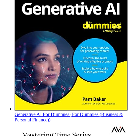
Generative AI For Dummies (For Dummies (Business &
Personal Finance))