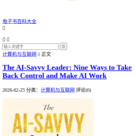
电子书百科大全




计算机与互联网
正文

The AI-Savvy Leader: Nine Ways to Take
Back Control and Make AI Work
2026-02-25
分类：
计算机与互联网
评论(0)