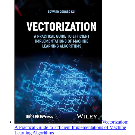
Vectorization:
A Practical Guide to Efficient Implementations of Machine
Learning Algorithms