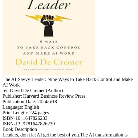
The AI-Savvy Leader: Nine Ways to Take Back Control and Make
AI Work
by: David De Cremer (Author)
Publisher: Harvard Business Review Press
Publication Date: 2024/6/18
Language: English
Print Length: 224 pages
ISBN-10: 1647826233
ISBN-13: 9781647826239
Book Description
Leaders, don't let AI get the best of you.The AI transformation is