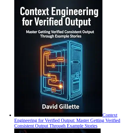
Context
Engineering for Verified Output: Master Getting Verified
Consistent Output Through Example Stories