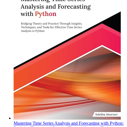
Mastering Time Series Analysis and Forecasting with Python: