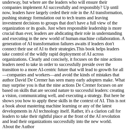
underway, but where are the leaders who will ensure their
companies implement AI successfully and responsibly? Up until
now, leaders have largely ceded their role in the AI transformation,
pushing strategy formulation out to tech teams and leaving
investment decisions to groups that don't have a full view of the
organization or its goals. Just when responsible leadership is more
crucial than ever, leaders are abdicating their role in understanding
and executing in the new world of human-machine collaboration. A
generation of AI transformation failures awaits if leaders don't
connect their use of AI to their strategies.This book helps leaders
take control of the wildly rapid deployment of AI across
organizations. Clearly and concisely, it focuses on the nine actions
leaders need to take in order to successfully preside over the
transition to a more AI-centric future that will lead to growth for all
—companies and workers—and avoid the kinds of mistakes that
author David De Cremer has seen many early adopters make. What
may surprise you is that the nine actions De Cremer focuses on are
based on skills that are second nature to successful leaders: creating
a vision, communicating well, and executing a strategy. But here he
shows you how to apply these skills in the context of AI. This is not
a book about mastering machine learning or any of the latest
developments in AI technology itself. Rather, it's a clarion call for
leaders to take their rightful place at the front of the AI revolution
and lead their organizations successfully into the new world.
About the Author