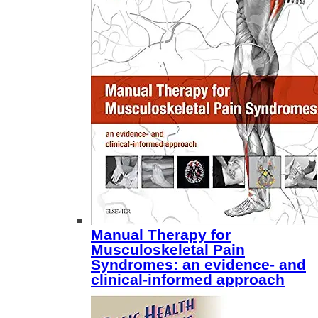
Manual Therapy for
Musculoskeletal Pain
Syndromes: an evidence- and
clinical-informed approach