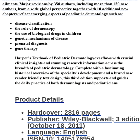
ailments. Major revisions by 350 authors, including more than 150 new
authors, from a wide global perspective together with 10 additional new
chapters reflect emerging aspects of paediatric dermatology such as:
disease classification
the role of dermoscopy
the use of biological drugs in children
genetic mechanisms of disease
prenatal diagnosis
gene therapy
Harper’s Textbook of Pediatric Dermatology
overflows with crucial
clinical insights and stunning research information across the
breadth of pediatric dermatology. Complete with a fascinating
historical overview of the specialty’s development and a brand new
reader friendly text design, this third edition supports and guides
the daily practice of both dermatologists and pediatricians.
Product Details
Hardcover: 2816 pages
Publisher: Wiley-Blackwell; 3 editi
(October 18, 2011)
Language: English
ISBN-10: 1405176954