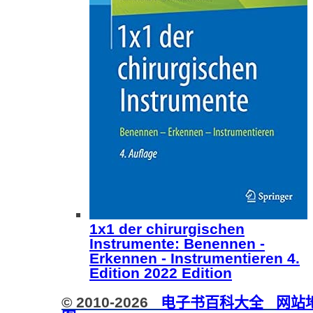
1x1 der chirurgischen
Instrumente: Benennen -
Erkennen - Instrumentieren 4.
Edition 2022 Edition
© 2010-2026
电子书百科大全
网站