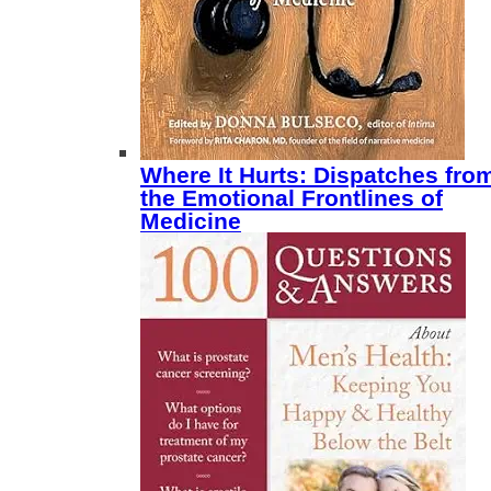
Where It Hurts: Dispatches fro
the Emotional Frontlines of
Medicine