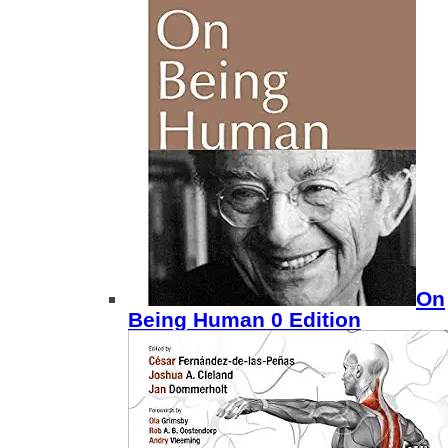
On
Being Human 0 Edition