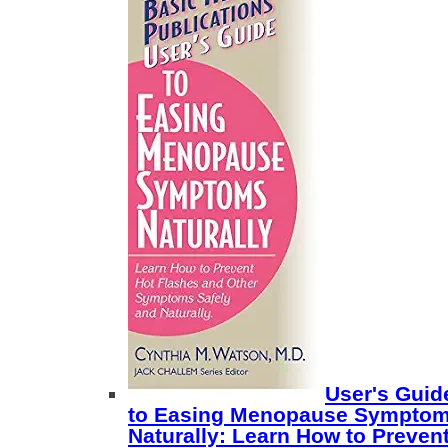
User's Guid
to Easing Menopause Sympto
Naturally: Learn How to Preven