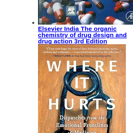
Elsevier India The organic
chemistry of drug design and
drug action 3rd Edition