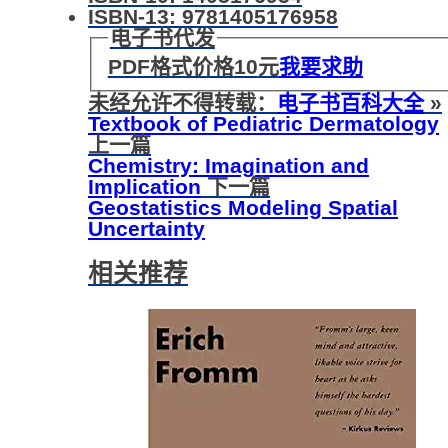
ISBN-13: 9781405176958
电子书代发
PDF格式价格
10
元
我要求助
未经允许不得转载：
电子书百科大全
»
Textbook of Pediatric Dermatology
上一篇
Chemistry: Imagination and
Implication
下一篇
Geostatistics Modeling Spatial
Uncertainty
相关推荐