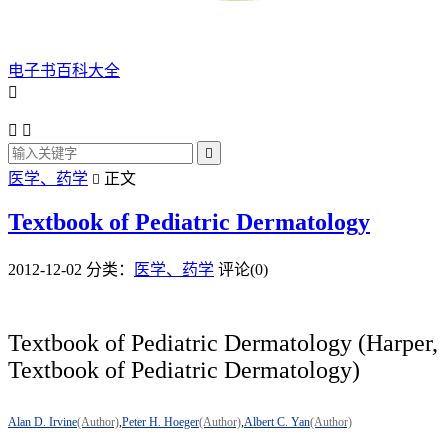
电子书百科大全




医学、药学
正文

Textbook of Pediatric Dermatology
2012-12-02
分类：
医学、药学
评论(0)
Textbook of Pediatric Dermatology (Harper,
Textbook of Pediatric Dermatology)
Alan D. Irvine
(Author)
,
Peter H. Hoeger
(Author)
,
Albert C. Yan
(Author)