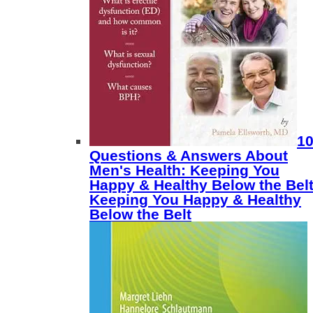
1
Questions & Answers About
Men's Health: Keeping You
Happy & Healthy Below the Belt
Keeping You Happy & Healthy
Below the Belt