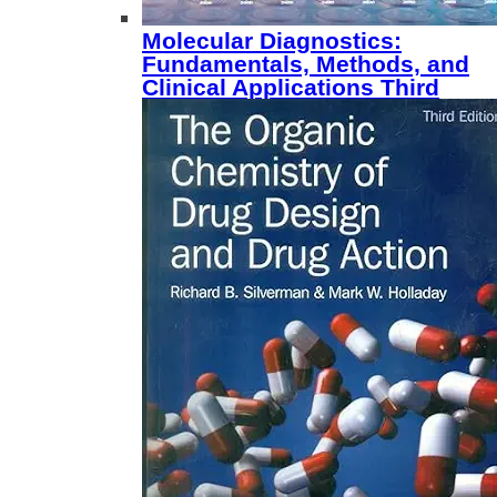
Molecular Diagnostics:
Fundamentals, Methods, and
Clinical Applications Third