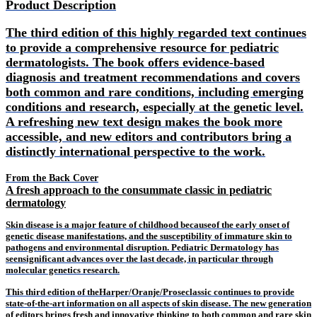
Product Description
The third edition of this highly regarded text continues
to provide a comprehensive resource for pediatric
dermatologists. The book offers evidence-based
diagnosis and treatment recommendations and covers
both common and rare conditions, including emerging
conditions and research, especially at the genetic level.
A refreshing new text design makes the book more
accessible, and new editors and contributors bring a
distinctly international perspective to the work.
From the Back Cover
A fresh approach to the consummate classic in pediatric
dermatology
Skin disease is a major feature of childhood because
of the early onset of
genetic disease manifestations, and the susceptibility of immature skin to
pathogens and environmental disruption. Pediatric Dermatology has
seen
significant advances over the last decade, in particular through
molecular genetics research.
This third edition of theHarper/Oranje/Proseclassic continues to provide
state-of-the-art information on all aspects of skin disease. The new generation
of editors brings fresh and innovative thinking to both common and rare skin