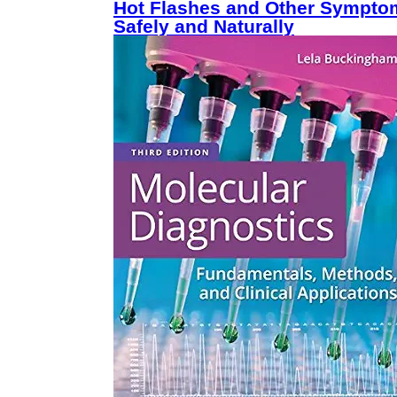
Hot Flashes and Other Sympto
Safely and Naturally