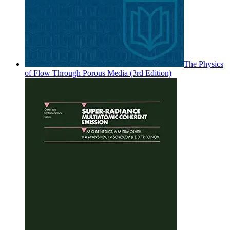
The Physics
of Flow Through Porous Media (3rd Edition)