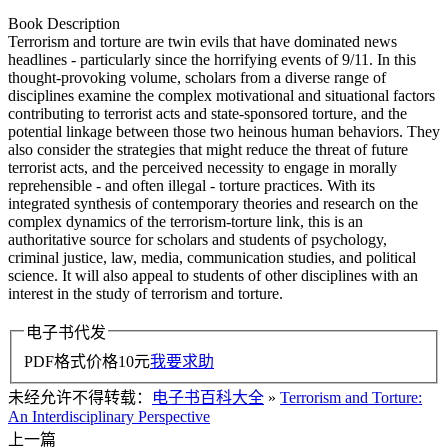
Book Description
Terrorism and torture are twin evils that have dominated news
headlines - particularly since the horrifying events of 9/11. In this
thought-provoking volume, scholars from a diverse range of
disciplines examine the complex motivational and situational factors
contributing to terrorist acts and state-sponsored torture, and the
potential linkage between those two heinous human behaviors. They
also consider the strategies that might reduce the threat of future
terrorist acts, and the perceived necessity to engage in morally
reprehensible - and often illegal - torture practices. With its
integrated synthesis of contemporary theories and research on the
complex dynamics of the terrorism-torture link, this is an
authoritative source for scholars and students of psychology,
criminal justice, law, media, communication studies, and political
science. It will also appeal to students of other disciplines with an
interest in the study of terrorism and torture.
电子书代发
PDF格式价格
10
元
我要求助
未经允许不得转载：
电子书百科大全
»
Terrorism and Torture:
An Interdisciplinary Perspective
上一篇