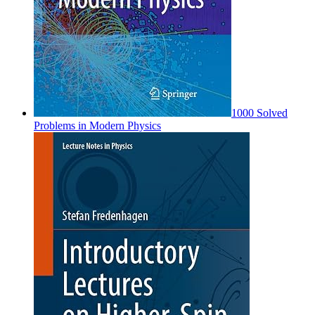
1000 Solved
Problems in Modern Physics