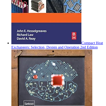
Compact Heat
Exchangers: Selection, Design and Operation 2nd Edition