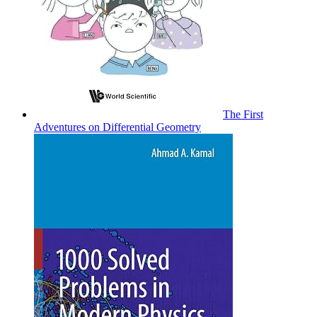
The First
Adventures on Differential Geometry