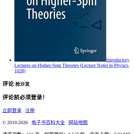
Introductory
Lectures on Higher-Spin Theories (Lecture Notes in Physics,
1028)
评论
抢沙发
评论前必须登录！
立即登录
注册
© 2010-2026
电子书百科大全
网站地图