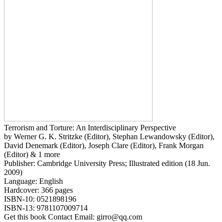
Terrorism and Torture: An Interdisciplinary Perspective
by Werner G. K. Stritzke (Editor), Stephan Lewandowsky (Editor),
David Denemark (Editor), Joseph Clare (Editor), Frank Morgan
(Editor) & 1 more
Publisher: Cambridge University Press; Illustrated edition (18 Jun.
2009)
Language: English
Hardcover: 366 pages
ISBN-10: 0521898196
ISBN-13: 9781107009714
Get this book Contact Email: girro@qq.com