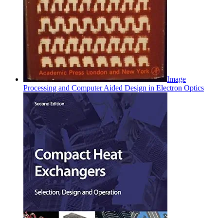
Image
Processing and Computer Aided Design in Electron Optics