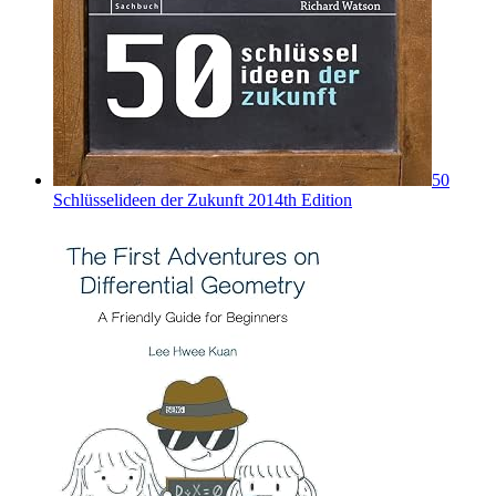
50
Schlüsselideen der Zukunft 2014th Edition