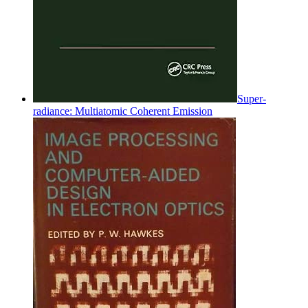
Super-
radiance: Multiatomic Coherent Emission