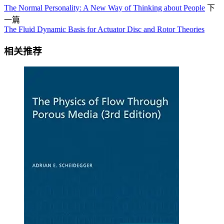
The Normal Personality: A New Way of Thinking about People
下
一篇
The Fluid Dynamic Basis for Actuator Disc and Rotor Theories
相关推荐