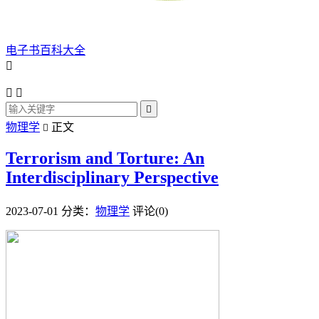
电子书百科大全




物理学
正文

Terrorism and Torture: An
Interdisciplinary Perspective
2023-07-01
分类：
物理学
评论(0)