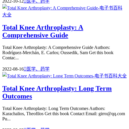
2022-10-12

医学、药学
Total Knee Arthroplasty: A
Comprehensive Guide
Total Knee Arthroplasty: A Comprehensive Guide Authors:
Rodríguez-Merchán, E. Carlos; Oussedik, Sam Get this book
Contac...
2022-08-16

医学、药学
Total Knee Arthroplasty: Long Term
Outcomes
Total Knee Arthroplasty: Long Term Outcomes Authors:
Karachalios, Theofilos Get this book Contact Email: girro@qq.com
Pu...