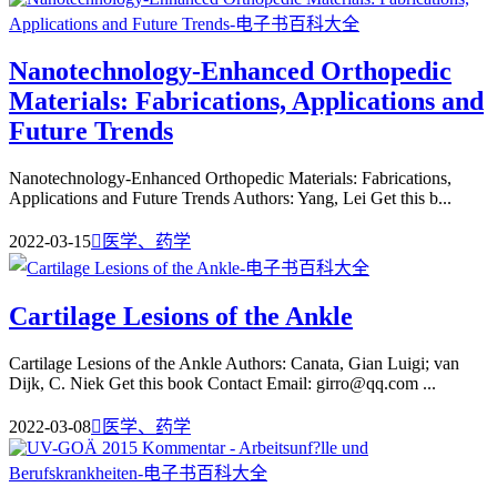
Nanotechnology-Enhanced Orthopedic
Materials: Fabrications, Applications and
Future Trends
Nanotechnology-Enhanced Orthopedic Materials: Fabrications,
Applications and Future Trends Authors: Yang, Lei Get this b...
2022-03-15

医学、药学
Cartilage Lesions of the Ankle
Cartilage Lesions of the Ankle Authors: Canata, Gian Luigi; van
Dijk, C. Niek Get this book Contact Email: girro@qq.com ...
2022-03-08

医学、药学