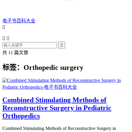
电子书百科大全




共 11 篇文章
标签：Orthopedic surgery
Combined Stimulating Methods of
Reconstructive Surgery in Pediatric
Orthopedics
Combined Stimulating Methods of Reconstructive Surgery in