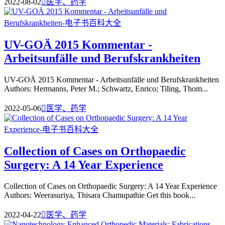
2022-08-02

医学、药学
UV-GOÄ 2015 Kommentar -
Arbeitsunfälle und Berufskrankheiten
UV-GOÄ 2015 Kommentar - Arbeitsunfälle und Berufskrankheiten
Authors: Hermanns, Peter M.; Schwartz, Enrico; Tiling, Thom...
2022-05-06

医学、药学
Collection of Cases on Orthopaedic
Surgery: A 14 Year Experience
Collection of Cases on Orthopaedic Surgery: A 14 Year Experience
Authors: Weerasuriya, Thisara Chamupathie Get this book...
2022-04-22

医学、药学