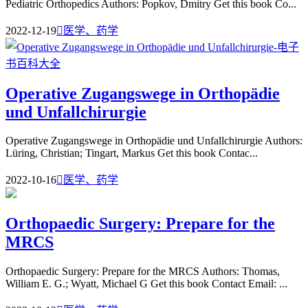
Pediatric Orthopedics Authors: Popkov, Dmitry Get this book Co...
2022-12-19

医学、药学
Operative Zugangswege in Orthopädie
und Unfallchirurgie
Operative Zugangswege in Orthopädie und Unfallchirurgie Authors:
Lüring, Christian; Tingart, Markus Get this book Contac...
2022-10-16

医学、药学
Orthopaedic Surgery: Prepare for the
MRCS
Orthopaedic Surgery: Prepare for the MRCS Authors: Thomas,
William E. G.; Wyatt, Michael G Get this book Contact Email: ...