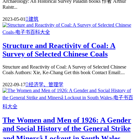
Archaeology: An Historical Survey Paladin books 作者 Arthur
Raistr...
2023-05-01

建筑
Structure and Reactivity of Coal: A
Survey of Selected Chinese Coals
Structure and Reactivity of Coal: A Survey of Selected Chinese
Coals Authors: Xie, Ke-Chang Get this book Contact Email:...
2022-09-17

经济学、管理学
The Women and Men of 1926: A Gender
and Social History of the General Strike
and Minersâ Lockout in South Wales