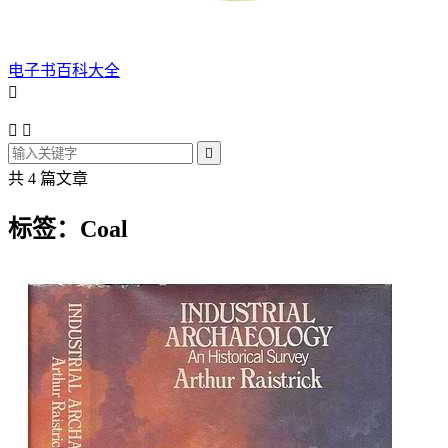
电子书百科大全




共 4 篇文章
标签：Coal