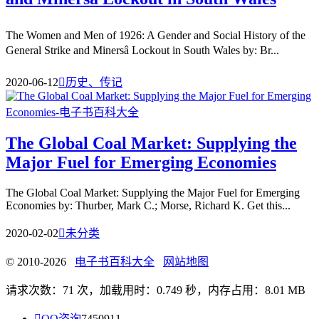
The Women and Men of 1926: A Gender and Social History of the
General Strike and Minersâ Lockout in South Wales by: Br...
2020-06-12

历史、传记
The Global Coal Market: Supplying the
Major Fuel for Emerging Economies
The Global Coal Market: Supplying the Major Fuel for Emerging
Economies by: Thurber, Mark C.; Morse, Richard K. Get this...
2020-02-02

未分类
© 2010-2026
电子书百科大全
网站地图
请求次数：71 次，加载用时：0.749 秒，内存占用：8.01 MB

QQ咨询
7450911