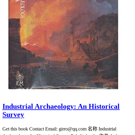
Industrial Archaeology: An Historical
Survey
Get this book Contact Email: girro@qq.com 名称 Industrial