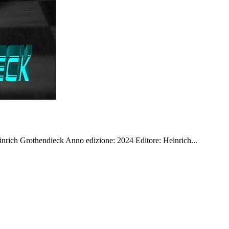
rich Grothendieck Anno edizione: 2024 Editore: Heinrich...