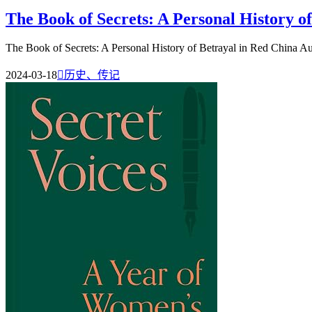
The Book of Secrets: A Personal History o
The Book of Secrets: A Personal History of Betrayal in Red China A
2024-03-18

历史、传记