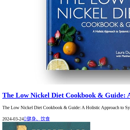
The Low Nickel Diet Cookbook & Guide: A 
The Low Nickel Diet Cookbook & Guide: A Holistic Approach to Syst
2024-03-24

健身、饮食