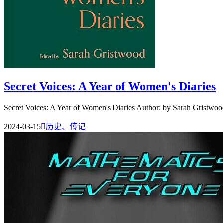
Secret Voices: A Year of Women's Diaries
Secret Voices: A Year of Women's Diaries Author: by Sarah Gristwood
2024-03-15

历史、传记