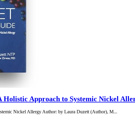
Holistic Approach to Systemic Nickel Alle
emic Nickel Allergy Author: by Laura Duzett (Author), M...