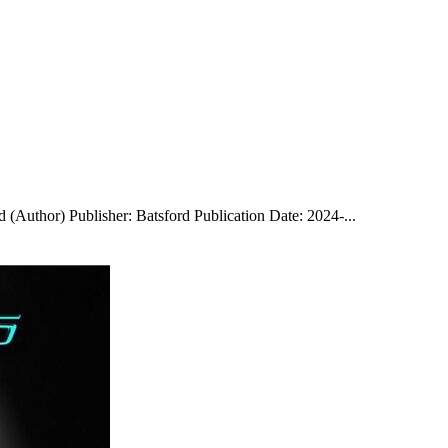
 (Author) Publisher: Batsford Publication Date: 2024-...