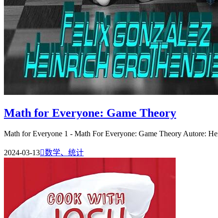
Math for Everyone: Game Theory
Math for Everyone 1 - Math For Everyone: Game Theory Autore: Hein
2024-03-13

数学、统计