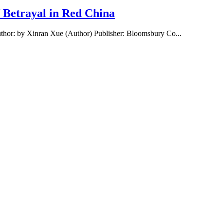
f Betrayal in Red China
uthor: by Xinran Xue (Author) Publisher: Bloomsbury Co...