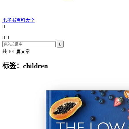
电子书百科大全




共 101 篇文章
标签：children