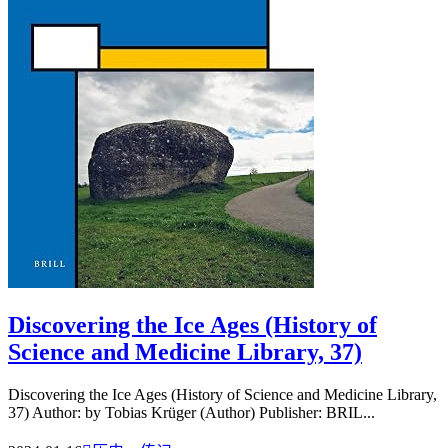
Discovering the Ice Ages (History of
Science and Medicine Library, 37)
Discovering the Ice Ages (History of Science and Medicine Library,
37) Author: by Tobias Krüger (Author) Publisher: BRIL...