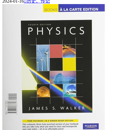
2024-01-16

历史、传记