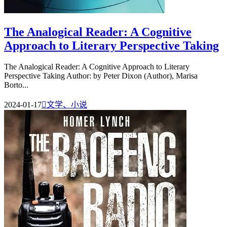
The Analogical Reader: A Cognitive
Approach to Literary Perspective Taking
The Analogical Reader: A Cognitive Approach to Literary
Perspective Taking Author: by Peter Dixon (Author), Marisa
Borto...
2024-01-17

文学、小说