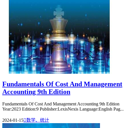
Fundamentals Of Cost And Management
Accounting 9th Edition
Fundamentals Of Cost And Management Accounting 9th Edition
Year:2023 Edition:9 Publisher:LexisNexis Language:English Pag...
2024-01-15

数学、统计