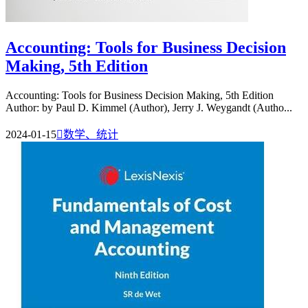
Accounting: Tools for Business Decision
Making, 5th Edition
Accounting: Tools for Business Decision Making, 5th Edition
Author: by Paul D. Kimmel (Author), Jerry J. Weygandt (Autho...
2024-01-15

数学、统计