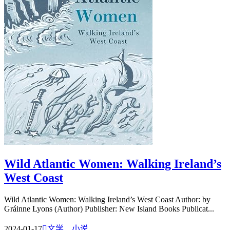
Wild Atlantic Women: Walking Ireland’s
West Coast
Wild Atlantic Women: Walking Ireland’s West Coast Author: by
Gráinne Lyons (Author) Publisher: New Island Books Publicat...
2024-01-17

文学、小说