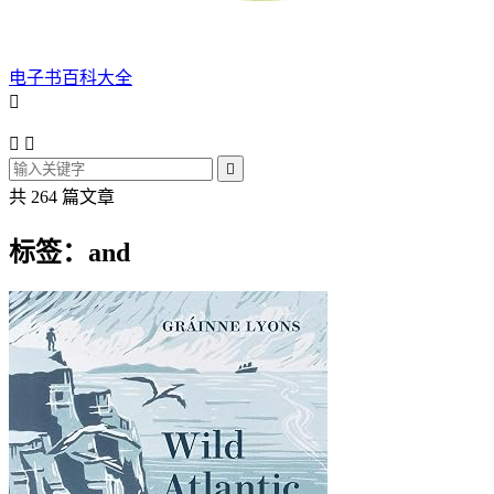
电子书百科大全




共 264 篇文章
标签：and