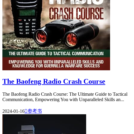
The Baofeng Radio Crash Course
The Baofeng Radio Crash Course: The Ultimate Guide to Tactical
Communication, Empowering You with Unparalleled Skills an...
2024-01-16

参考书