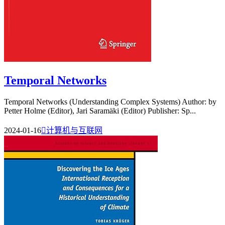
Temporal Networks
Temporal Networks (Understanding Complex Systems) Author: by
Petter Holme (Editor), Jari Saramäki (Editor) Publisher: Sp...
2024-01-16

计算机与互联网