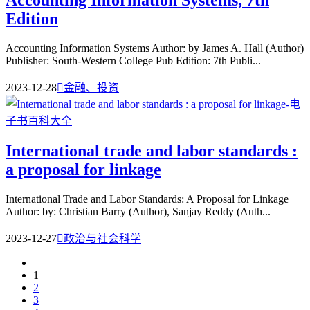
Accounting Information Systems, 7th
Edition
Accounting Information Systems Author: by James A. Hall (Author)
Publisher: South-Western College Pub Edition: 7th Publi...
2023-12-28

金融、投资
International trade and labor standards :
a proposal for linkage
International Trade and Labor Standards: A Proposal for Linkage
Author: by: Christian Barry (Author), Sanjay Reddy (Auth...
2023-12-27

政治与社会科学
1
2
3