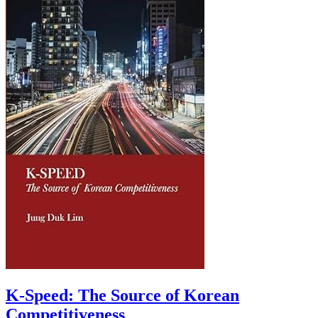
K-Speed: The Source of Korean
Competitiveness