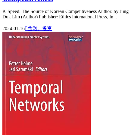
K-Speed: The Source of Korean Competitiveness Author: by Jung
Duk Lim (Author) Publisher: Ethics International Press, In...
2024-01-16

金融、投资