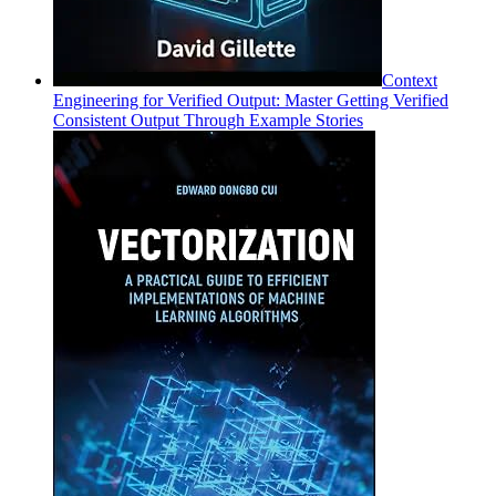
Context
Engineering for Verified Output: Master Getting Verified
Consistent Output Through Example Stories