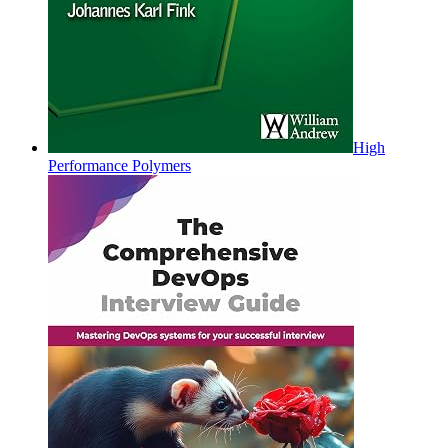
High
Performance Polymers