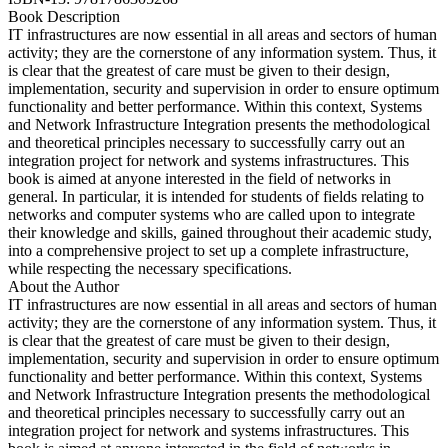
Book Description
IT infrastructures are now essential in all areas and sectors of human
activity; they are the cornerstone of any information system. Thus, it
is clear that the greatest of care must be given to their design,
implementation, security and supervision in order to ensure optimum
functionality and better performance. Within this context, Systems
and Network Infrastructure Integration presents the methodological
and theoretical principles necessary to successfully carry out an
integration project for network and systems infrastructures. This
book is aimed at anyone interested in the field of networks in
general. In particular, it is intended for students of fields relating to
networks and computer systems who are called upon to integrate
their knowledge and skills, gained throughout their academic study,
into a comprehensive project to set up a complete infrastructure,
while respecting the necessary specifications.
About the Author
IT infrastructures are now essential in all areas and sectors of human
activity; they are the cornerstone of any information system. Thus, it
is clear that the greatest of care must be given to their design,
implementation, security and supervision in order to ensure optimum
functionality and better performance. Within this context, Systems
and Network Infrastructure Integration presents the methodological
and theoretical principles necessary to successfully carry out an
integration project for network and systems infrastructures. This