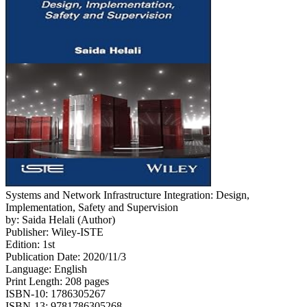
Systems and Network Infrastructure Integration: Design,
Implementation, Safety and Supervision
by: Saida Helali (Author)
Publisher: Wiley-ISTE
Edition: 1st
Publication Date: 2020/11/3
Language: English
Print Length: 208 pages
ISBN-10: 1786305267
ISBN-13: 9781786305268