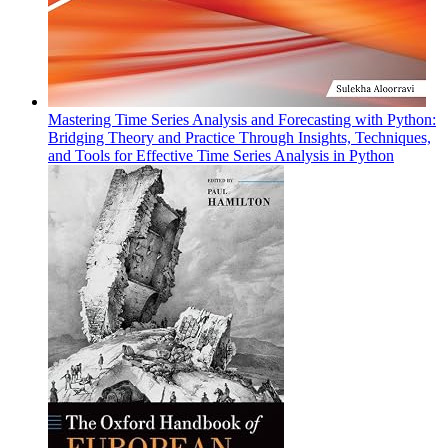
Mastering Time Series Analysis and Forecasting with Python:
Bridging Theory and Practice Through Insights, Techniques,
and Tools for Effective Time Series Analysis in Python