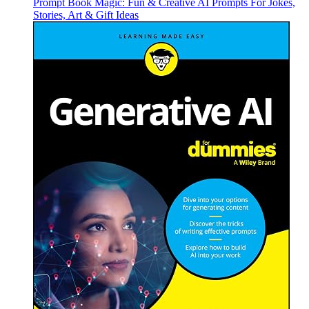
Prompt Book Magic: Fun & Creative AI Prompts For Jokes,
Stories, Art & Gift Ideas