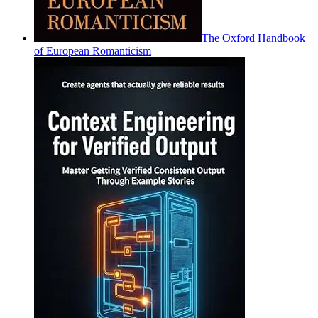
The Oxford Handbook
of European Romanticism