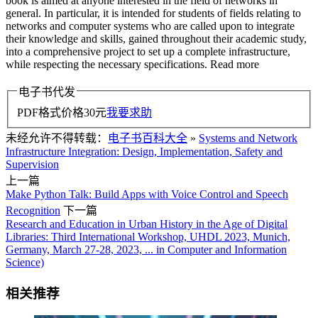
book is aimed at anyone interested in the field of networks in
general. In particular, it is intended for students of fields relating to
networks and computer systems who are called upon to integrate
their knowledge and skills, gained throughout their academic study,
into a comprehensive project to set up a complete infrastructure,
while respecting the necessary specifications. Read more
电子书代发
PDF格式价格
30
元
我要求助
未经允许不得转载：
电子书百科大全
»
Systems and Network
Infrastructure Integration: Design, Implementation, Safety and
Supervision
上一篇
Make Python Talk: Build Apps with Voice Control and Speech
Recognition
下一篇
Research and Education in Urban History in the Age of Digital
Libraries: Third International Workshop, UHDL 2023, Munich,
Germany, March 27-28, 2023, ... in Computer and Information
Science)
相关推荐