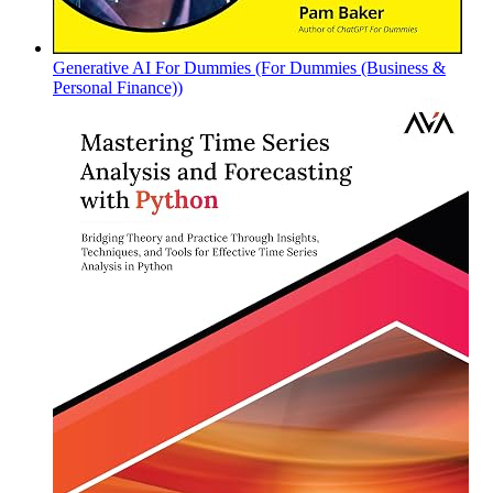
Generative AI For Dummies (For Dummies (Business &
Personal Finance))