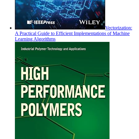
Vectorization:
A Practical Guide to Efficient Implementations of Machine
Learning Algorithms