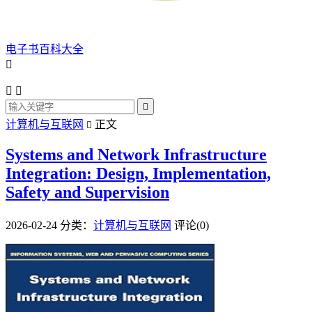
电子书百科大全




计算机与互联网
正文

Systems and Network Infrastructure
Integration: Design, Implementation,
Safety and Supervision
2026-02-24
分类：
计算机与互联网
评论(0)