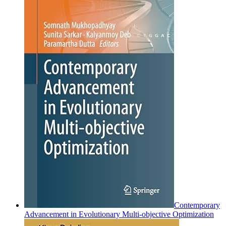
Contemporary
Advancement in Evolutionary Multi-objective Optimization