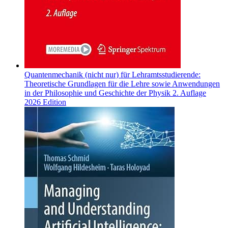
Quantenmechanik (nicht nur) für Lehramtsstudierende:
Theoretische Grundlagen für die Lehre sowie Anwendungen
in der Philosophie und Geschichte der Physik 2. Auflage
2026 Edition