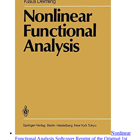
Nonlinear
Functional Analysis Softcover Reprint of the Original 1st