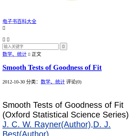
电子书百科大全




数学、统计
正文

Smooth Tests of Goodness of Fit
2012-10-30
分类：
数学、统计
评论(0)
Smooth Tests of Goodness of Fit
(Oxford Statistical Science Series)
J. C. W. Rayner(Author),
D. J.
Best(Author)