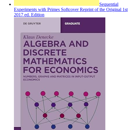
Sequential
Experiments with Primes Softcover Reprint of the Original 1st
2017 ed. Edition