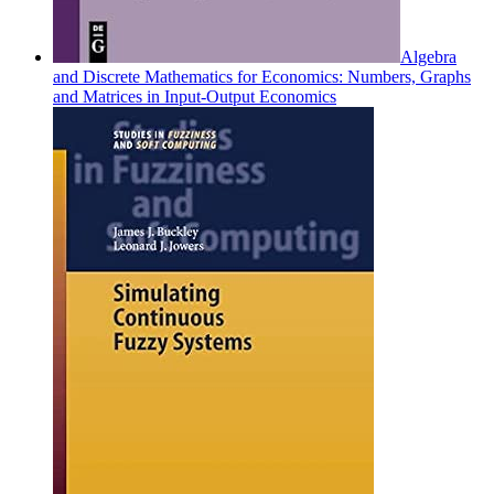
Algebra
and Discrete Mathematics for Economics: Numbers, Graphs
and Matrices in Input-Output Economics