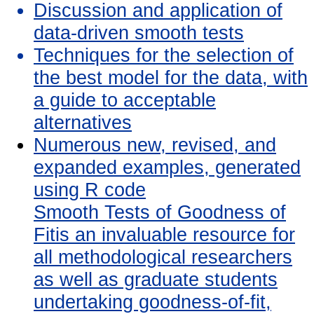
Discussion and application of
data-driven smooth tests
Techniques for the selection of
the best model for the data, with
a guide to acceptable
alternatives
Numerous new, revised, and
expanded examples, generated
using R code
Smooth Tests of Goodness of
Fitis an invaluable resource for
all methodological researchers
as well as graduate students
undertaking goodness-of-fit,