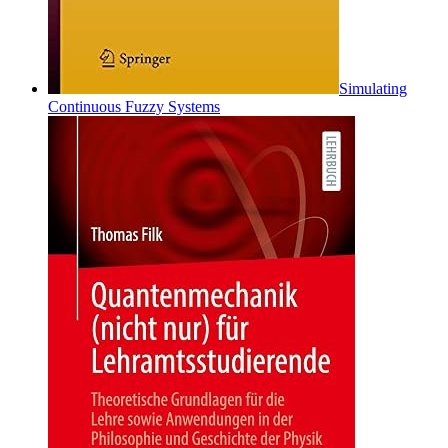
Simulating
Continuous Fuzzy Systems