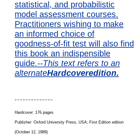
statistical, and probabilistic
model assessment courses.
Practitioners wishing to make
an informed choice of
goodness-of-fit test will also find
this book an indispensible
guide.
--This text refers to an
alternate
Hardcoveredition.
Book Description
Hardcover: 176 pages
Publisher: Oxford University Press, USA; First Edition edition
(October 12, 1989)