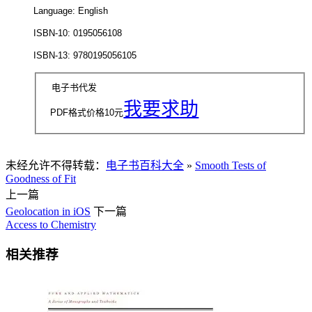
Language: English
ISBN-10: 0195056108
ISBN-13: 9780195056105
电子书代发
我要求助
PDF格式价格
10
元
未经允许不得转载：
电子书百科大全
»
Smooth Tests of
Goodness of Fit
上一篇
Geolocation in iOS
下一篇
Access to Chemistry
相关推荐