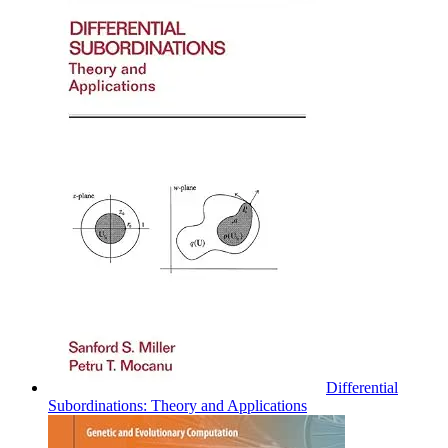
Differential
Subordinations: Theory and Applications