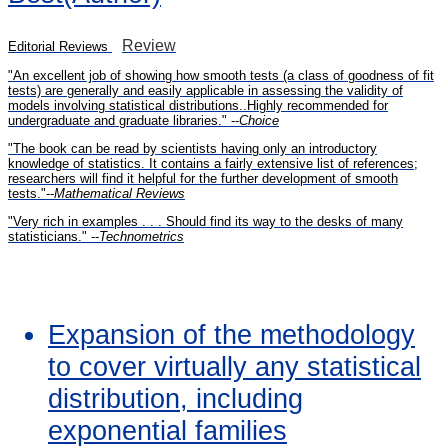
Review
Editorial Reviews
"An excellent job of showing how smooth tests (a class of goodness of fit
tests) are generally and easily applicable in assessing the validity of
models involving statistical distributions..Highly recommended for
undergraduate and graduate libraries." --
Choice
"The book can be read by scientists having only an introductory
knowledge of statistics. It contains a fairly extensive list of references;
researchers will find it helpful for the further development of smooth
tests."--
Mathematical Reviews
"Very rich in examples . . . Should find its way to the desks of many
statisticians." --
Technometrics
Expansion of the methodology
to cover virtually any statistical
distribution, including
exponential families