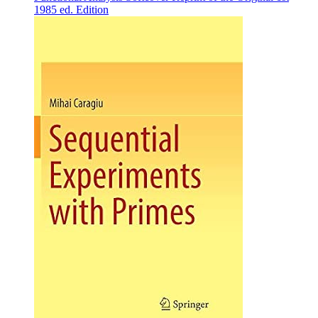
1985 ed. Edition