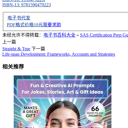
ISBN-13: 9781590479223
电子书代发
PDF格式价格
10
元
我要求助
未经允许不得转载：
电子书百科大全
»
SAS Certification Prep G
上一篇
Straight & True
下一篇
Life-span Development: Frameworks, Accounts and Strategies
相关推荐