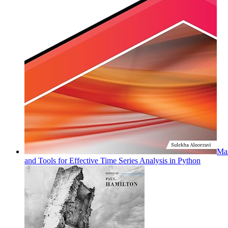
Mas
and Tools for Effective Time Series Analysis in Python