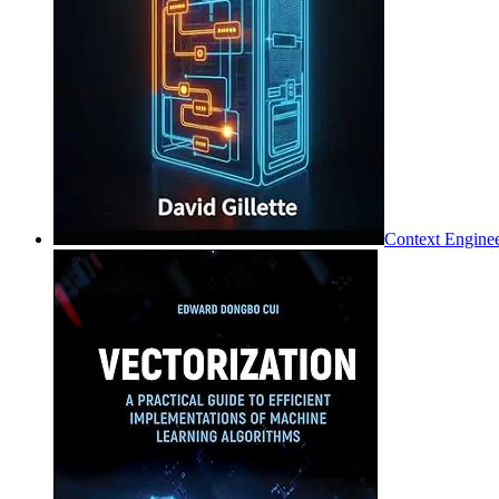
Context Enginee