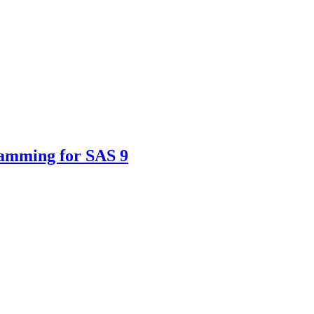
ramming for SAS 9