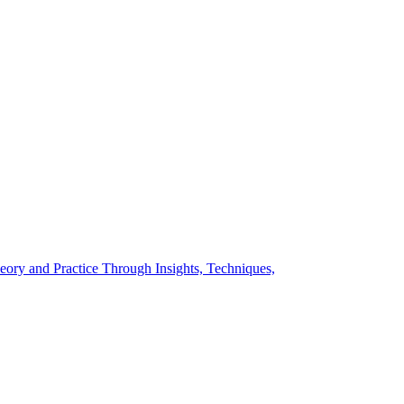
eory and Practice Through Insights, Techniques,