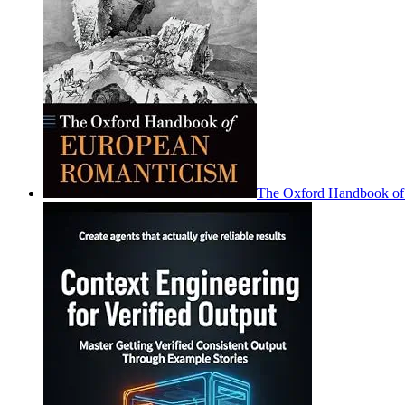
The Oxford Handbook of