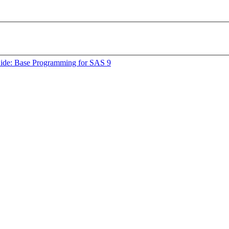
uide: Base Programming for SAS 9