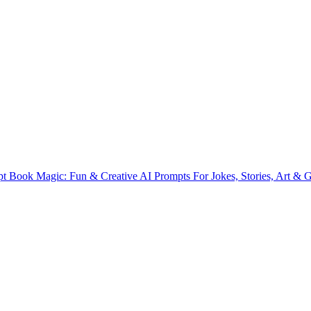
t Book Magic: Fun & Creative AI Prompts For Jokes, Stories, Art & Gi