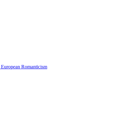
 European Romanticism