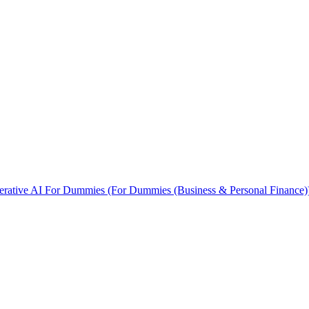
rative AI For Dummies (For Dummies (Business & Personal Finance)