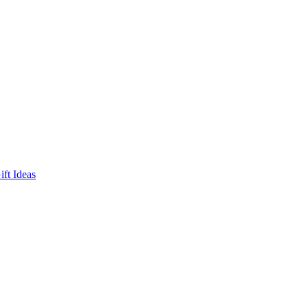
ft Ideas