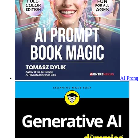
AI Promp