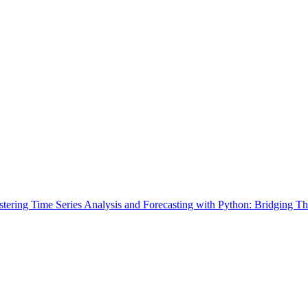
tering Time Series Analysis and Forecasting with Python: Bridging Th