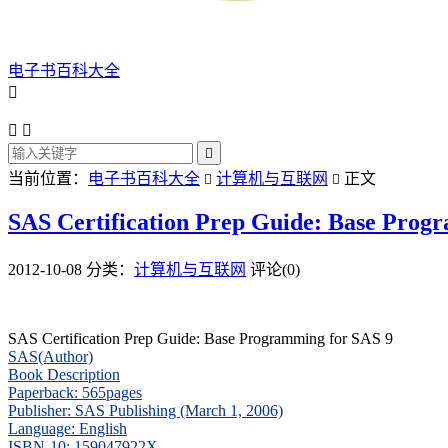
电子书百科大全




当前位置：
电子书百科大全
计算机与互联网
正文


SAS Certification Prep Guide: Base Prog
2012-10-08
分类：
计算机与互联网
评论(0)
SAS Certification Prep Guide: Base Programming for SAS 9
SAS(Author)
Book Description
Paperback: 565pages
Publisher: SAS Publishing (March 1, 2006)
Language: English
ISBN-10: 159047922X