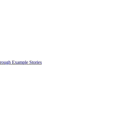
hrough Example Stories