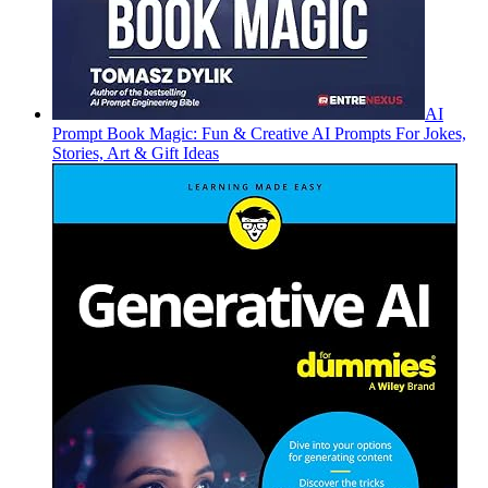
AI
Prompt Book Magic: Fun & Creative AI Prompts For Jokes,
Stories, Art & Gift Ideas