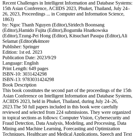
Recent Challenges in Intelligent Information and Database Systems:
15th Asian Conference, ACIIDS 2023, Phuket, Thailand, July 24–
26, 2023, Proceedings ... in Computer and Information Science,
1863)
by: Ngoc Thanh Nguyen (Editor),Siridech Boonsang
(Editor),Hamido Fujita (Editor),Bogumiła Hnatkowska
(Editor),Tzung-Pei Hong (Editor), Kitsuchart Pasupa (Editor),Ali
Selamat (Editor)&4more
Publisher: Springer
Edition: 1st ed. 2023
Publication Date: 2023/9/29
Language: English
Print Length: 649 pages
ISBN-10: 3031424298
ISBN-13: 9783031424298
Book Description
This book constitutes the second part of the proceedings of the 15th
Asian Conference on Intelligent Information and Database Systems,
ACIIDS 2023, held in Phuket, Thailand, during July 24–26,
2023.The 50 full papers included in this book were carefully
reviewed and selected from 224 submissions. They were organized
in topical sections as follows: Computer Vision, Cybersecurity and
Fraud Detection, Data Analysis, Modeling, and Processing, Data
Mining and Machine Learning, Forecasting and Optimization
Techniques, Healthcare and Medical Applications, Speech and Text