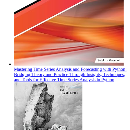
Mastering Time Series Analysis and Forecasting with Python:
Bridging Theory and Practice Through Insights, Techniques,
and Tools for Effective Time Series Analysis in Python