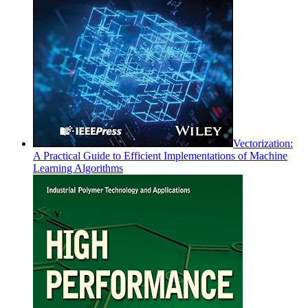
Vectorization:
A Practical Guide to Efficient Implementations of Machine
Learning Algorithms