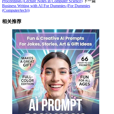
Proceedings (Lecture Notes in Computer Science)
下一篇
Business Writing with AI For Dummies (For Dummies
(Computer/tech))
相关推荐