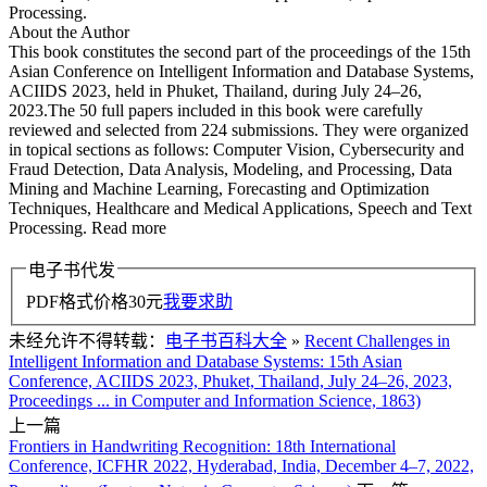
Processing.
About the Author
This book constitutes the second part of the proceedings of the 15th
Asian Conference on Intelligent Information and Database Systems,
ACIIDS 2023, held in Phuket, Thailand, during July 24–26,
2023.The 50 full papers included in this book were carefully
reviewed and selected from 224 submissions. They were organized
in topical sections as follows: Computer Vision, Cybersecurity and
Fraud Detection, Data Analysis, Modeling, and Processing, Data
Mining and Machine Learning, Forecasting and Optimization
Techniques, Healthcare and Medical Applications, Speech and Text
Processing. Read more
电子书代发
PDF格式价格
30
元
我要求助
未经允许不得转载：
电子书百科大全
»
Recent Challenges in
Intelligent Information and Database Systems: 15th Asian
Conference, ACIIDS 2023, Phuket, Thailand, July 24–26, 2023,
Proceedings ... in Computer and Information Science, 1863)
上一篇
Frontiers in Handwriting Recognition: 18th International
Conference, ICFHR 2022, Hyderabad, India, December 4–7, 2022,