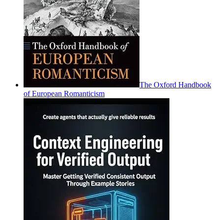
The Oxford Handbook
of European Romanticism