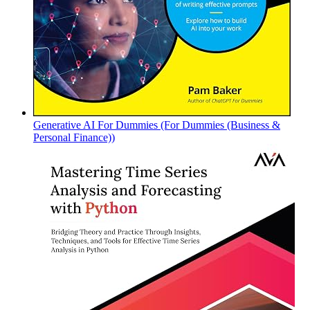
Generative AI For Dummies (For Dummies (Business &
Personal Finance))