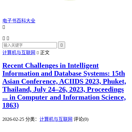
电子书百科大全




计算机与互联网
正文

Recent Challenges in Intelligent
Information and Database Systems: 15th
Asian Conference, ACIIDS 2023, Phuket,
Thailand, July 24–26, 2023, Proceedings
... in Computer and Information Science,
1863)
2026-02-25
分类：
计算机与互联网
评论(0)