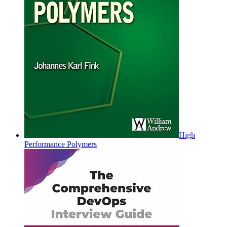
High
Performance Polymers