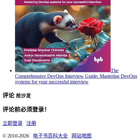
The
Comprehensive DevOps Interview Guide: Mastering DevOps
systems for your successful interview
评论
抢沙发
评论前必须登录！
立即登录
注册
© 2010-2026
电子书百科大全
网站地图