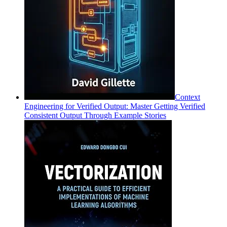
Context
Engineering for Verified Output: Master Getting Verified
Consistent Output Through Example Stories