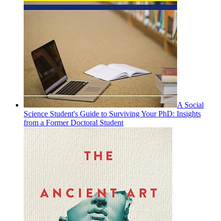
A Social
Science Student's Guide to Surviving Your PhD: Insights
from a Former Doctoral Student