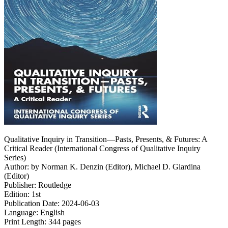
Qualitative Inquiry in Transition―Pasts, Presents, & Futures: A
Critical Reader (International Congress of Qualitative Inquiry
Series)
Author: by Norman K. Denzin (Editor), Michael D. Giardina
(Editor)
Publisher: Routledge
Edition: 1st
Publication Date: 2024-06-03
Language: English
Print Length: 344 pages