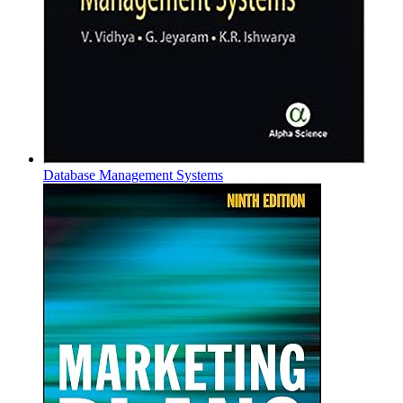
Database Management Systems