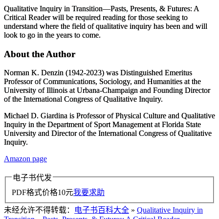
Qualitative Inquiry in Transition―Pasts, Presents, & Futures: A
Critical Reader
will be required reading for those seeking to
understand where the field of qualitative inquiry has been and will
look to go in the years to come.
About the Author
Norman K. Denzin
(1942-2023) was Distinguished Emeritus
Professor of Communications, Sociology, and Humanities at the
University of Illinois at Urbana-Champaign and Founding Director
of the International Congress of Qualitative Inquiry.
Michael D. Giardina
is Professor of Physical Culture and Qualitative
Inquiry in the Department of Sport Management at Florida State
University and Director of the International Congress of Qualitative
Inquiry.
Amazon page
电子书代发
PDF格式价格
10
元
我要求助
未经允许不得转载：
电子书百科大全
»
Qualitative Inquiry in