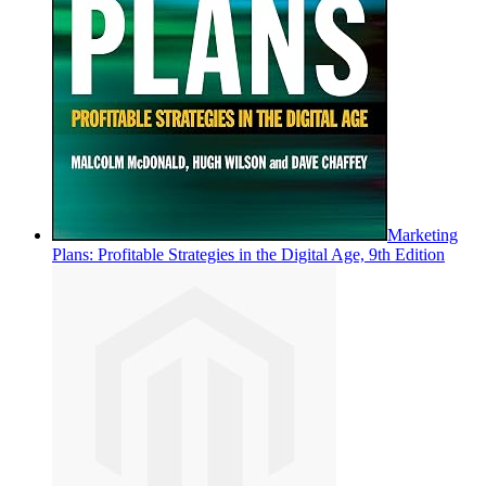
Marketing
Plans: Profitable Strategies in the Digital Age, 9th Edition