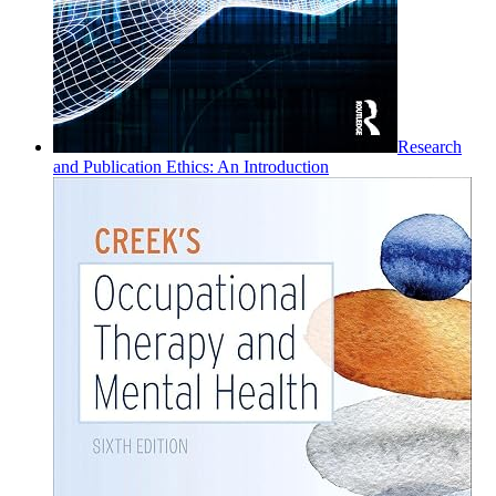
Research
and Publication Ethics: An Introduction