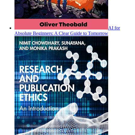
AI for
Absolute Beginners: A Clear Guide to Tomorrow