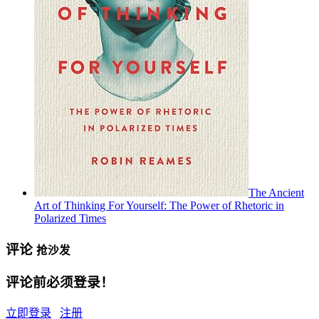
The Ancient
Art of Thinking For Yourself: The Power of Rhetoric in
Polarized Times
评论
抢沙发
评论前必须登录！
立即登录
注册