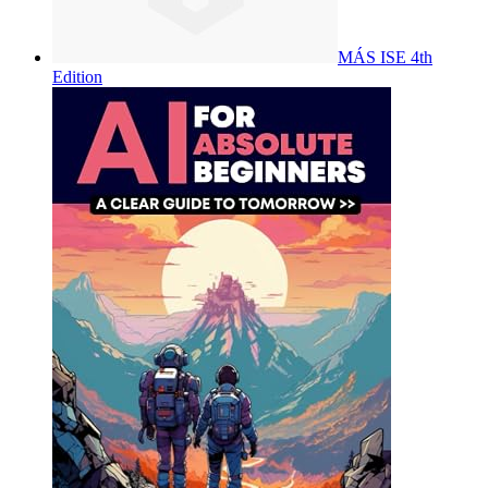
MÁS ISE 4th
Edition