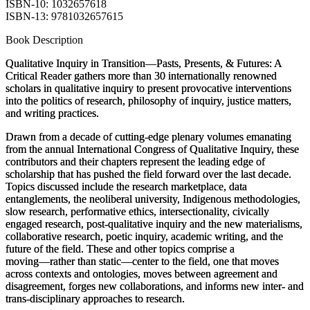
ISBN-10: 1032657618
ISBN-13: 9781032657615
Book Description
Qualitative Inquiry in Transition―Pasts, Presents, & Futures: A
Critical Reader
gathers more than 30 internationally renowned
scholars in qualitative inquiry to present provocative interventions
into the politics of research, philosophy of inquiry, justice matters,
and writing practices.
Drawn from a decade of cutting-edge plenary volumes emanating
from the annual International Congress of Qualitative Inquiry, these
contributors and their chapters represent the leading edge of
scholarship that has pushed the field forward over the last decade.
Topics discussed include the research marketplace, data
entanglements, the neoliberal university, Indigenous methodologies,
slow research, performative ethics, intersectionality, civically
engaged research, post-qualitative inquiry and the new materialisms,
collaborative research, poetic inquiry, academic writing, and the
future of the field. These and other topics comprise a
moving
―rather than static―center to the field, one that moves
across contexts and ontologies, moves between agreement and
disagreement, forges new collaborations, and informs new inter- and
trans-disciplinary approaches to research.