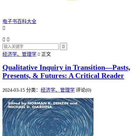
电子书百科大全




经济学、管理学
正文

Qualitative Inquiry in Transition—Pasts,
Presents, & Futures: A Critical Reader
2024-03-15
分类：
经济学、管理学
评论(0)