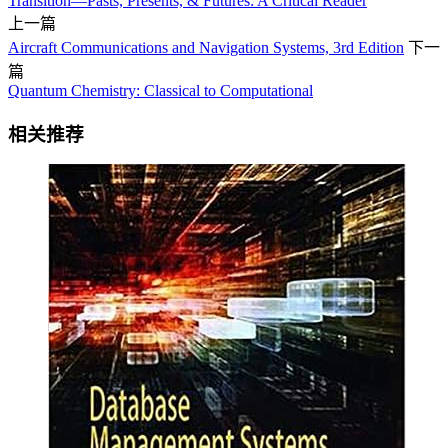
Transition—Pasts, Presents, & Futures: A Critical Reader
上一篇
Aircraft Communications and Navigation Systems, 3rd Edition
下一
篇
Quantum Chemistry: Classical to Computational
相关推荐