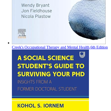
Creek's Occupational Therapy and Mental Health 6th Edition