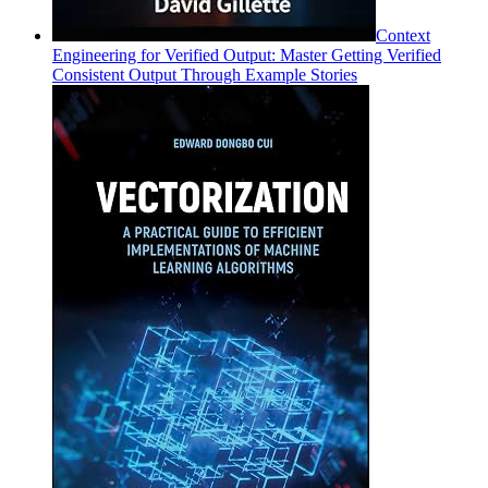
Context
Engineering for Verified Output: Master Getting Verified
Consistent Output Through Example Stories