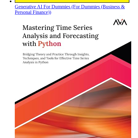
Generative AI For Dummies (For Dummies (Business &
Personal Finance))