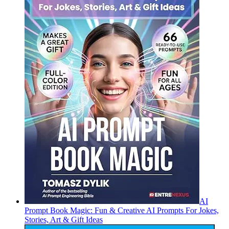
AI
Prompt Book Magic: Fun & Creative AI Prompts For Jokes,
Stories, Art & Gift Ideas