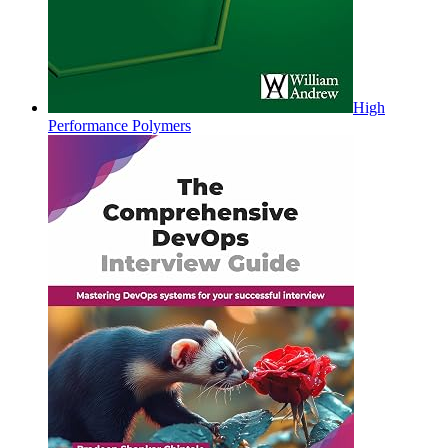
High
Performance Polymers