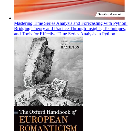
Mastering Time Series Analysis and Forecasting with Python:
Bridging Theory and Practice Through Insights, Techniques,
and Tools for Effective Time Series Analysis in Python