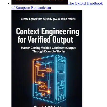
The Oxford Handbook
of European Romanticism