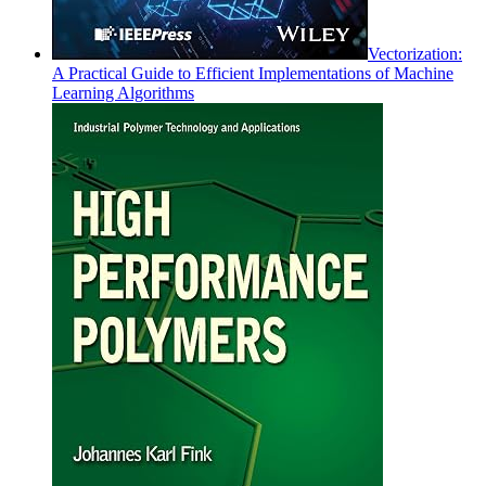
Vectorization:
A Practical Guide to Efficient Implementations of Machine
Learning Algorithms