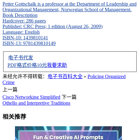
Petter Gottschalk is a professor at the Department of Leadership and
Organizational Management, Norwegian School of Management.
Book Description
Hardcover: 286 pages
Publisher: CRC Press; 1 edition (August 26, 2009)
Language: English
ISBN-10: 1439810141
ISBN-13: 9781439810149
电子书代发
PDF格式价格
10
元
我要求助
未经允许不得转载：
电子书百科大全
»
Policing Organized
Crime
上一篇
Cisco Networking Simplified
下一篇
Othello and Interpretive Traditions
相关推荐