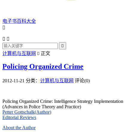
电子书百科大全




计算机与互联网
正文

Policing Organized Crime
2012-11-21
分类：
计算机与互联网
评论(0)
Policing Organized Crime: Intelligence Strategy Implementation
(Advances in Police Theory and Practice)
Petter Gottschalk(Author)
Editorial Reviews
About the Author