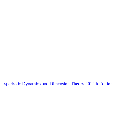
 Hyperbolic Dynamics and Dimension Theory 2012th Edition