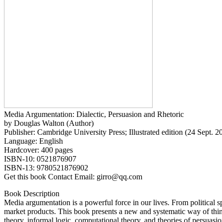
Media Argumentation: Dialectic, Persuasion and Rhetoric
by Douglas Walton (Author)
Publisher: Cambridge University Press; Illustrated edition (24 Sept. 2
Language: English
Hardcover: 400 pages
ISBN-10: 0521876907
ISBN-13: 9780521876902
Get this book Contact Email: girro@qq.com
Book Description
Media argumentation is a powerful force in our lives. From political sp
market products. This book presents a new and systematic way of thin
theory, informal logic, computational theory, and theories of persuasi