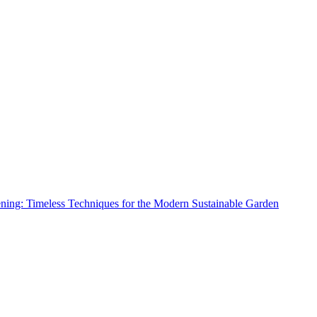
ing: Timeless Techniques for the Modern Sustainable Garden