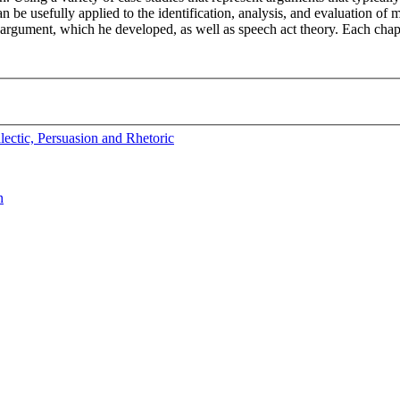
 be usefully applied to the identification, analysis, and evaluation o
of argument, which he developed, as well as speech act theory. Each chap
ectic, Persuasion and Rhetoric
n