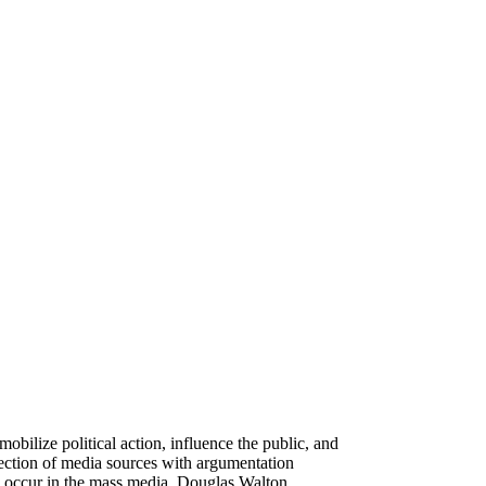
obilize political action, influence the public, and
section of media sources with argumentation
lly occur in the mass media, Douglas Walton