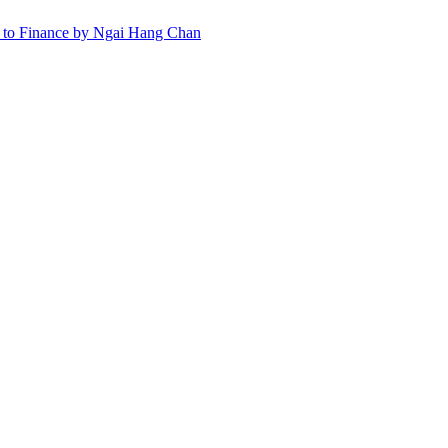
ns to Finance by Ngai Hang Chan