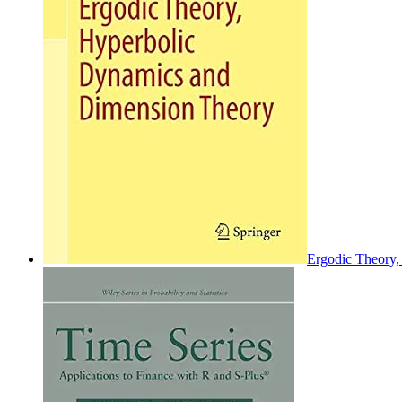
Ergodic Theory,