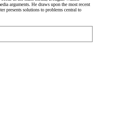
f media arguments. He draws upon the most recent
ter presents solutions to problems central to