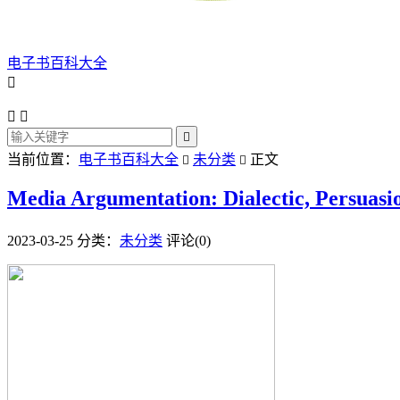
电子书百科大全




当前位置：
电子书百科大全
未分类
正文


Media Argumentation: Dialectic, Persuasi
2023-03-25
分类：
未分类
评论(0)