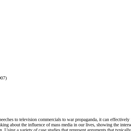
007)
eeches to television commercials to war propaganda, it can effectively m
king about the influence of mass media in our lives, showing the inter
on. Using a variety of case studies that represent arguments that typica