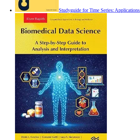
Studyguide for Time Series: Applicatio