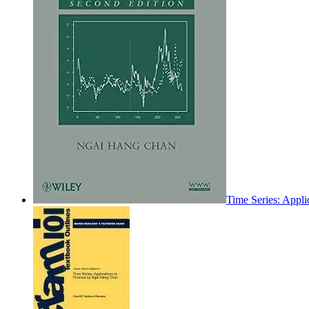
Time Series: Appli