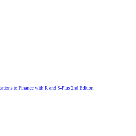
cations to Finance with R and S-Plus 2nd Edition