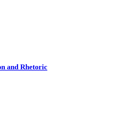
on and Rhetoric