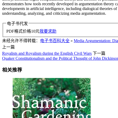
demonstrates how tools recently developed in argumentation theory can
developments in artificial intelligence, including dialogical theories 
understanding, analyzing, and criticizing media argumentation.
电子书代发
PDF格式价格
10
元
我要求助
未经允许不得转载：
电子书百科大全
»
Media Argumentation: Dial
上一篇
Royalists and Royalism during the English Civil Wars
下一篇
Quaker Constitutionalism and the Political Thought of John Dickinso
相关推荐