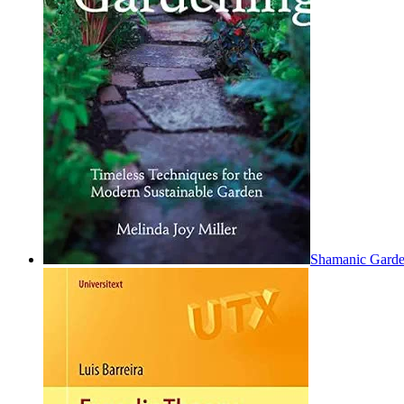
Shamanic Garden