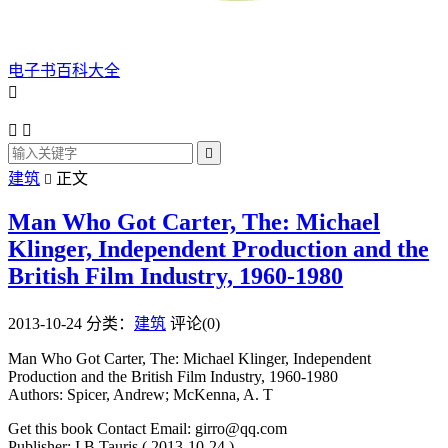
电子书百科大全




建筑
正文

Man Who Got Carter, The: Michael
Klinger, Independent Production and the
British Film Industry, 1960-1980
2013-10-24
分类：
建筑
评论(0)
Man Who Got Carter, The: Michael Klinger, Independent
Production and the British Film Industry, 1960-1980
Authors: Spicer, Andrew; McKenna, A. T
Get this book Contact Email: girro@qq.com
Publisher: I.B.Tauris ( 2013-10-24 )