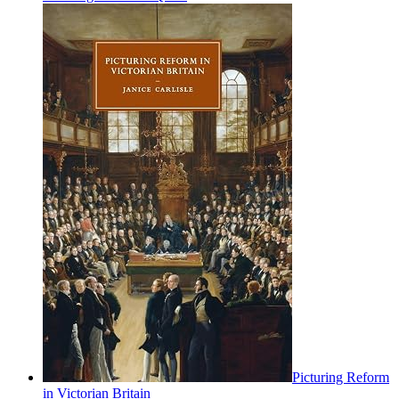
Picturing Reform
in Victorian Britain