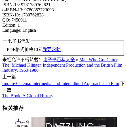
ISBN-13: 9781780762821
e-ISBN-13: 9780857723093
ISBN-10: 1780762828
QQ: 7450911
Edition: 1
Language: English
电子书代发
PDF格式价格
10
元
我要求助
未经允许不得转载：
电子书百科大全
»
Man Who Got Carter,
The: Michael Klinger, Independent Production and the British Film
Industry, 1960-1980
上一篇
Impure Cinema: Intermedial and Intercultural Approaches to Film
下
一篇
The Book: A Global History
相关推荐