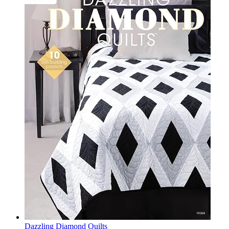
Dazzling Diamond Quilts