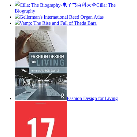
Cilla: The
Biography
Gellerman's International Reed Organ Atlas
Vamp: The Rise and Fall of Theda Bara
Fashion Design for Living