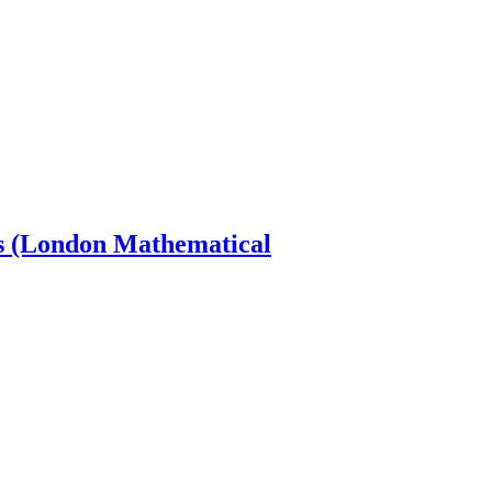
s (London Mathematical