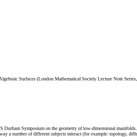
gebraic Surfaces (London Mathematical Society Lecture Note Series
LMS Durham Symposium on the geometry of low-dimensional manifolds. T
way a number of different subjects interact (for example: topology, dif