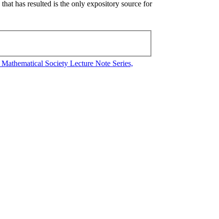
hat has resulted is the only expository source for
athematical Society Lecture Note Series,