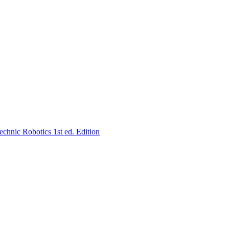
hnic Robotics 1st ed. Edition