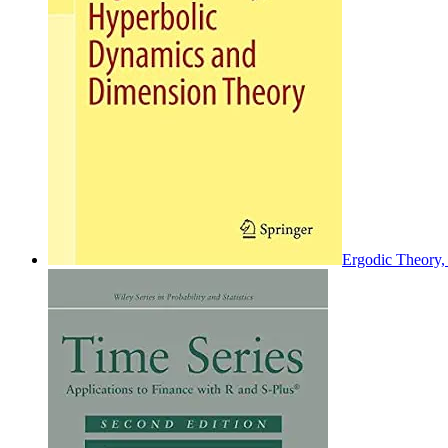
Ergodic Theory,