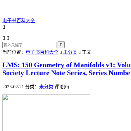
电子书百科大全




当前位置：
电子书百科大全
未分类
正文


LMS: 150 Geometry of Manifolds v1: Volu
Society Lecture Note Series, Series Numbe
2023-02-21
分类：
未分类
评论(0)