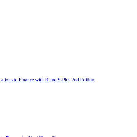
cations to Finance with R and S-Plus 2nd Edition