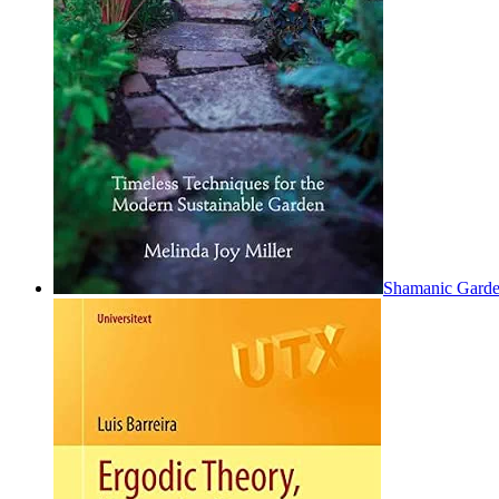
Shamanic Garden