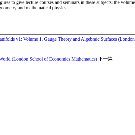
res to give lecture courses and seminars in these subjects; the volume t
n geometry and mathematical physics.
ifolds v1: Volume 1, Gauge Theory and Algebraic Surfaces (London M
r World (London School of Economics Mathematics)
下一篇