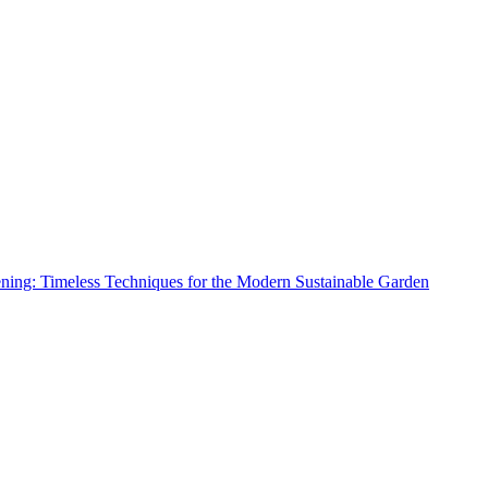
ing: Timeless Techniques for the Modern Sustainable Garden