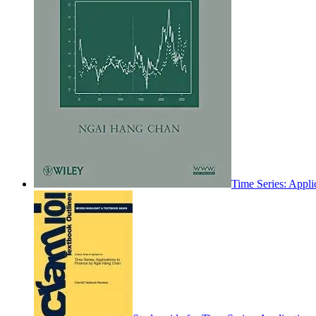
Time Series: Appli