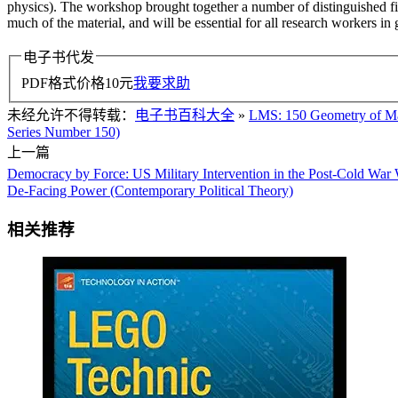
physics). The workshop brought together a number of distinguished figu
much of the material, and will be essential for all research workers i
电子书代发
PDF格式价格
10
元
我要求助
未经允许不得转载：
电子书百科大全
»
LMS: 150 Geometry of Man
Series Number 150)
上一篇
Democracy by Force: US Military Intervention in the Post-Cold Wa
De-Facing Power (Contemporary Political Theory)
相关推荐