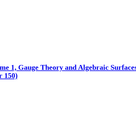
me 1, Gauge Theory and Algebraic Surface
r 150)