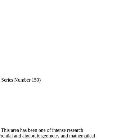
, Series Number 150)
his area has been one of intense research
ferential and algebraic geometry and mathematical