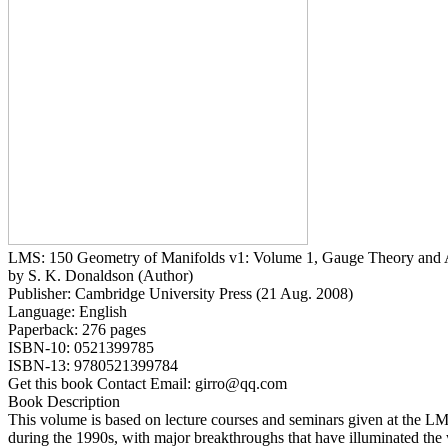
LMS: 150 Geometry of Manifolds v1: Volume 1, Gauge Theory and Al
by S. K. Donaldson (Author)
Publisher: Cambridge University Press (21 Aug. 2008)
Language: English
Paperback: 276 pages
ISBN-10: 0521399785
ISBN-13: 9780521399784
Get this book Contact Email: girro@qq.com
Book Description
This volume is based on lecture courses and seminars given at the 
during the 1990s, with major breakthroughs that have illuminated the 