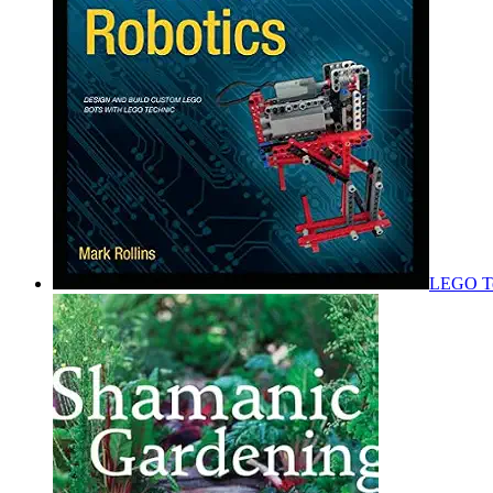
LEGO Tec