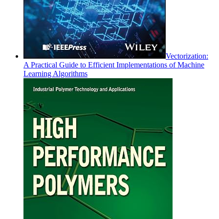
Vectorization:
A Practical Guide to Efficient Implementations of Machine
Learning Algorithms