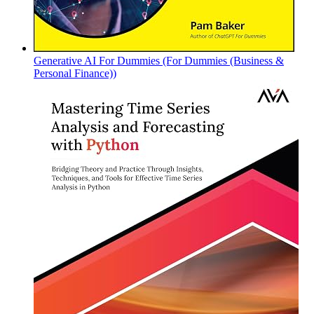
Generative AI For Dummies (For Dummies (Business &
Personal Finance))