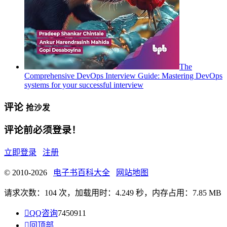
The
Comprehensive DevOps Interview Guide: Mastering DevOps
systems for your successful interview
评论
抢沙发
评论前必须登录！
立即登录
注册
© 2010-2026
电子书百科大全
网站地图
请求次数：104 次，加载用时：4.249 秒，内存占用：7.85 MB

QQ咨询
7450911

回顶部