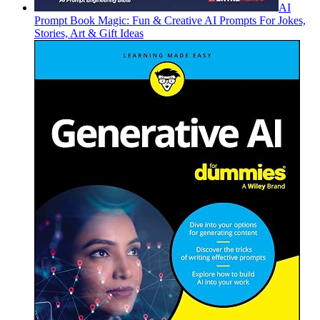
AI
Prompt Book Magic: Fun & Creative AI Prompts For Jokes,
Stories, Art & Gift Ideas