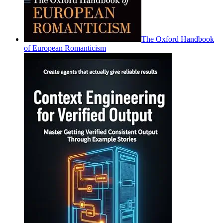
The Oxford Handbook
of European Romanticism