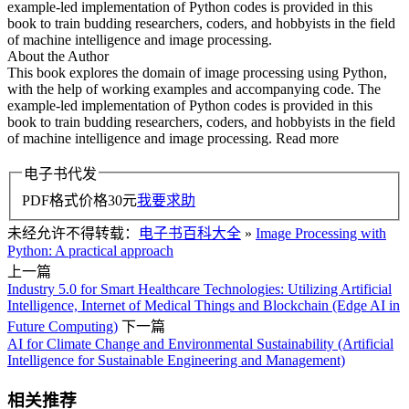
example-led implementation of Python codes is provided in this
book to train budding researchers, coders, and hobbyists in the field
of machine intelligence and image processing.
About the Author
This book explores the domain of image processing using Python,
with the help of working examples and accompanying code. The
example-led implementation of Python codes is provided in this
book to train budding researchers, coders, and hobbyists in the field
of machine intelligence and image processing. Read more
电子书代发
PDF格式价格
30
元
我要求助
未经允许不得转载：
电子书百科大全
»
Image Processing with
Python: A practical approach
上一篇
Industry 5.0 for Smart Healthcare Technologies: Utilizing Artificial
Intelligence, Internet of Medical Things and Blockchain (Edge AI in
Future Computing)
下一篇
AI for Climate Change and Environmental Sustainability (Artificial
Intelligence for Sustainable Engineering and Management)
相关推荐