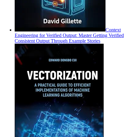
Context
Engineering for Verified Output: Master Getting Verified
Consistent Output Through Example Stories