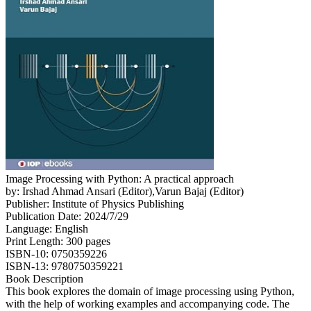
Image Processing with Python: A practical approach
by: Irshad Ahmad Ansari (Editor),Varun Bajaj (Editor)
Publisher: Institute of Physics Publishing
Publication Date: 2024/7/29
Language: English
Print Length: 300 pages
ISBN-10: 0750359226
ISBN-13: 9780750359221
Book Description
This book explores the domain of image processing using Python,
with the help of working examples and accompanying code. The