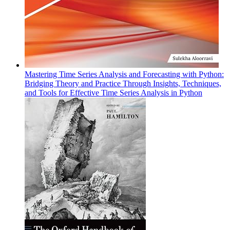
Mastering Time Series Analysis and Forecasting with Python:
Bridging Theory and Practice Through Insights, Techniques,
and Tools for Effective Time Series Analysis in Python