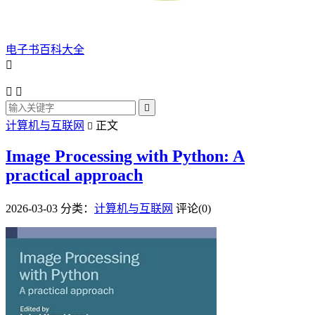
电子书百科大全




计算机与互联网
正文

Image Processing with Python: A
practical approach
2026-03-03
分类：
计算机与互联网
评论(0)