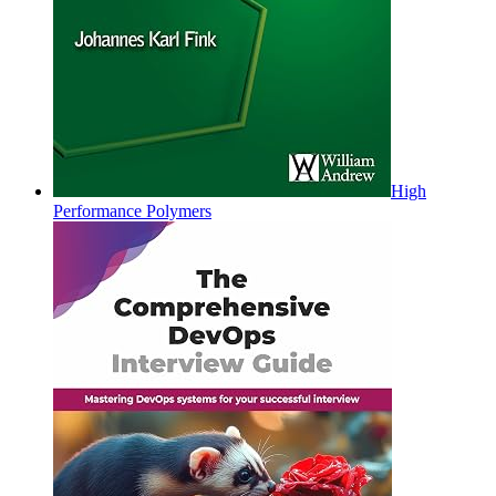
High
Performance Polymers