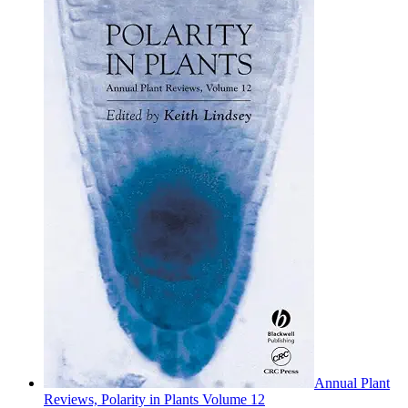
Annual Plant
Reviews, Polarity in Plants Volume 12