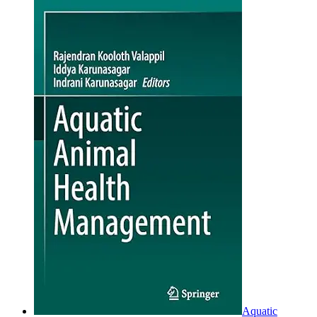
Aquatic