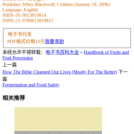
Publisher: Wiley-Blackwell; 1 edition (January 18, 2006)
Language: English
ISBN-10: 0813819814
ISBN-13: 9780813819815
电子书代发
PDF格式价格
10
元
我要求助
未经允许不得转载：
电子书百科大全
»
Handbook of Fruits and
Fruit Processing
上一篇
How The Bible Changed Our Lives (Mostly For The Better)
下一
篇
Fermentation and Food Safety
相关推荐