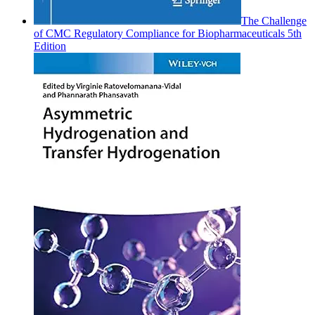
The Challenge
of CMC Regulatory Compliance for Biopharmaceuticals 5th
Edition