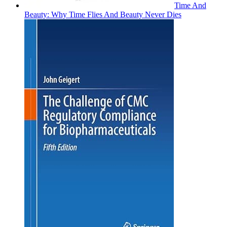
Time And
Beauty: Why Time Flies And Beauty Never Dies