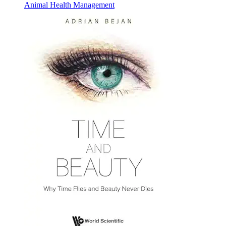
Animal Health Management