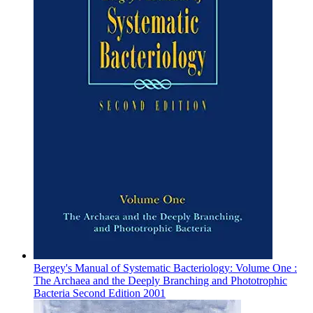
Bergey's Manual of Systematic Bacteriology: Volume One :
The Archaea and the Deeply Branching and Phototrophic
Bacteria Second Edition 2001