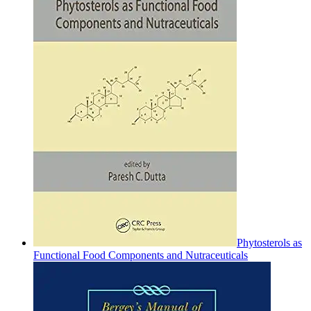
Phytosterols as
Functional Food Components and Nutraceuticals