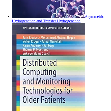
Asymmetric
Hydrogenation and Transfer Hydrogenation