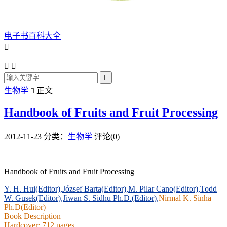
电子书百科大全




生物学
正文

Handbook of Fruits and Fruit Processing
2012-11-23
分类：
生物学
评论(0)
Handbook of Fruits and Fruit Processing
Y. H. Hui(Editor),
József Barta(Editor),
M. Pilar Cano(Editor),
Todd
W. Gusek(Editor),
Jiwan S. Sidhu Ph.D.(Editor),
Nirmal K. Sinha
Ph.D(Editor)
Book Description
Hardcover: 712 pages