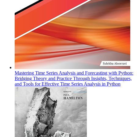
Mastering Time Series Analysis and Forecasting with Python:
Bridging Theory and Practice Through Insights, Techniques,
and Tools for Effective Time Series Analysis in Python