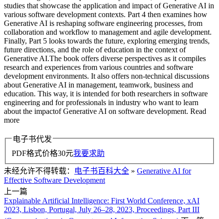
studies that showcase the application and impact of Generative AI in
various software development contexts. Part 4 then examines how
Generative AI is reshaping software engineering processes, from
collaboration and workflow to management and agile development.
Finally, Part 5 looks towards the future, exploring emerging trends,
future directions, and the role of education in the context of
Generative AI.The book offers diverse perspectives as it compiles
research and experiences from various countries and software
development environments. It also offers non-technical discussions
about Generative AI in management, teamwork, business and
education. This way, it is intended for both researchers in software
engineering and for professionals in industry who want to learn
about the impactof Generative AI on software development. Read
more
电子书代发
PDF格式价格
30
元
我要求助
未经允许不得转载：
电子书百科大全
»
Generative AI for
Effective Software Development
上一篇
Explainable Artificial Intelligence: First World Conference, xAI
2023, Lisbon, Portugal, July 26–28, 2023, Proceedings, Part III