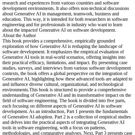
research and experiences from various countries and software
development environments. It also offers non-technical discussions
about Generative AI in management, teamwork, business and
education. This way, it is intended for both researchers in software
engineering and for professionals in industry who want to learn
about the impactof Generative AI on software development.
About the Author
This book provides a comprehensive, empirically grounded
exploration of how Generative AI is reshaping the landscape of
software development. It emphasizes the empirical evaluation of
Generative AI tools in real-world scenarios, offering insights into
their practical efficacy, limitations, and impact. By presenting case
studies, surveys, and interviews from various software development
contexts, the book offers a global perspective on the integration of
Generative AI, highlighting how these advanced tools are adapted to
and influence diverse cultural, organizational, and technological
environments.This book is structured to provide a comprehensive
understanding of Generative AI and its transformative impact on the
field of software engineering. The book is divided into five parts,
each focusing on different aspects of Generative AI in software
development. As an introduction, Part 1 presents the fundamentals
of Generative AI adoption. Part 2 is a collection of empirical studies
and delves into the practical aspects of integrating Generative AI
tools in software engineering, with a focus on patterns,
methodologies, and comparative analyses. Next, Part 3 presents case