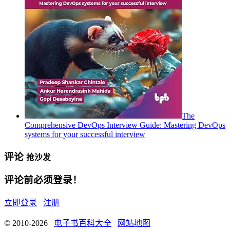
The
Comprehensive DevOps Interview Guide: Mastering DevOps
systems for your successful interview
评论
抢沙发
评论前必须登录！
立即登录
注册
© 2010-2026
电子书百科大全
网站地图