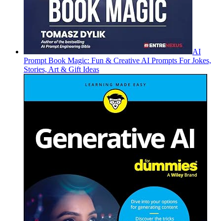
AI
Prompt Book Magic: Fun & Creative AI Prompts For Jokes,
Stories, Art & Gift Ideas