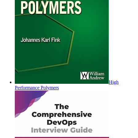
High
Performance Polymers