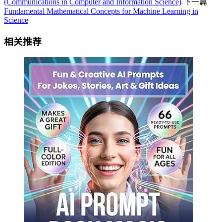
(Communications in Computer and Information Science)
下一篇
Fundamental Mathematical Concepts for Machine Learning in
Science
相关推荐