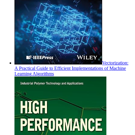
Vectorization:
A Practical Guide to Efficient Implementations of Machine
Learning Algorithms