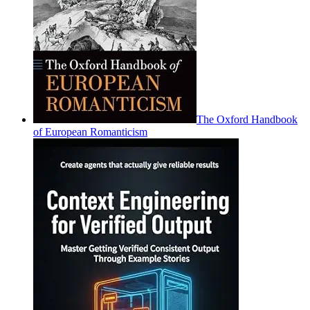
The Oxford Handbook
of European Romanticism