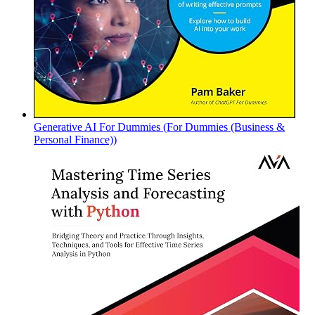
Generative AI For Dummies (For Dummies (Business &
Personal Finance))