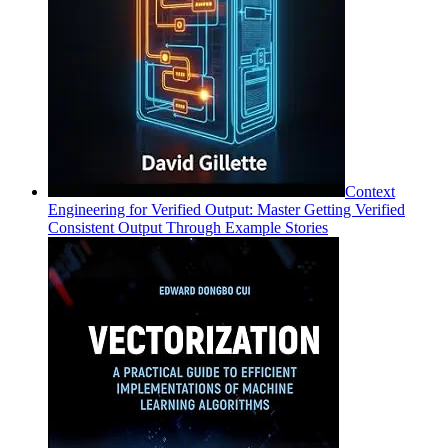
Context
Engineering for Verified Output: Master Getting Verified
Consistent Output Through Example Stories