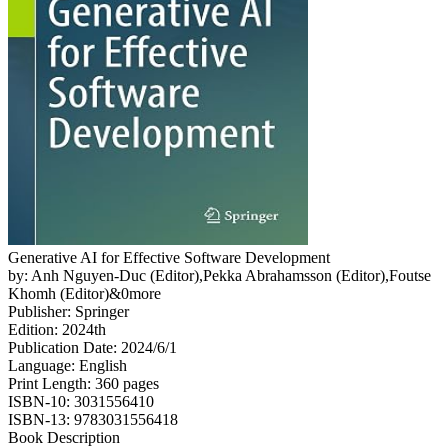
Generative AI for Effective Software Development
by: Anh Nguyen-Duc (Editor),Pekka Abrahamsson (Editor),Foutse
Khomh (Editor)&0more
Publisher: Springer
Edition: 2024th
Publication Date: 2024/6/1
Language: English
Print Length: 360 pages
ISBN-10: 3031556410
ISBN-13: 9783031556418
Book Description