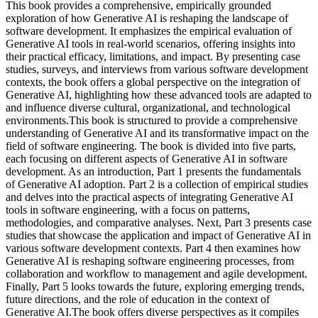
This book provides a comprehensive, empirically grounded
exploration of how Generative AI is reshaping the landscape of
software development. It emphasizes the empirical evaluation of
Generative AI tools in real-world scenarios, offering insights into
their practical efficacy, limitations, and impact. By presenting case
studies, surveys, and interviews from various software development
contexts, the book offers a global perspective on the integration of
Generative AI, highlighting how these advanced tools are adapted to
and influence diverse cultural, organizational, and technological
environments.This book is structured to provide a comprehensive
understanding of Generative AI and its transformative impact on the
field of software engineering. The book is divided into five parts,
each focusing on different aspects of Generative AI in software
development. As an introduction, Part 1 presents the fundamentals
of Generative AI adoption. Part 2 is a collection of empirical studies
and delves into the practical aspects of integrating Generative AI
tools in software engineering, with a focus on patterns,
methodologies, and comparative analyses. Next, Part 3 presents case
studies that showcase the application and impact of Generative AI in
various software development contexts. Part 4 then examines how
Generative AI is reshaping software engineering processes, from
collaboration and workflow to management and agile development.
Finally, Part 5 looks towards the future, exploring emerging trends,
future directions, and the role of education in the context of
Generative AI.The book offers diverse perspectives as it compiles