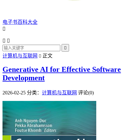
电子书百科大全




计算机与互联网
正文

Generative AI for Effective Software
Development
2026-02-25
分类：
计算机与互联网
评论(0)