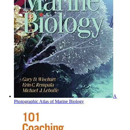
A
Photographic Atlas of Marine Biology