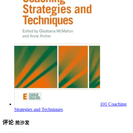
101 Coaching
Strategies and Techniques
评论
抢沙发