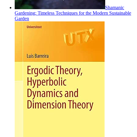
Shamanic
Gardening: Timeless Techniques for the Modern Sustainable
Garden