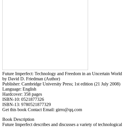
Future Imperfect: Technology and Freedom in an Uncertain World
by David D. Friedman (Author)
Publisher: Cambridge University Press; 1st edition (21 July 2008)
Language: English
Hardcover: 358 pages
ISBN-10: 0521877326
ISBN-13: 9780521877329
Get this book Contact Email: girro@qq.com
Book Description
Future Imperfect describes and discusses a variety of technological