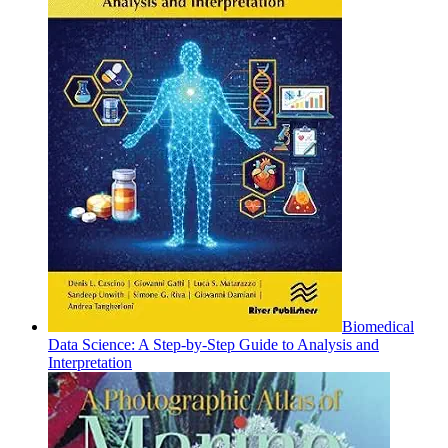
Biomedical
Data Science: A Step-by-Step Guide to Analysis and
Interpretation