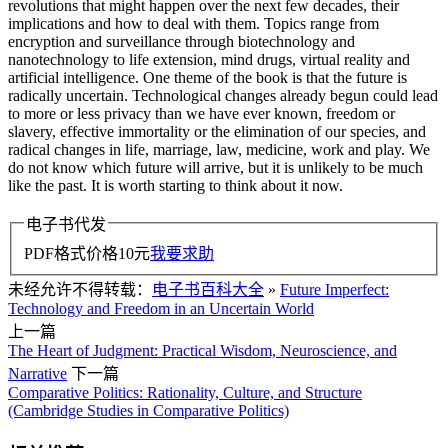
revolutions that might happen over the next few decades, their
implications and how to deal with them. Topics range from
encryption and surveillance through biotechnology and
nanotechnology to life extension, mind drugs, virtual reality and
artificial intelligence. One theme of the book is that the future is
radically uncertain. Technological changes already begun could lead
to more or less privacy than we have ever known, freedom or
slavery, effective immortality or the elimination of our species, and
radical changes in life, marriage, law, medicine, work and play. We
do not know which future will arrive, but it is unlikely to be much
like the past. It is worth starting to think about it now.
电子书代发
PDF格式价格
10
元
我要求助
未经允许不得转载：
电子书百科大全
»
Future Imperfect:
Technology and Freedom in an Uncertain World
上一篇
The Heart of Judgment: Practical Wisdom, Neuroscience, and
Narrative
下一篇
Comparative Politics: Rationality, Culture, and Structure
(Cambridge Studies in Comparative Politics)