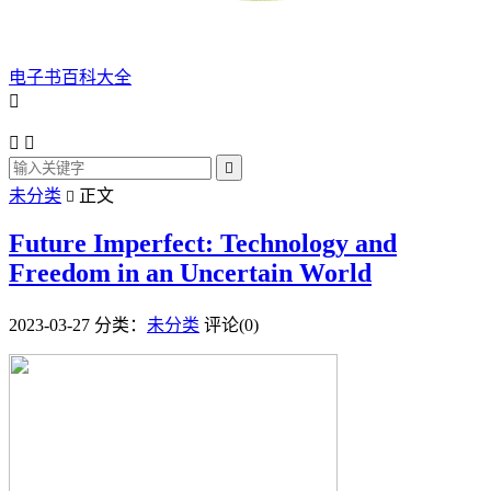
电子书百科大全




未分类
正文

Future Imperfect: Technology and
Freedom in an Uncertain World
2023-03-27
分类：
未分类
评论(0)