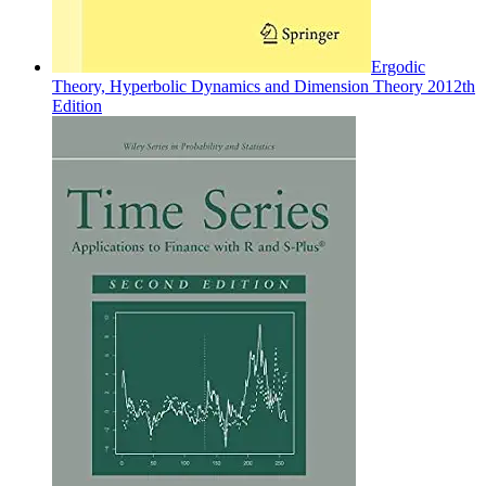
Ergodic
Theory, Hyperbolic Dynamics and Dimension Theory 2012th
Edition