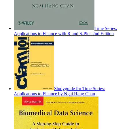
Time Series:
Applications to Finance with R and S-Plus 2nd Edition
Studyguide for Time Series:
Applications to Finance by Ngai Hang Chan