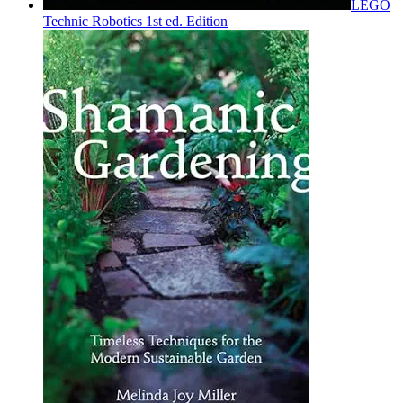
LEGO
Technic Robotics 1st ed. Edition