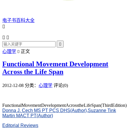
电子书百科大全




心理学
正文

Functional Movement Development
Across the Life Span
2012-12-08
分类：
心理学
评论(0)
FunctionalMovementDevelopmentAcrosstheLifeSpan(ThirdEdition)
Donna J. Cech MS PT PCS DHS(Author),
Suzanne Tink
Martin MACT PT(Author)
Editorial Reviews