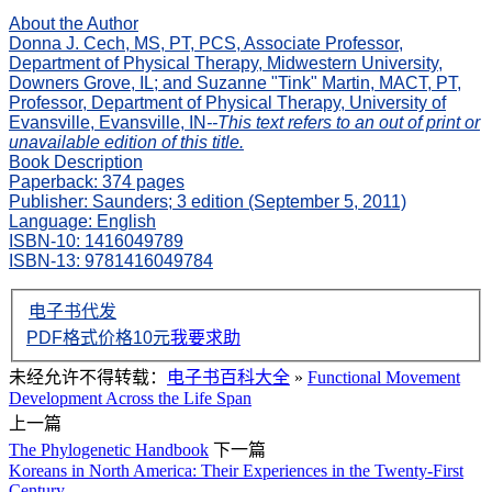
About the Author
Donna J. Cech, MS, PT, PCS, Associate Professor,
Department of Physical Therapy, Midwestern University,
Downers Grove, IL; and Suzanne "Tink" Martin, MACT, PT,
Professor, Department of Physical Therapy, University of
Evansville, Evansville, IN
--This text refers to an out of print or
unavailable edition of this title.
Book Description
Paperback: 374 pages
Publisher: Saunders; 3 edition (September 5, 2011)
Language: English
ISBN-10: 1416049789
ISBN-13: 9781416049784
电子书代发
PDF格式价格
10
元
我要求助
未经允许不得转载：
电子书百科大全
»
Functional Movement
Development Across the Life Span
上一篇
The Phylogenetic Handbook
下一篇
Koreans in North America: Their Experiences in the Twenty-First
Century