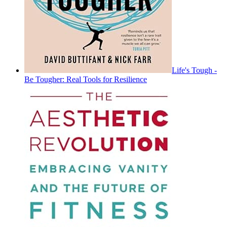
Life's Tough -
Be Tougher: Real Tools for Resilience