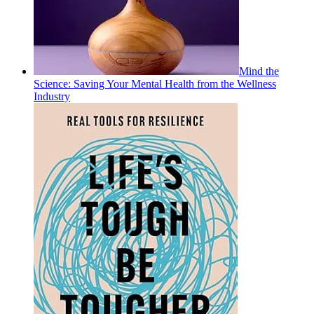
Mind the
Science: Saving Your Mental Health from the Wellness
Industry