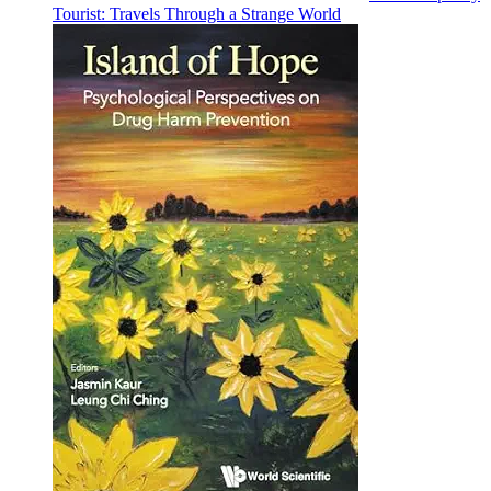
Tourist: Travels Through a Strange World