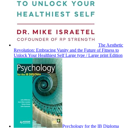
The Aesthetic
Revolution: Embracing Vanity and the Future of Fitness to
Unlock Your Healthiest Self Large type / Large print Edition
Psychology for the IB Diploma