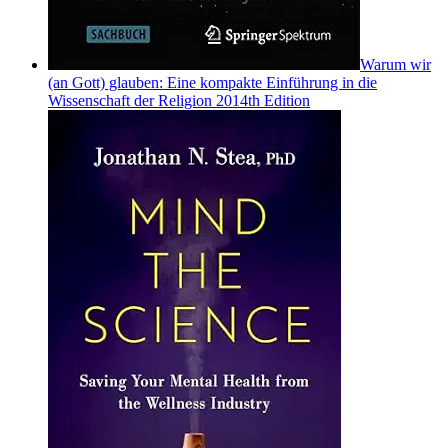
Warum wir
(an Gott) glauben: Eine kompakte Einführung in die
Wissenschaft der Religion 2014th Edition