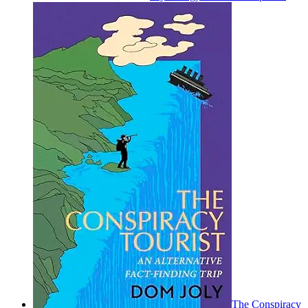
The Conspiracy