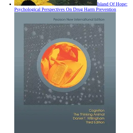
Island Of Hope:
Psychological Perspectives On Drug Harm Prevention