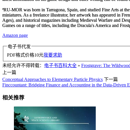
ªRU-MOR
was born in Tarragona, Spain, and studied Fine Arts at the 
miniatures. As a freelance illustrator, her artwork has appeared in 
Ages
), and historical magazines including
Medieval Warfare
and
Desp
Games on a range of titles, including the
Dracula's America
and
Fros
Amazon page
电子书代发
PDF格式价格
10
元
我要求助
未经允许不得转载：
电子书百科大全
»
Frostgrave: The Wildwoo
上一篇
Conceptual Approaches to Elementary Particle Physics
下一篇
Finccountant: Bridging Finance and Accounting in the Data-Driven E
相关推荐