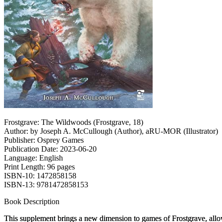
Frostgrave: The Wildwoods (Frostgrave, 18)
Author: by Joseph A. McCullough (Author), aRU-MOR (Illustrator)
Publisher: Osprey Games
Publication Date: 2023-06-20
Language: English
Print Length: 96 pages
ISBN-10: 1472858158
ISBN-13: 9781472858153
Book Description
This supplement brings a new dimension to games of
Frostgrave
, all