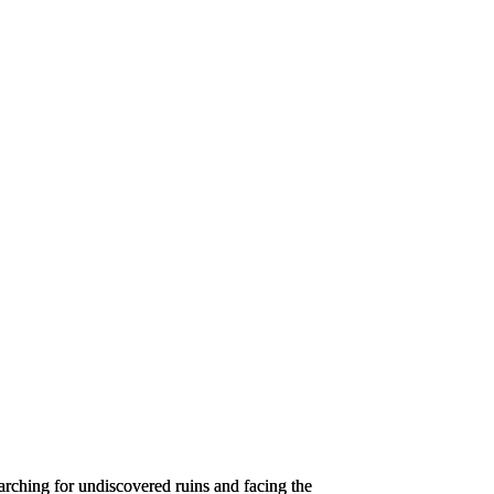
searching for undiscovered ruins and facing the