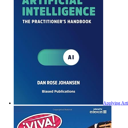
Applying Arti