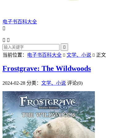
电子书百科大全




当前位置：
电子书百科大全
文学、小说
正文


Frostgrave: The Wildwoods
2024-02-28
分类：
文学、小说
评论(0)