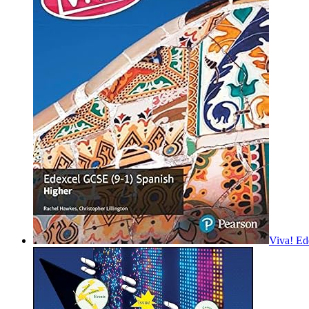
Viva! Ed