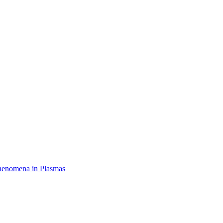
henomena in Plasmas