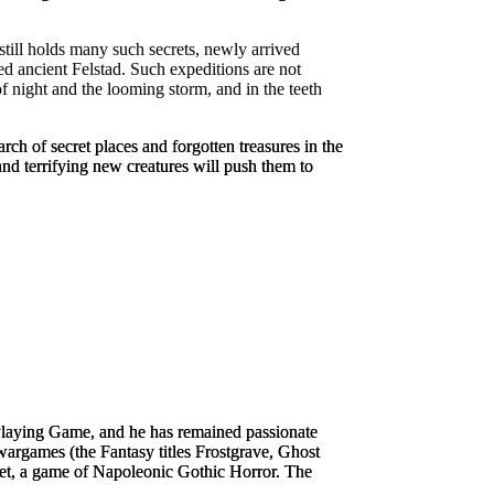
y still holds many such secrets, newly arrived
ed ancient Felstad. Such expeditions are not
f night and the looming storm, and in the teeth
rch of secret places and forgotten treasures in the
nd terrifying new creatures will push them to
Playing Game
, and he has remained passionate
argames (the Fantasy titles
Frostgrave
,
Ghost
et
, a game of Napoleonic Gothic Horror. The