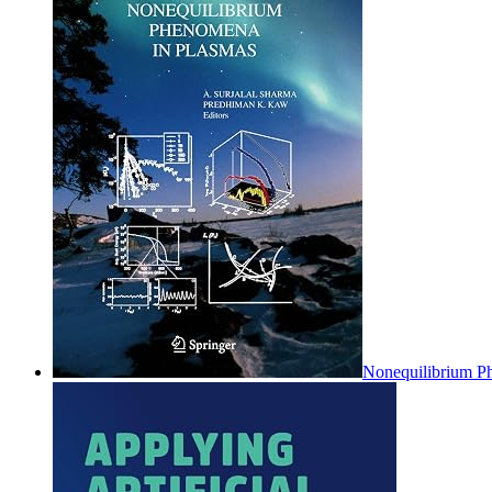
Nonequilibrium P