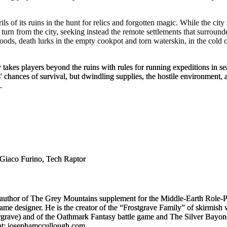
ils of its ruins in the hunt for relics and forgotten magic. While the cit
urn from the city, seeking instead the remote settlements that surround
ods, death lurks in the empty cookpot and torn waterskin, in the cold o
y
takes players beyond the ruins with rules for running expeditions in sea
ances of survival, but dwindling supplies, the hostile environment, a
.
Giaco Furino, Tech Raptor
-author of
The Grey Mountains
supplement for the
Middle-Earth Role-
e designer. He is the creator of the “
Frostgrave
Family” of skirmish w
rgrave
) and of the
Oathmark
Fantasy battle game and
The Silver Bayon
 at: josephamccullough.com.