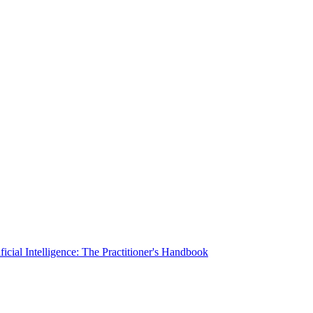
ficial Intelligence: The Practitioner's Handbook