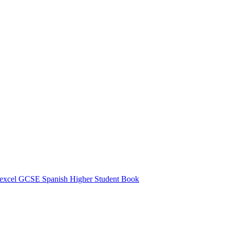
excel GCSE Spanish Higher Student Book