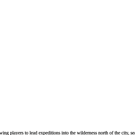
owing players to lead expeditions into the wilderness north of the city, 