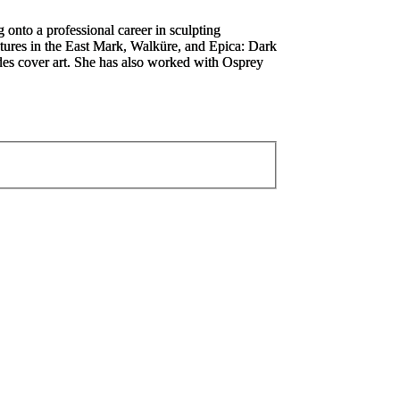
 onto a professional career in sculpting
ures in the East Mark, W
alküre,
and
Epica: Dark
ides cover art. She has also worked with Osprey