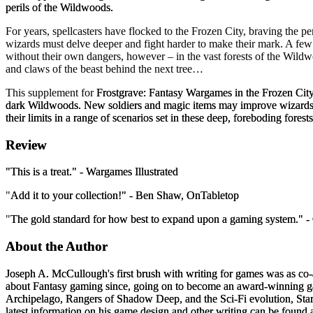
perils of the Wildwoods.
For years, spellcasters have flocked to the Frozen City, braving the per
wizards must delve deeper and fight harder to make their mark. A few t
without their own dangers, however – in the vast forests of the Wildwo
and claws of the beast behind the next tree…
This supplement for
Frostgrave: Fantasy Wargames in the Frozen Cit
dark Wildwoods. New soldiers and magic items may improve wizards' ch
their limits in a range of scenarios set in these deep, foreboding forests
Review
"
This is a treat.
" -
Wargames Illustrated
"
Add it to your collection!
" -
Ben Shaw, OnTabletop
"
The gold standard for how best to expand upon a gaming system.
" -
About the Author
Joseph A. McCullough
's first brush with writing for games was as co
about Fantasy gaming since, going on to become an award-winning gam
Archipelago
,
Rangers of Shadow Deep
, and the Sci-Fi evolution,
Sta
latest information on his game design and other writing can be found