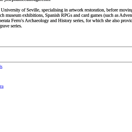
University of Seville, specialising in artwork restoration, before moving
French museum exhibitions, Spanish RPGs and card games (such as
Advent
erata Ferro'
s
Archaeology and History
series, for which she also prov
tgrave
series.
ds
ra