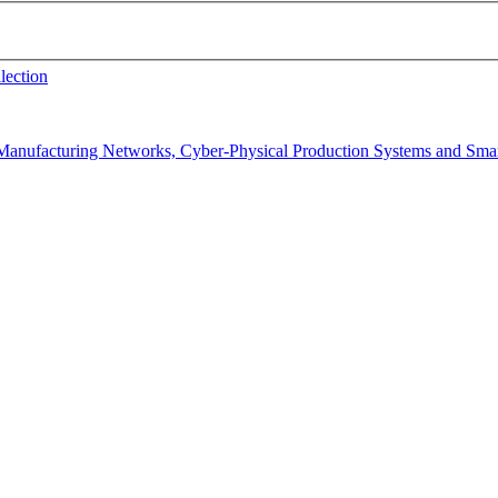
lection
f Manufacturing Networks, Cyber-Physical Production Systems and Sma