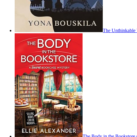
The Unthinkable 
The Body in the Bookstore 