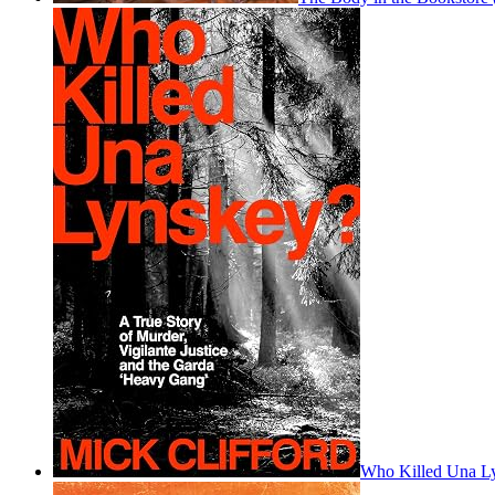
Who Killed Una L