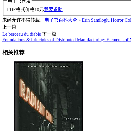
电子书代发
PDF格式价格
10
元
我要求助
未经允许不得转载：
电子书百科大全
»
Erin Samiloglu Horror Col
上一篇
Le berceau du diable
下一篇
Foundations & Principles of Distributed Manufacturing: Elements o
相关推荐