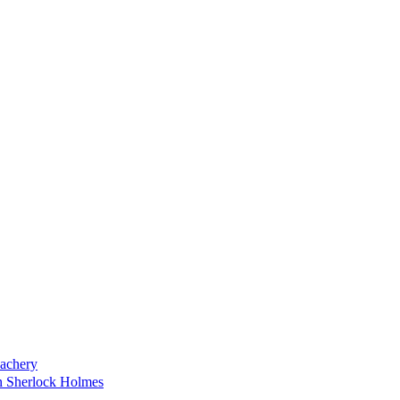
achery
on Sherlock Holmes