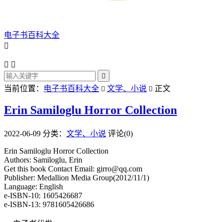
电子书百科大全




当前位置：
电子书百科大全
文学、小说
正文


Erin Samiloglu Horror Collection
2022-06-09
分类：
文学、小说
评论(0)
Erin Samiloglu Horror Collection
Authors: Samiloglu, Erin
Get this book Contact Email: girro@qq.com
Publisher: Medallion Media Group(2012/11/1)
Language: English
e-ISBN-10: 1605426687
e-ISBN-13: 9781605426686