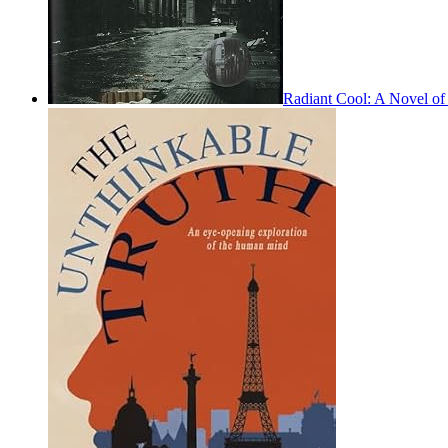
Radiant Cool: A Novel of