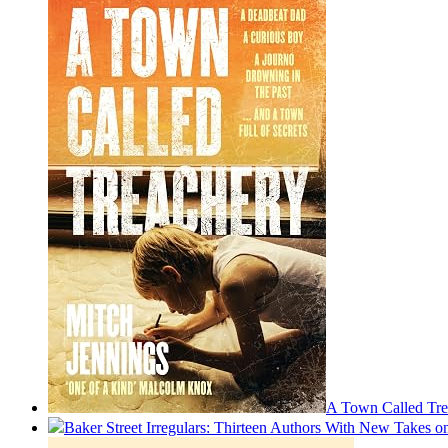
A Town Called Tre
Baker Street Irregulars: Thirteen Authors With New Takes 