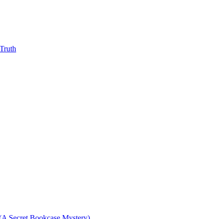
Truth
(A Secret Bookcase Mystery)