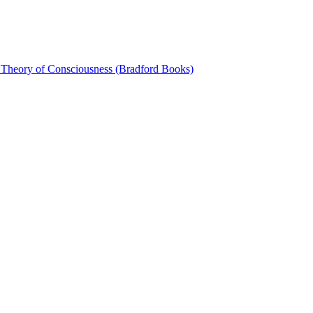
 Theory of Consciousness (Bradford Books)