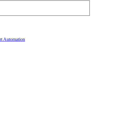
rt Automation