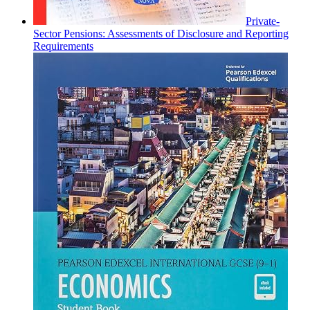
Private-
Sector Pensions: Assessments of Disclosure and Reporting
Requirements