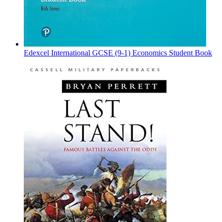
Edexcel International GCSE (9-1) Economics Student Book