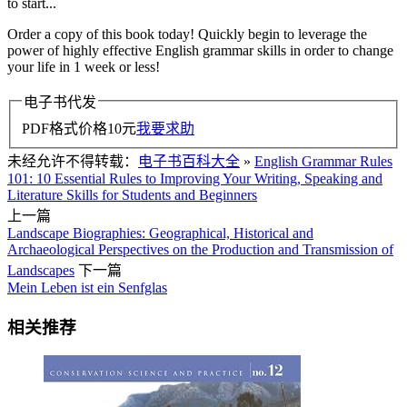
to start...
Order a copy of this book today! Quickly begin to leverage the
power of highly effective English grammar skills in order to change
your life in 1 week or less!
电子书代发
PDF格式价格
10
元
我要求助
未经允许不得转载：
电子书百科大全
»
English Grammar Rules
101: 10 Essential Rules to Improving Your Writing, Speaking and
Literature Skills for Students and Beginners
上一篇
Landscape Biographies: Geographical, Historical and
Archaeological Perspectives on the Production and Transmission of
Landscapes
下一篇
Mein Leben ist ein Senfglas
相关推荐