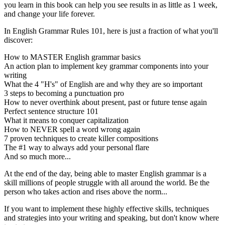
you learn in this book can help you see results in as little as 1 week,
and change your life forever.
In English Grammar Rules 101, here is just a fraction of what you'll
discover:
How to MASTER English grammar basics
An action plan to implement key grammar components into your
writing
What the 4 "H's" of English are and why they are so important
3 steps to becoming a punctuation pro
How to never overthink about present, past or future tense again
Perfect sentence structure 101
What it means to conquer capitalization
How to NEVER spell a word wrong again
7 proven techniques to create killer compositions
The #1 way to always add your personal flare
And so much more...
At the end of the day, being able to master English grammar is a
skill millions of people struggle with all around the world. Be the
person who takes action and rises above the norm...
If you want to implement these highly effective skills, techniques
and strategies into your writing and speaking, but don't know where