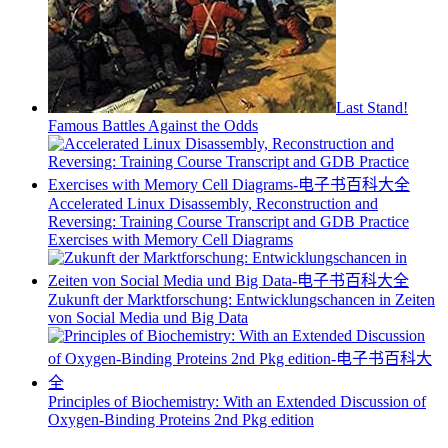
Last Stand!
Famous Battles Against the Odds
Accelerated Linux Disassembly, Reconstruction and
Reversing: Training Course Transcript and GDB Practice
Exercises with Memory Cell Diagrams
Zukunft der Marktforschung: Entwicklungschancen in Zeiten
von Social Media und Big Data
Principles of Biochemistry: With an Extended Discussion of
Oxygen-Binding Proteins 2nd Pkg edition