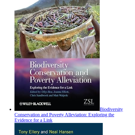
Biodiversity
Conservation and Poverty Alleviation: Exploring the
Evidence for a Link