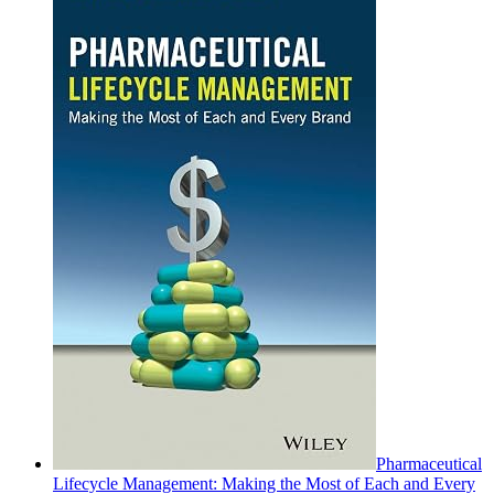
Pharmaceutical
Lifecycle Management: Making the Most of Each and Every