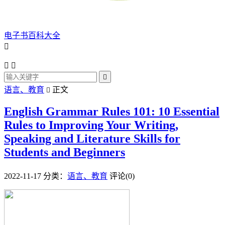
电子书百科大全




语言、教育
正文

English Grammar Rules 101: 10 Essential
Rules to Improving Your Writing,
Speaking and Literature Skills for
Students and Beginners
2022-11-17
分类：
语言、教育
评论(0)