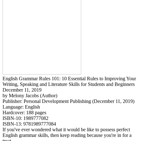
English Grammar Rules 101: 10 Essential Rules to Improving Your
Writing, Speaking and Literature Skills for Students and Beginners
December 11, 2019
by Melony Jacobs (Author)
Publisher: Personal Development Publishing (December 11, 2019)
Language: English
Hardcover: 188 pages
ISBN-10: 1989777082
ISBN-13: 9781989777084
If you've ever wondered what it would be like to possess perfect
English grammar skills, then keep reading because you're in for a
treat.