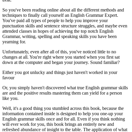
So you've been reading online about all the different methods and
techniques to finally call yourself an English Grammar Expert.
You've paid all types of people to help you improve your
punctuation skills and sentence structure struggles, and maybe even
attended classes in hopes of achieving the top notch English
Grammar, writing, spelling and speaking skills you have been
yearning for.
Unfortunately, even after all of this, you've noticed little to no
changes at all. You're right where you started when you first sat
down at the computer and began your journey. Sound familiar?
Either you got unlucky and things just haven't worked in your
favour
Or, you simply haven't discovered what true English grammar skills
are and the positive results mastering them can yield for a person
like you.
Well, it's a good thing you stumbled across this book, because the
information contained inside is designed to help you one-up your
English grammar skills once and for all. Even if you think nothing
will ever work for you, this book brings an entirely new and
refreshed abundance of insight to the table. The application of what