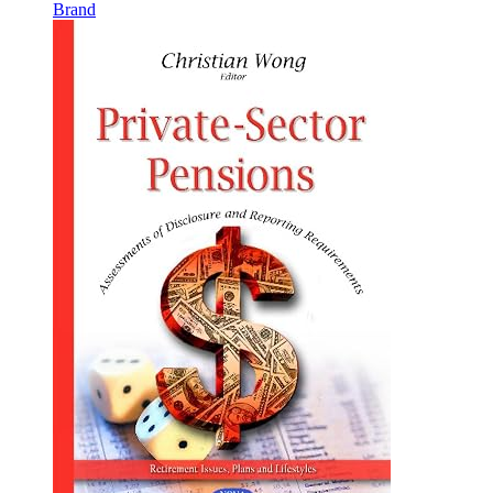
Brand