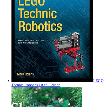
LEGO
Technic Robotics 1st ed. Edition