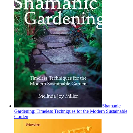
Shamanic
Gardening: Timeless Techniques for the Modern Sustainable
Garden