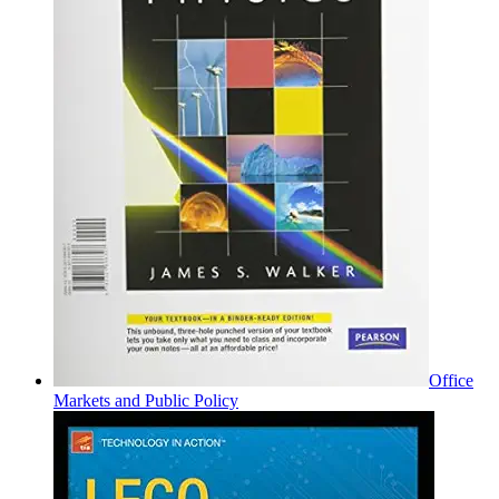
Office
Markets and Public Policy