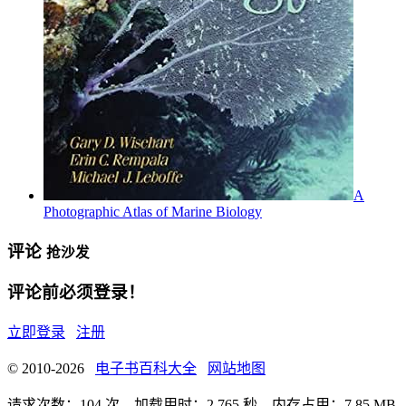
A
Photographic Atlas of Marine Biology
评论
抢沙发
评论前必须登录！
立即登录
注册
© 2010-2026
电子书百科大全
网站地图
请求次数：104 次，加载用时：2.765 秒，内存占用：7.85 MB