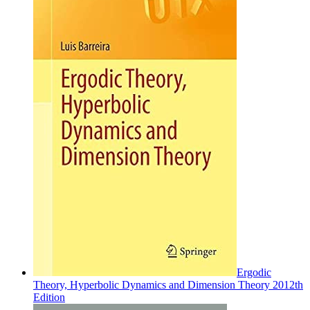
Ergodic
Theory, Hyperbolic Dynamics and Dimension Theory 2012th
Edition