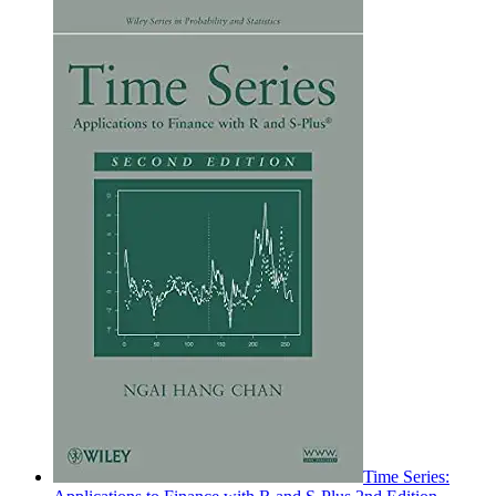
Time Series: