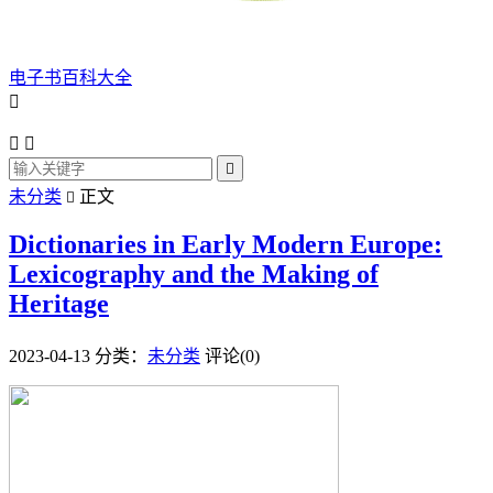
电子书百科大全




未分类
正文

Dictionaries in Early Modern Europe:
Lexicography and the Making of
Heritage
2023-04-13
分类：
未分类
评论(0)