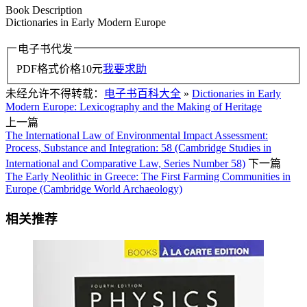
Book Description
Dictionaries in Early Modern Europe
电子书代发
PDF格式价格
10
元
我要求助
未经允许不得转载：
电子书百科大全
»
Dictionaries in Early
Modern Europe: Lexicography and the Making of Heritage
上一篇
The International Law of Environmental Impact Assessment:
Process, Substance and Integration: 58 (Cambridge Studies in
International and Comparative Law, Series Number 58)
下一篇
The Early Neolithic in Greece: The First Farming Communities in
Europe (Cambridge World Archaeology)
相关推荐