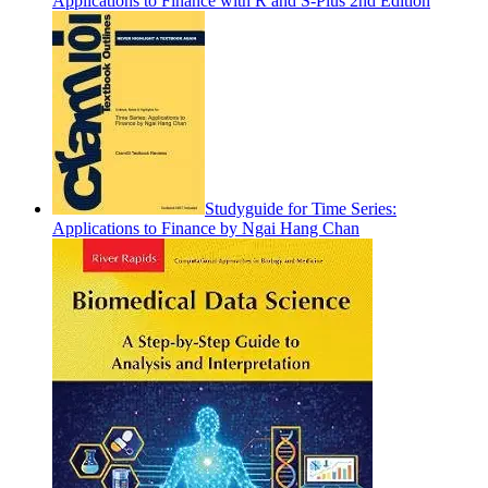
Applications to Finance with R and S-Plus 2nd Edition
Studyguide for Time Series:
Applications to Finance by Ngai Hang Chan