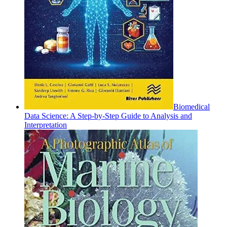
Biomedical
Data Science: A Step-by-Step Guide to Analysis and
Interpretation