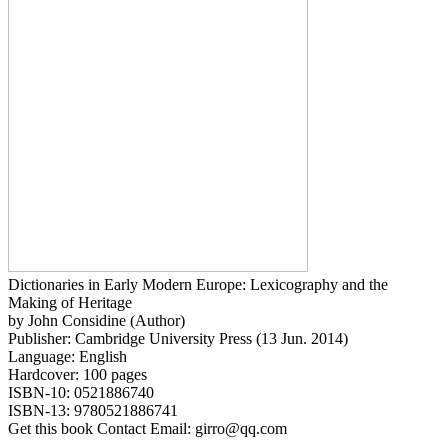
Dictionaries in Early Modern Europe: Lexicography and the
Making of Heritage
by John Considine (Author)
Publisher: Cambridge University Press (13 Jun. 2014)
Language: English
Hardcover: 100 pages
ISBN-10: 0521886740
ISBN-13: 9780521886741
Get this book Contact Email: girro@qq.com