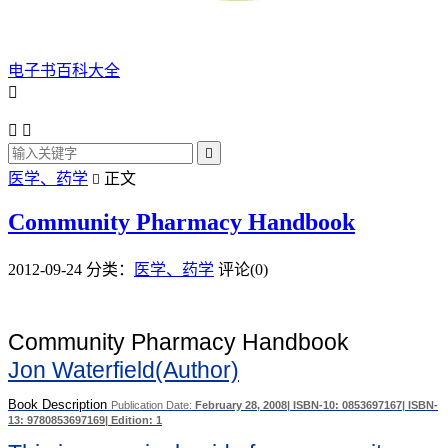
电子书百科大全




医学、药学
正文

Community Pharmacy Handbook
2012-09-24
分类：
医学、药学
评论(0)
Community Pharmacy Handbook
Jon Waterfield(Author)
Book Description
Publication Date:
February 28, 2008
| ISBN-10:
0853697167
| ISBN-
13:
9780853697169
| Edition:
1