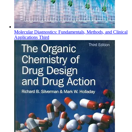
Molecular Diagnostics: Fundamentals, Methods, and Clinical
Applications Third