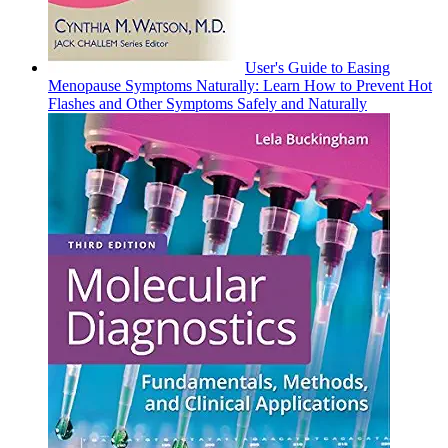
User's Guide to Easing
Menopause Symptoms Naturally: Learn How to Prevent Hot
Flashes and Other Symptoms Safely and Naturally