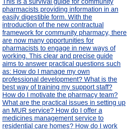
This is a survival guide for community
pharmacists providing information in an
easily digestible form. With the
introduction of the new contractual
framework for community pharmacy, there
are now many opportunities for
pharmacists to engage in new ways of
working. This clear and precise guide
aims to answer practical questions such
as: How do I manage my own
professional development? What is the
best way of training my support staff?
How do I motivate the pharmacy team?
What are the practical issues in setting up
an MUR service? How do I offer a
medicines management service to
residential care homes? How do I work