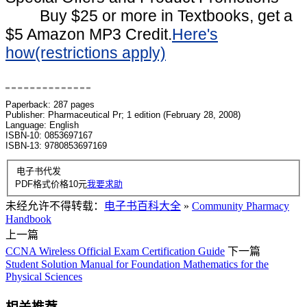
Buy $25 or more in Textbooks, get a
$5 Amazon MP3 Credit.
Here's
how(restrictions apply)
Book Description
Paperback: 287 pages
Publisher: Pharmaceutical Pr; 1 edition (February 28, 2008)
Language: English
ISBN-10: 0853697167
ISBN-13: 9780853697169
电子书代发
PDF格式价格
10
元
我要求助
未经允许不得转载：
电子书百科大全
»
Community Pharmacy
Handbook
上一篇
CCNA Wireless Official Exam Certification Guide
下一篇
Student Solution Manual for Foundation Mathematics for the
Physical Sciences
相关推荐