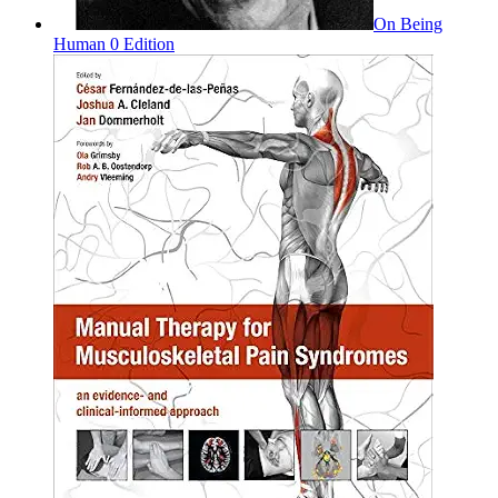
On Being
Human 0 Edition