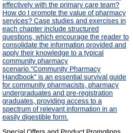
effectively with the primary care team?
How do I promote the value of pharmacy
services? Case studies and exercises in
each chapter include structured
questions, which encourage the reader to
consolidate the information provided and
apply their knowledge to a typical
community pharmacy
scenario."Community Pharmacy
Handbook" is an essential survival guide
for community pharmacists, pharmacy
undergraduates and pre-registration
graduates, providing access to a
spectrum of relevant information in an
easily digestible form.
Special Offers and Product Promotions