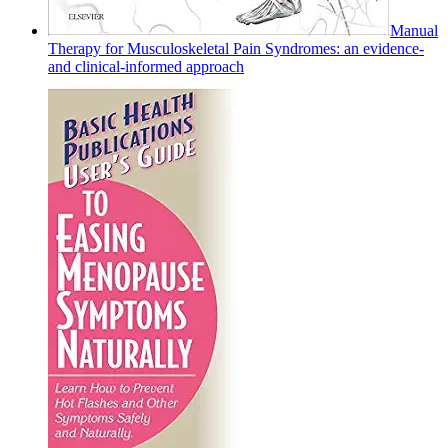
Manual
Therapy for Musculoskeletal Pain Syndromes: an evidence-
and clinical-informed approach