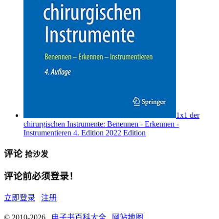
1x1 der
chirurgischen Instrumente: Benennen - Erkennen -
Instrumentieren 4. Edition 2022 Edition
评论
抢沙发
评论前必须登录！
立即登录
注册
© 2010-2026
电子书百科大全
网站地图