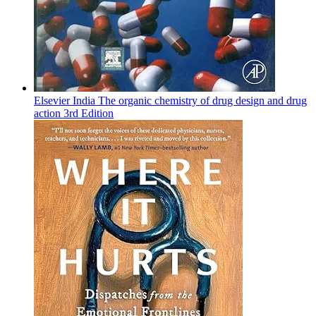
Elsevier India The organic chemistry of drug design and drug
action 3rd Edition