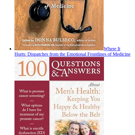
Where It
Hurts: Dispatches from the Emotional Frontlines of Medicine