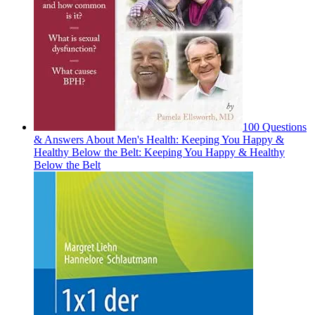
100 Questions
& Answers About Men's Health: Keeping You Happy &
Healthy Below the Belt: Keeping You Happy & Healthy
Below the Belt