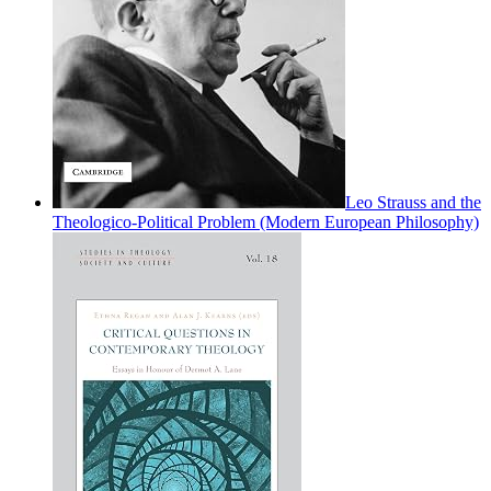
Leo Strauss and the
Theologico-Political Problem (Modern European Philosophy)