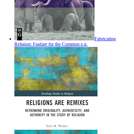
Fabricating
Religion: Fanfare for the Common e.g.