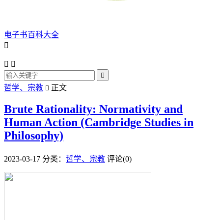
电子书百科大全




哲学、宗教
正文

Brute Rationality: Normativity and
Human Action (Cambridge Studies in
Philosophy)
2023-03-17
分类：
哲学、宗教
评论(0)