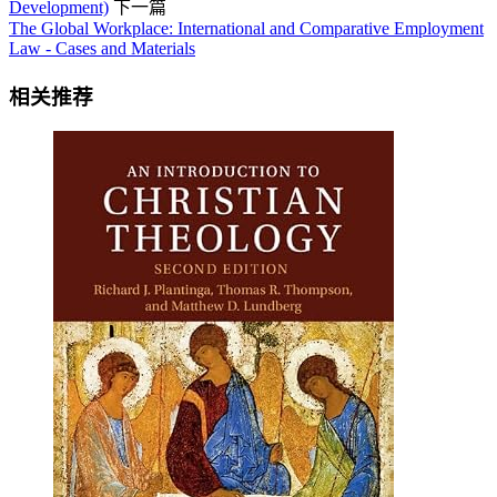
Development)
下一篇
The Global Workplace: International and Comparative Employment
Law - Cases and Materials
相关推荐