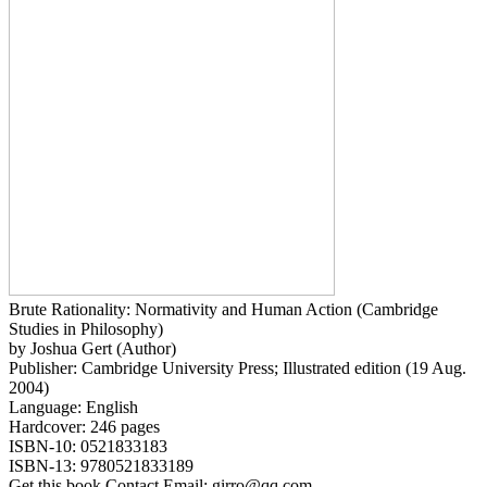
Brute Rationality: Normativity and Human Action (Cambridge
Studies in Philosophy)
by Joshua Gert (Author)
Publisher: Cambridge University Press; Illustrated edition (19 Aug.
2004)
Language: English
Hardcover: 246 pages
ISBN-10: 0521833183
ISBN-13: 9780521833189
Get this book Contact Email: girro@qq.com