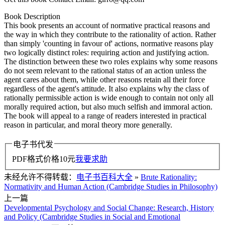
Book Description
This book presents an account of normative practical reasons and
the way in which they contribute to the rationality of action. Rather
than simply 'counting in favour of' actions, normative reasons play
two logically distinct roles: requiring action and justifying action.
The distinction between these two roles explains why some reasons
do not seem relevant to the rational status of an action unless the
agent cares about them, while other reasons retain all their force
regardless of the agent's attitude. It also explains why the class of
rationally permissible action is wide enough to contain not only all
morally required action, but also much selfish and immoral action.
The book will appeal to a range of readers interested in practical
reason in particular, and moral theory more generally.
电子书代发
PDF格式价格
10
元
我要求助
未经允许不得转载：
电子书百科大全
»
Brute Rationality:
Normativity and Human Action (Cambridge Studies in Philosophy)
上一篇
Developmental Psychology and Social Change: Research, History
and Policy (Cambridge Studies in Social and Emotional