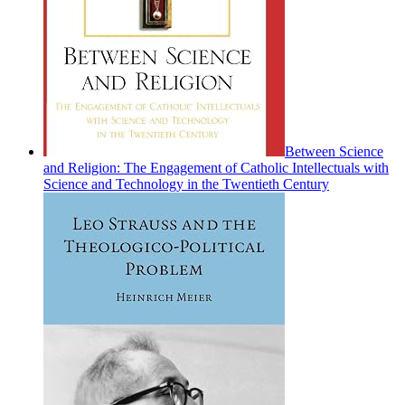
Between Science
and Religion: The Engagement of Catholic Intellectuals with
Science and Technology in the Twentieth Century