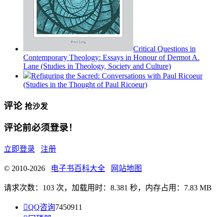
Critical Questions in
Contemporary Theology: Essays in Honour of Dermot A.
Lane (Studies in Theology, Society and Culture)
Refiguring the Sacred: Conversations with Paul Ricoeur
(Studies in the Thought of Paul Ricoeur)
评论
抢沙发
评论前必须登录！
立即登录
注册
© 2010-2026
电子书百科大全
网站地图
请求次数：103 次，加载用时：8.381 秒，内存占用：7.83 MB

QQ咨询
7450911