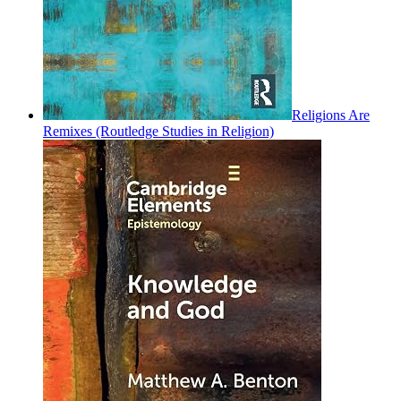
Religions Are
Remixes (Routledge Studies in Religion)