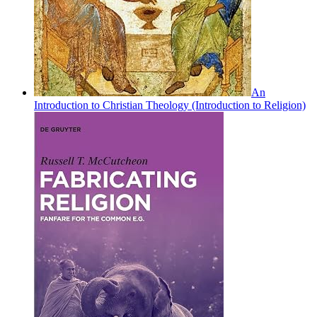
An
Introduction to Christian Theology (Introduction to Religion)