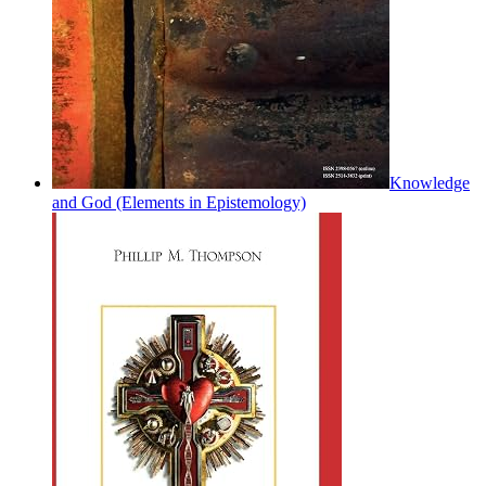
Knowledge
and God (Elements in Epistemology)