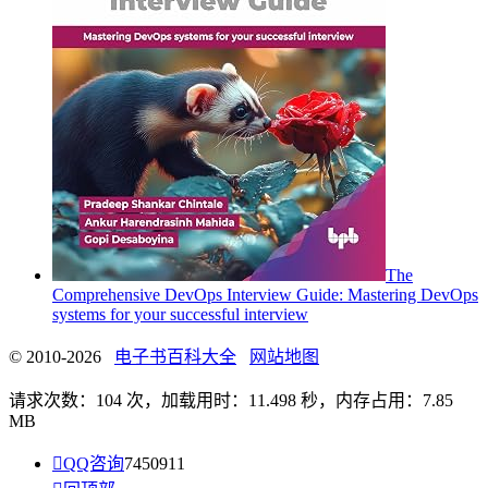
The
Comprehensive DevOps Interview Guide: Mastering DevOps
systems for your successful interview
© 2010-2026
电子书百科大全
网站地图
请求次数：104 次，加载用时：11.498 秒，内存占用：7.85
MB

QQ咨询
7450911