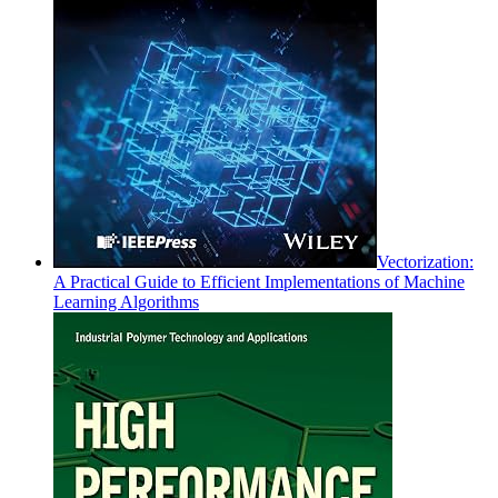
Vectorization:
A Practical Guide to Efficient Implementations of Machine
Learning Algorithms