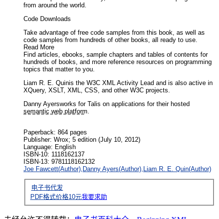
from around the world.
Code Downloads
Take advantage of free code samples from this book, as well as
code samples from hundreds of other books, all ready to use.
Read More
Find articles, ebooks, sample chapters and tables of contents for
hundreds of books, and more reference resources on programming
topics that matter to you.
Liam R. E. Quinis the W3C XML Activity Lead and is also active in
XQuery, XSLT, XML, CSS, and other W3C projects.
Danny Ayersworks for Talis on applications for their hosted
semantic web platform.
Book Description
Paperback: 864 pages
Publisher: Wrox; 5 edition (July 10, 2012)
Language: English
ISBN-10: 1118162137
ISBN-13: 9781118162132
Joe Fawcett(Author),
Danny Ayers(Author),
Liam R. E. Quin(Author)
电子书代发
PDF格式价格
10
元
我要求助