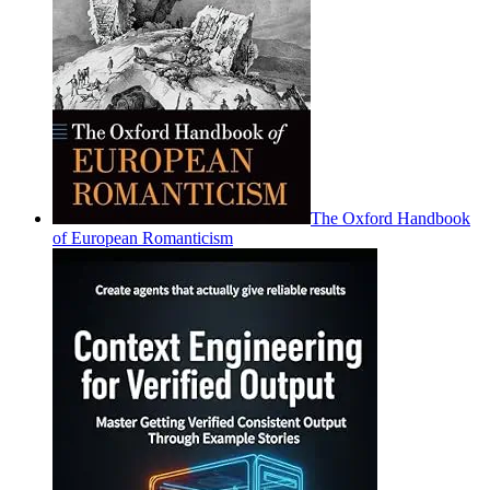
The Oxford Handbook
of European Romanticism