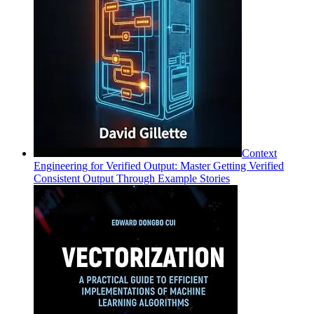
Context
Engineering for Verified Output: Master Getting Verified
Consistent Output Through Example Stories