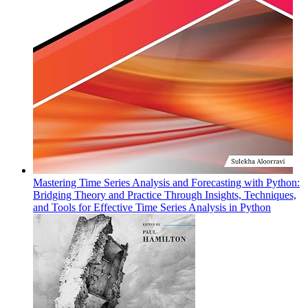
Mastering Time Series Analysis and Forecasting with Python:
Bridging Theory and Practice Through Insights, Techniques,
and Tools for Effective Time Series Analysis in Python