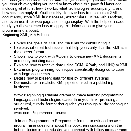
you through everything you need to know about this powerful language,
including what it is, how it works, what technologies accompany it, and
how you can apply it. You'll quickly discover how to manipulate XML
documents, store XML in databases, extract data, utilize web services,
and even use it for web page and image display. With the help of a case
study, you'll even learn how to apply this information to give your
programming a boost.
Beginning XML, 5th Edition
Covers the goals of XML and the rules for constructing it
Explores different techniques that help you verify that the XML is in
the correct format
Shows how to work with XQuery to create new XML documents
and query existing data
Explains how to retrieve data using DOM, XPath, and LINQ to XML
Examines programming techniques specifically designed to cope
with large documents
Details how to present data for use by different systems
Demonstrates a realistic XML pipeline used in a publishing
business
Wrox Beginning guidesare crafted to make learning programming
languages and technologies easier than you think, providing a
structured, tutorial format that guides you through all the techniques
involved.
wrox.com Programmer Forums
Join our Programmer to Programmer forums to ask and answer
programming questions about this book, join discussions on the
hottest topics in the industry, and connect with fellow programmers