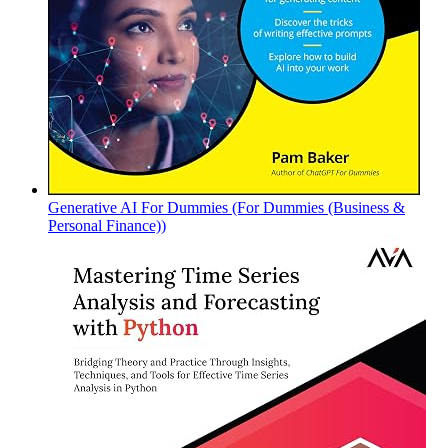
Generative AI For Dummies (For Dummies (Business &
Personal Finance))