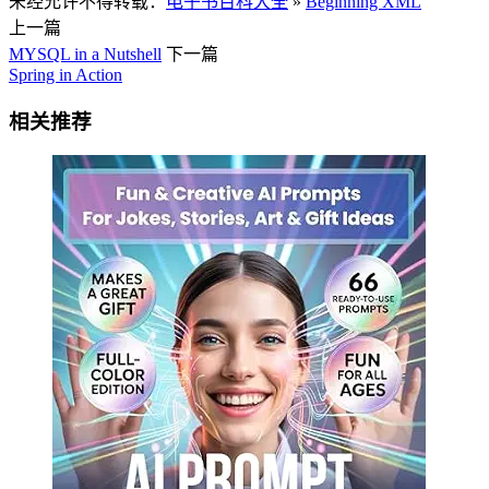
未经允许不得转载：
电子书百科大全
»
Beginning XML
上一篇
MYSQL in a Nutshell
下一篇
Spring in Action
相关推荐