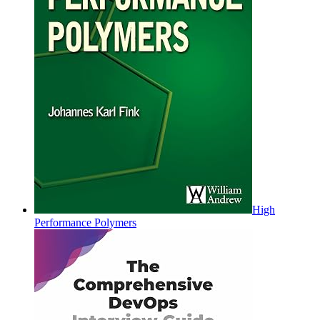
High
Performance Polymers