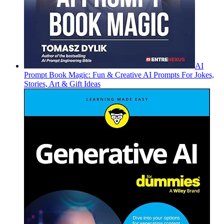
AI
Prompt Book Magic: Fun & Creative AI Prompts For Jokes,
Stories, Art & Gift Ideas