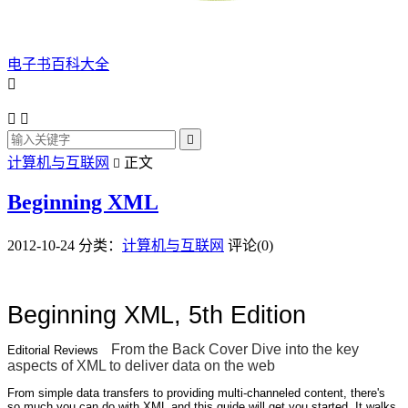
电子书百科大全




计算机与互联网
正文

Beginning XML
2012-10-24
分类：
计算机与互联网
评论(0)
Beginning XML, 5th Edition
From the Back Cover
Dive into the key
Editorial Reviews
aspects of XML to deliver data on the web
From simple data transfers to providing multi-channeled content, there's
so much you can do with XML and this guide will get you started. It walks