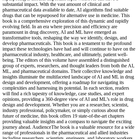
substantial impact. With the vast amount of clinical and
pharmaceutical data available to date, AI algorithms find suitable
drugs that can be repurposed for alternative use in medicine. This
book is a comprehensive exploration of this dynamic and rapidly
evolving field. In an era where precision and efficiency are
paramount in drug discovery, AI and ML have emerged as
transformative tools, reshaping the way we identify, design, and
develop pharmaceuticals. This book is a testament to the profound
impact these technologies have had and will continue to have on the
pharmaceutical industry, healthcare, and ultimately, patient well-
being. The editors of this volume have assembled a distinguished
group of experts, researchers, and thought leaders from both the AI,
ML, and pharmaceutical domains. Their collective knowledge and
insights illuminate the multifaceted landscape of AI and ML in drug
design and development, offering a roadmap for navigating its
complexities and harnessing its potential. In each section, readers
will find a rich tapestry of knowledge, case studies, and expert
opinions, providing a 360-degree view of AI and ML’s role in drug
design and development. Whether you are a researcher, scientist,
industry professional, policymaker, or simply curious about the
future of medicine, this book offers 19 state-of-the-art chapters
providing valuable insights and a compass to navigate the exciting
journey ahead. AudienceThe book is a valuable resource for a wide
range of professionals in the pharmaceutical and allied industries
including researchers, scientists, engineers, and laboratory workers