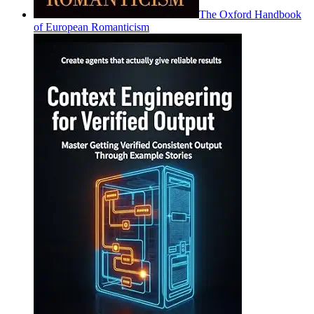
The Oxford Handbook
of European Romanticism