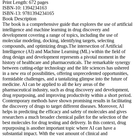
Print Length: 672 pages
ISBN-10: 1394234163
ISBN-13: 9781394234165
Book Description
The book is a comprehensive guide that explores the use of artificial
intelligence and machine learning in drug discovery and
development covering a range of topics, including the use of
molecular modeling, docking, identifying targets, selecting
compounds, and optimizing drugs.The intersection of Artificial
Intelligence (AI) and Machine Learning (ML) within the field of
drug design and development represents a pivotal moment in the
history of healthcare and pharmaceuticals. The remarkable synergy
between cutting-edge technology and the life sciences has ushered
in a new era of possibilities, offering unprecedented opportunities,
formidable challenges, and a tantalizing glimpse into the future of
medicine. AI can be applied to all the key areas of the
pharmaceutical industry, such as drug discovery and development,
drug repurposing, and improving productivity within a short period.
Contemporary methods have shown promising results in facilitating
the discovery of drugs to target different diseases. Moreover, AI
helps in predicting the efficacy and safety of molecules and gives
researchers a much broader chemical pallet for the selection of the
best molecules for drug testing and delivery. In this context, drug
repurposing is another important topic where AI can have a
substantial impact. With the vast amount of clinical and