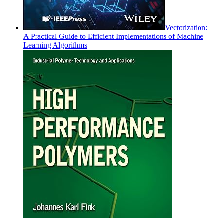
Vectorization:
A Practical Guide to Efficient Implementations of Machine
Learning Algorithms