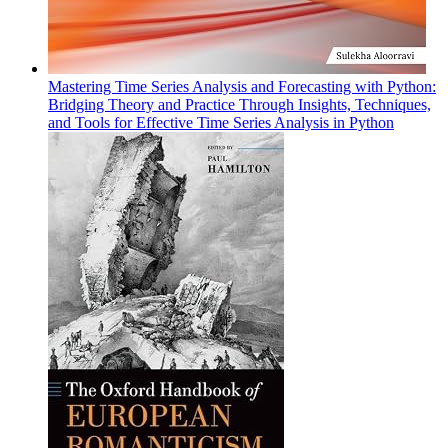
Mastering Time Series Analysis and Forecasting with Python:
Bridging Theory and Practice Through Insights, Techniques,
and Tools for Effective Time Series Analysis in Python