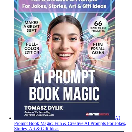
AI
Prompt Book Magic: Fun & Creative AI Prompts For Jokes,
Stories, Art & Gift Ideas