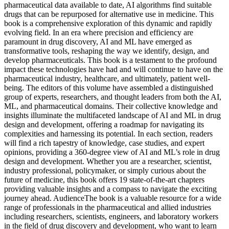
pharmaceutical data available to date, AI algorithms find suitable
drugs that can be repurposed for alternative use in medicine. This
book is a comprehensive exploration of this dynamic and rapidly
evolving field. In an era where precision and efficiency are
paramount in drug discovery, AI and ML have emerged as
transformative tools, reshaping the way we identify, design, and
develop pharmaceuticals. This book is a testament to the profound
impact these technologies have had and will continue to have on the
pharmaceutical industry, healthcare, and ultimately, patient well-
being. The editors of this volume have assembled a distinguished
group of experts, researchers, and thought leaders from both the AI,
ML, and pharmaceutical domains. Their collective knowledge and
insights illuminate the multifaceted landscape of AI and ML in drug
design and development, offering a roadmap for navigating its
complexities and harnessing its potential. In each section, readers
will find a rich tapestry of knowledge, case studies, and expert
opinions, providing a 360-degree view of AI and ML’s role in drug
design and development. Whether you are a researcher, scientist,
industry professional, policymaker, or simply curious about the
future of medicine, this book offers 19 state-of-the-art chapters
providing valuable insights and a compass to navigate the exciting
journey ahead. AudienceThe book is a valuable resource for a wide
range of professionals in the pharmaceutical and allied industries
including researchers, scientists, engineers, and laboratory workers
in the field of drug discovery and development, who want to learn