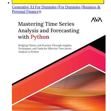
Generative AI For Dummies (For Dummies (Business &
Personal Finance))