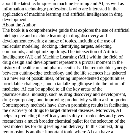
about the latest techniques in machine learning and AI, as well as
information technology professionals who are interested in the
application of machine learning and artificial intelligence in drug
development.
About the Author
The book is a comprehensive guide that explores the use of artificial
intelligence and machine learning in drug discovery and
development covering a range of topics, including the use of
molecular modeling, docking, identifying targets, selecting
compounds, and optimizing drugs.The intersection of Artificial
Intelligence (AI) and Machine Learning (ML) within the field of
drug design and development represents a pivotal moment in the
history of healthcare and pharmaceuticals. The remarkable synergy
between cutting-edge technology and the life sciences has ushered
in a new era of possibilities, offering unprecedented opportunities,
formidable challenges, and a tantalizing glimpse into the future of
medicine. AI can be applied to all the key areas of the
pharmaceutical industry, such as drug discovery and development,
drug repurposing, and improving productivity within a short period.
Contemporary methods have shown promising results in facilitating
the discovery of drugs to target different diseases. Moreover, AI
helps in predicting the efficacy and safety of molecules and gives
researchers a much broader chemical pallet for the selection of the
best molecules for drug testing and delivery. In this context, drug
repurposing is another important topic where AI can have a