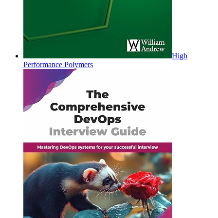
High
Performance Polymers