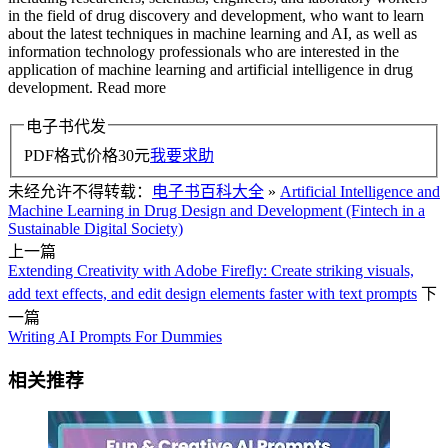
in the field of drug discovery and development, who want to learn
about the latest techniques in machine learning and AI, as well as
information technology professionals who are interested in the
application of machine learning and artificial intelligence in drug
development. Read more
电子书代发
PDF格式价格
30
元
我要求助
未经允许不得转载：
电子书百科大全
»
Artificial Intelligence and
Machine Learning in Drug Design and Development (Fintech in a
Sustainable Digital Society)
上一篇
Extending Creativity with Adobe Firefly: Create striking visuals,
add text effects, and edit design elements faster with text prompts
下
一篇
Writing AI Prompts For Dummies
相关推荐