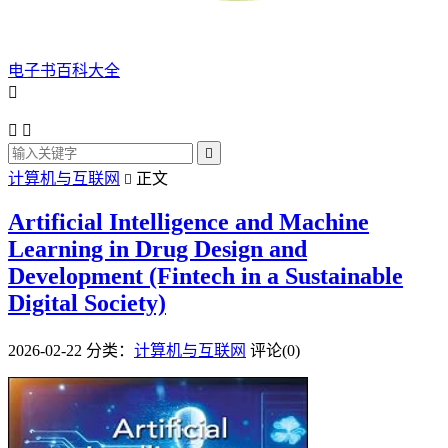
电子书百科大全




计算机与互联网
正文

Artificial Intelligence and Machine
Learning in Drug Design and
Development (Fintech in a Sustainable
Digital Society)
2026-02-22
分类：
计算机与互联网
评论(0)