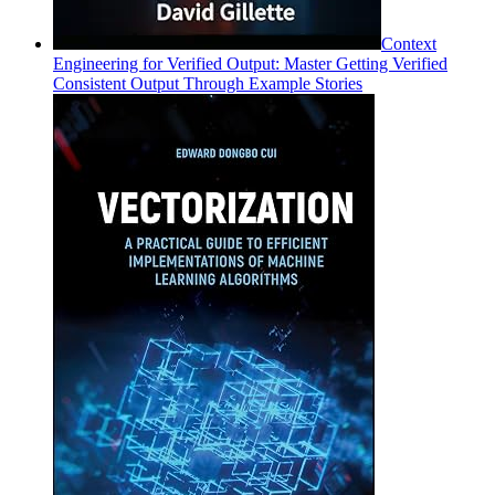
Context
Engineering for Verified Output: Master Getting Verified
Consistent Output Through Example Stories