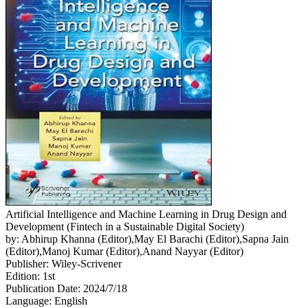
Artificial Intelligence and Machine Learning in Drug Design and
Development (Fintech in a Sustainable Digital Society)
by: Abhirup Khanna (Editor),May El Barachi (Editor),Sapna Jain
(Editor),Manoj Kumar (Editor),Anand Nayyar (Editor)
Publisher: Wiley-Scrivener
Edition: 1st
Publication Date: 2024/7/18
Language: English