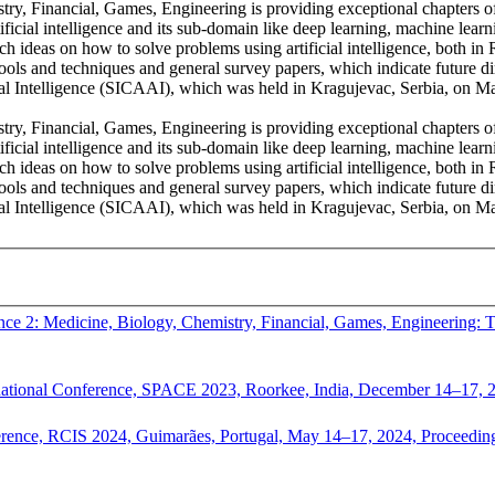
try, Financial, Games, Engineering is providing exceptional chapters of
ificial intelligence and its sub-domain like deep learning, machine lear
rch ideas on how to solve problems using artificial intelligence, both in
ools and techniques and general survey papers, which indicate future d
ial Intelligence (SICAAI), which was held in Kragujevac, Serbia, on 
try, Financial, Games, Engineering is providing exceptional chapters of
ificial intelligence and its sub-domain like deep learning, machine lear
rch ideas on how to solve problems using artificial intelligence, both in
ools and techniques and general survey papers, which indicate future d
cial Intelligence (SICAAI), which was held in Kragujevac, Serbia, on
gence 2: Medicine, Biology, Chemistry, Financial, Games, Engineering:
ernational Conference, SPACE 2023, Roorkee, India, December 14–17, 
erence, RCIS 2024, Guimarães, Portugal, May 14–17, 2024, Proceedings