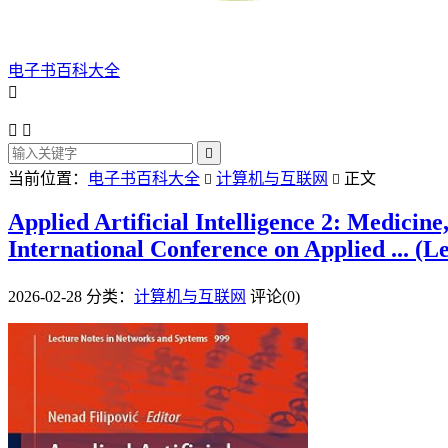
电子书百科大全




当前位置：
电子书百科大全
计算机与互联网
正文


Applied Artificial Intelligence 2: Medicin
International Conference on Applied ... (L
2026-02-28
分类：
计算机与互联网
评论(0)