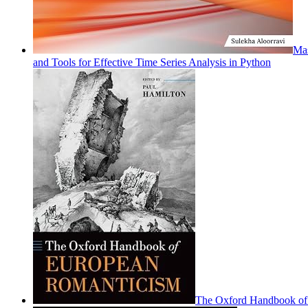
Mas
and Tools for Effective Time Series Analysis in Python
The Oxford Handbook of