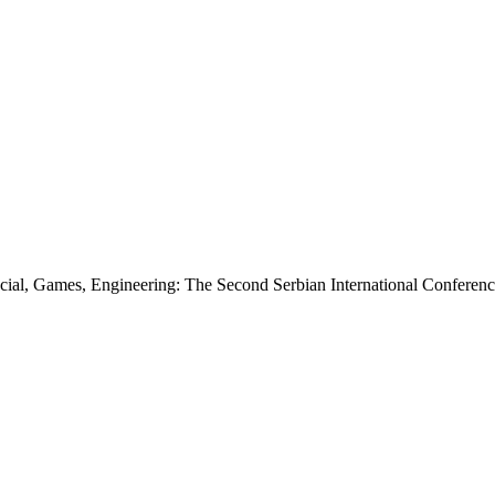
ancial, Games, Engineering: The Second Serbian International Conferen