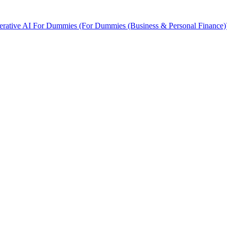
rative AI For Dummies (For Dummies (Business & Personal Finance)