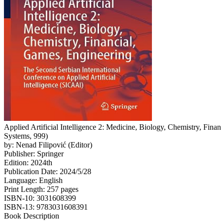
Applied Artificial Intelligence 2: Medicine, Biology, Chemistry, Fin
Systems, 999)
by: Nenad Filipović (Editor)
Publisher: Springer
Edition: 2024th
Publication Date: 2024/5/28
Language: English
Print Length: 257 pages
ISBN-10: 3031608399
ISBN-13: 9783031608391
Book Description