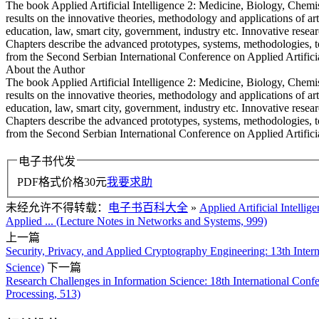
The book Applied Artificial Intelligence 2: Medicine, Biology, Chemis
results on the innovative theories, methodology and applications of art
education, law, smart city, government, industry etc. Innovative resea
Chapters describe the advanced prototypes, systems, methodologies, t
from the Second Serbian International Conference on Applied Artific
About the Author
The book Applied Artificial Intelligence 2: Medicine, Biology, Chemis
results on the innovative theories, methodology and applications of art
education, law, smart city, government, industry etc. Innovative resea
Chapters describe the advanced prototypes, systems, methodologies, t
from the Second Serbian International Conference on Applied Artifi
电子书代发
PDF格式价格
30
元
我要求助
未经允许不得转载：
电子书百科大全
»
Applied Artificial Intelli
Applied ... (Lecture Notes in Networks and Systems, 999)
上一篇
Security, Privacy, and Applied Cryptography Engineering: 13th Int
Science)
下一篇
Research Challenges in Information Science: 18th International Conf
Processing, 513)