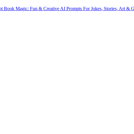
t Book Magic: Fun & Creative AI Prompts For Jokes, Stories, Art & Gi