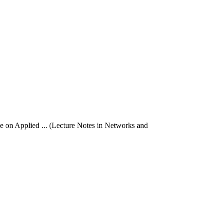
ce on Applied ... (Lecture Notes in Networks and