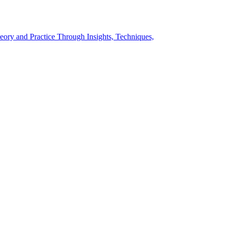
eory and Practice Through Insights, Techniques,