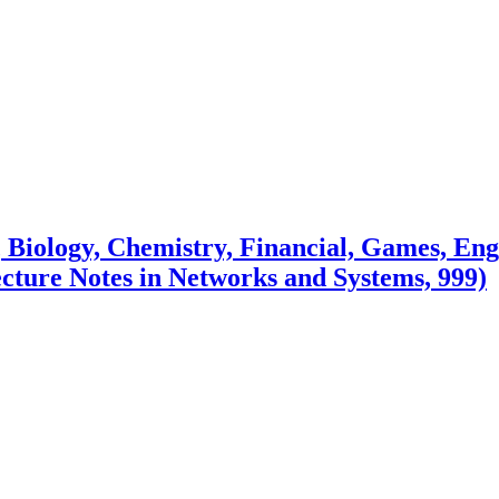
e, Biology, Chemistry, Financial, Games, E
ecture Notes in Networks and Systems, 999)