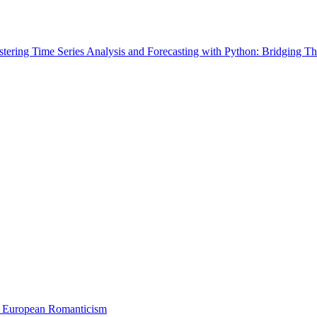
tering Time Series Analysis and Forecasting with Python: Bridging Th
 European Romanticism