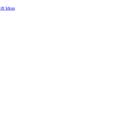
ft Ideas