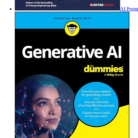
AI Promp