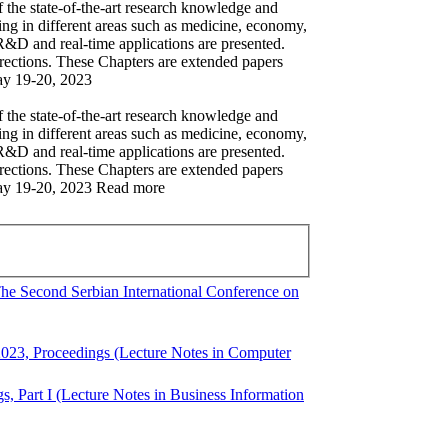
 the state-of-the-art research knowledge and
ning in different areas such as medicine, economy,
 R&D and real-time applications are presented.
irections. These Chapters are extended papers
May 19-20, 2023
 the state-of-the-art research knowledge and
ning in different areas such as medicine, economy,
 R&D and real-time applications are presented.
irections. These Chapters are extended papers
 May 19-20, 2023 Read more
 The Second Serbian International Conference on
2023, Proceedings (Lecture Notes in Computer
, Part I (Lecture Notes in Business Information