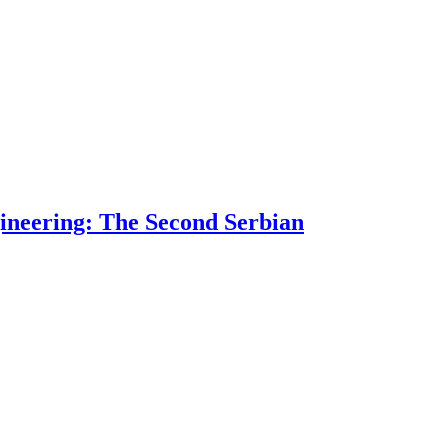
ngineering: The Second Serbian