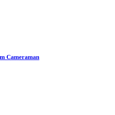
Film Cameraman