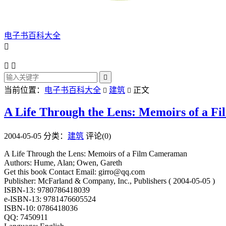
电子书百科大全




当前位置：
电子书百科大全
建筑
正文


A Life Through the Lens: Memoirs of a 
2004-05-05
分类：
建筑
评论(0)
A Life Through the Lens: Memoirs of a Film Cameraman
Authors: Hume, Alan; Owen, Gareth
Get this book Contact Email: girro@qq.com
Publisher: McFarland & Company, Inc., Publishers ( 2004-05-05 )
ISBN-13: 9780786418039
e-ISBN-13: 9781476605524
ISBN-10: 0786418036
QQ: 7450911