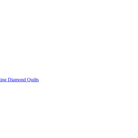
ing Diamond Quilts