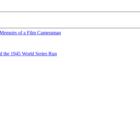
 Memoirs of a Film Cameraman
nd the 1945 World Series Run