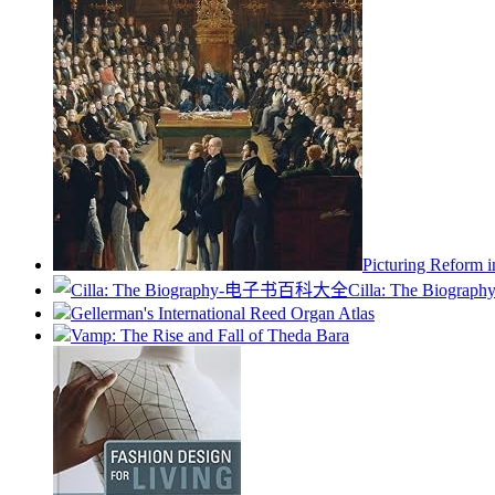
Picturing Reform i
Cilla: The Biograph
Gellerman's International Reed Organ Atlas
Vamp: The Rise and Fall of Theda Bara