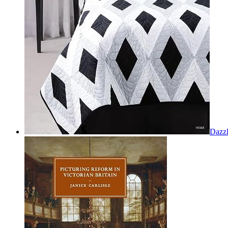
Dazzl