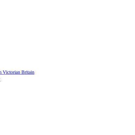
n Victorian Britain
y