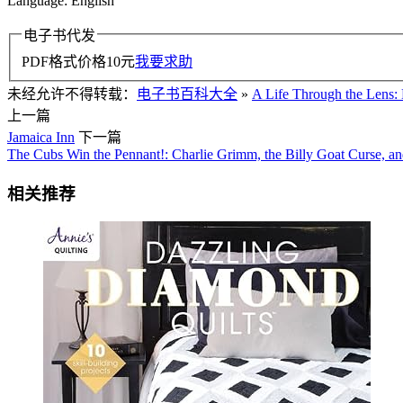
Language: English
电子书代发
PDF格式价格
10
元
我要求助
未经允许不得转载：
电子书百科大全
»
A Life Through the Lens:
上一篇
Jamaica Inn
下一篇
The Cubs Win the Pennant!: Charlie Grimm, the Billy Goat Curse, a
相关推荐