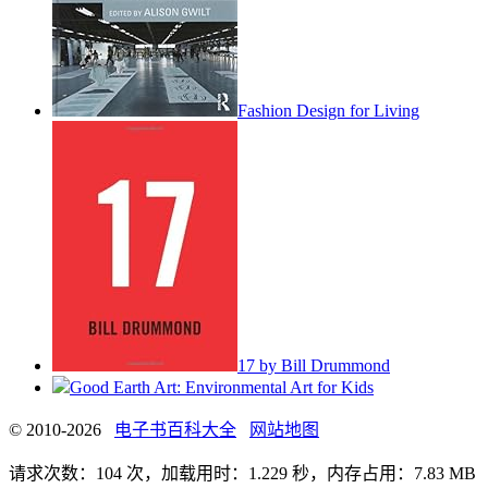
Fashion Design for Living
17 by Bill Drummond
Good Earth Art: Environmental Art for Kids
© 2010-2026
电子书百科大全
网站地图
请求次数：104 次，加载用时：1.229 秒，内存占用：7.83 MB