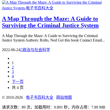
A Map Through the Maze: A Guide to
Surviving the Criminal Justice System
A Map Through the Maze: A Guide to Surviving the Criminal
Justice System Authors: Rollo, Ned Get this book Contact Email...
2022-06-24

政治与社会科学
1
2
3
4
下一页
共 4 页
© 2010-2026
电子书百科大全
网站地图
请求次数：89 次，加载用时：0.891 秒，内存占用：7.89 MB