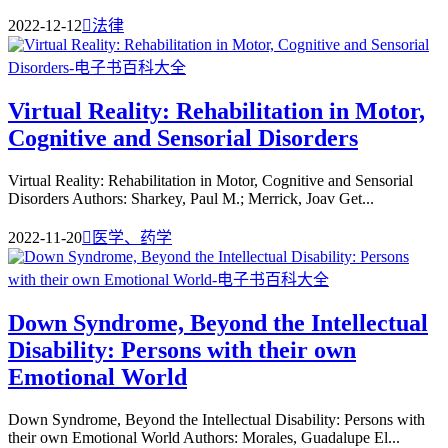
2022-12-12

法律
Virtual Reality: Rehabilitation in Motor,
Cognitive and Sensorial Disorders
Virtual Reality: Rehabilitation in Motor, Cognitive and Sensorial
Disorders Authors: Sharkey, Paul M.; Merrick, Joav Get...
2022-11-20

医学、药学
Down Syndrome, Beyond the Intellectual
Disability: Persons with their own
Emotional World
Down Syndrome, Beyond the Intellectual Disability: Persons with
their own Emotional World Authors: Morales, Guadalupe El...