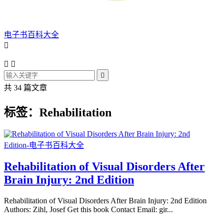
电子书百科大全




共 34 篇文章
标签：Rehabilitation
Rehabilitation of Visual Disorders After
Brain Injury: 2nd Edition
Rehabilitation of Visual Disorders After Brain Injury: 2nd Edition
Authors: Zihl, Josef Get this book Contact Email: gir...