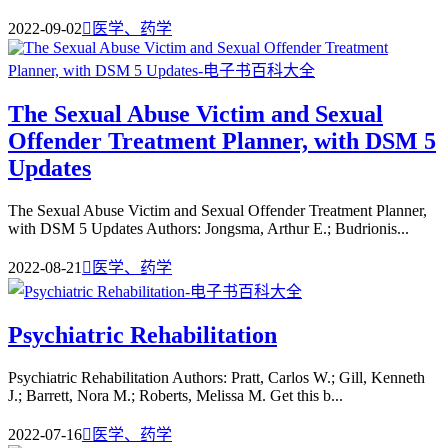
2022-09-02

医学、药学
The Sexual Abuse Victim and Sexual
Offender Treatment Planner, with DSM 5
Updates
The Sexual Abuse Victim and Sexual Offender Treatment Planner,
with DSM 5 Updates Authors: Jongsma, Arthur E.; Budrionis...
2022-08-21

医学、药学
Psychiatric Rehabilitation
Psychiatric Rehabilitation Authors: Pratt, Carlos W.; Gill, Kenneth
J.; Barrett, Nora M.; Roberts, Melissa M. Get this b...
2022-07-16

医学、药学