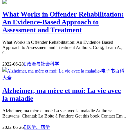
What Works in Offender Rehabilitation:
An Evidence-Based Approach to
Assessment and Treatment
What Works in Offender Rehabilitation: An Evidence-Based
Approach to Assessment and Treatment Authors: Craig, Leam A.;
G...
2022-06-28

政治与社会科学
Alzheimer, ma mère et moi: La vie avec
la maladie
Alzheimer, ma mère et moi: La vie avec la maladie Authors:
Bauwens, Chantal; La Boîte à Pandore Get this book Contact Em...
2022-06-26

医学、药学