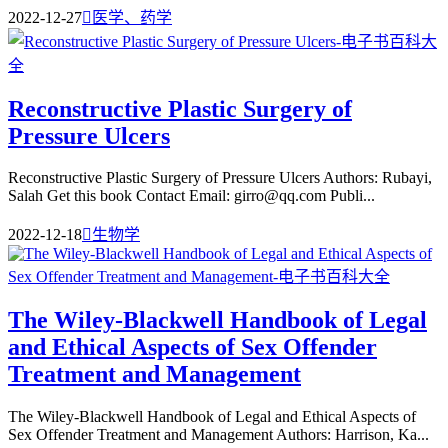
2022-12-27

医学、药学
Reconstructive Plastic Surgery of
Pressure Ulcers
Reconstructive Plastic Surgery of Pressure Ulcers Authors: Rubayi,
Salah Get this book Contact Email: girro@qq.com Publi...
2022-12-18

生物学
The Wiley-Blackwell Handbook of Legal
and Ethical Aspects of Sex Offender
Treatment and Management
The Wiley-Blackwell Handbook of Legal and Ethical Aspects of
Sex Offender Treatment and Management Authors: Harrison, Ka...