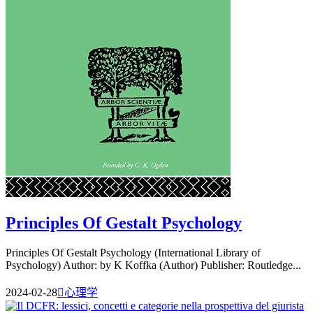
Principles Of Gestalt Psychology
Principles Of Gestalt Psychology (International Library of
Psychology) Author: by K Koffka (Author) Publisher: Routledge...
2024-02-28

心理学