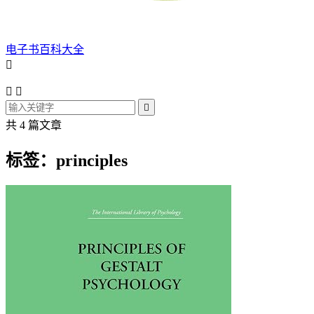
电子书百科大全




共 4 篇文章
标签：principles