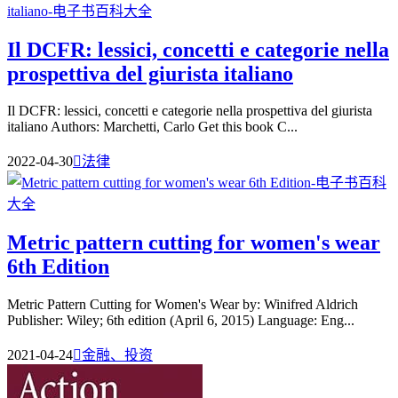
Il DCFR: lessici, concetti e categorie nella
prospettiva del giurista italiano
Il DCFR: lessici, concetti e categorie nella prospettiva del giurista
italiano Authors: Marchetti, Carlo Get this book C...
2022-04-30

法律
Metric pattern cutting for women's wear
6th Edition
Metric Pattern Cutting for Women's Wear by: Winifred Aldrich
Publisher: Wiley; 6th edition (April 6, 2015) Language: Eng...
2021-04-24

金融、投资