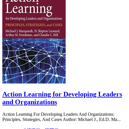
Action Learning for Developing Leaders
and Organizations
Action Learning For Developing Leaders And Organizations:
Principles, Strategies, And Cases Author: Michael J., Ed.D. Ma...