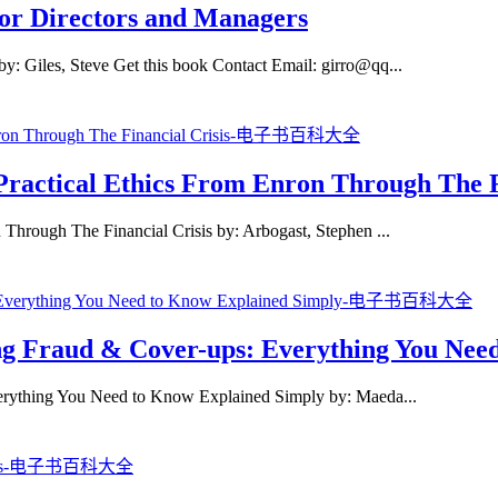
for Directors and Managers
y: Giles, Steve Get this book Contact Email: girro@qq...
 Practical Ethics From Enron Through The F
 Through The Financial Crisis by: Arbogast, Stephen ...
ng Fraud & Cover-ups: Everything You Nee
erything You Need to Know Explained Simply by: Maeda...