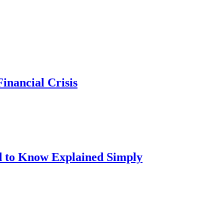
inancial Crisis
d to Know Explained Simply