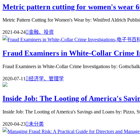
Metric pattern cutting for women's wear 6
Metric Pattern Cutting for Women's Wear by: Winifred Aldrich Publish
2021-04-24

金融、投资
Fraud Examiners in White-Collar Crime In
Fraud Examiners in White-Collar Crime Investigations by: Gottschalk
2020-07-11

经济学、管理学
Inside Job: The Looting of America's Savi
Inside Job: The Looting of America's Savings and Loans by: Pizzo, S
2020-04-23

未分类