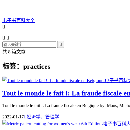
电子书百科大全




共 8 篇文章
标签：practices
Tout le monde le fait !: La fraude fiscale e
Tout le monde le fait !: La fraude fiscale en Belgique by: Maus, Miche
2022-01-17

经济学、管理学