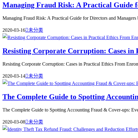
Managing Fraud Risk: A Practical Guide 
Managing Fraud Risk: A Practical Guide for Directors and Managers b
2020-03-16

未分类
Resisting Corporate Corruption: Cases in
Resisting Corporate Corruption: Cases in Practical Ethics From Enron
2020-03-14

未分类
The Complete Guide to Spotting Accounti
The Complete Guide to Spotting Accounting Fraud & Cover-ups: Ev
2020-03-08

未分类