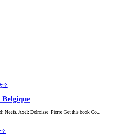
n Belgique
l; Neefs, Axel; Delroisse, Pierre Get this book Co...