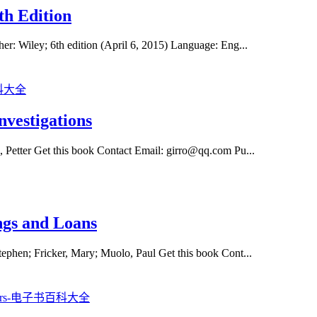
th Edition
er: Wiley; 6th edition (April 6, 2015) Language: Eng...
vestigations
, Petter Get this book Contact Email: girro@qq.com Pu...
ngs and Loans
tephen; Fricker, Mary; Muolo, Paul Get this book Cont...