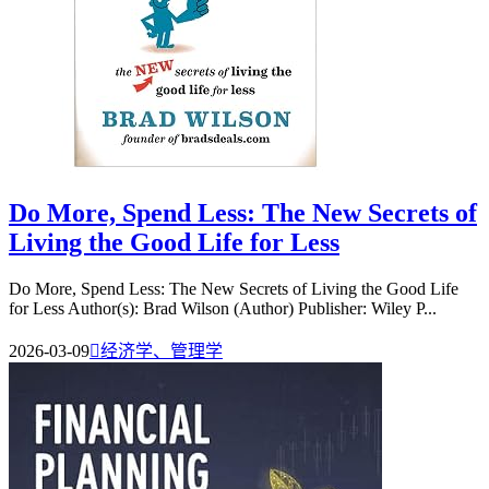
Do More, Spend Less: The New Secrets of
Living the Good Life for Less
Do More, Spend Less: The New Secrets of Living the Good Life
for Less Author(s): Brad Wilson (Author) Publisher: Wiley P...
2026-03-09

经济学、管理学