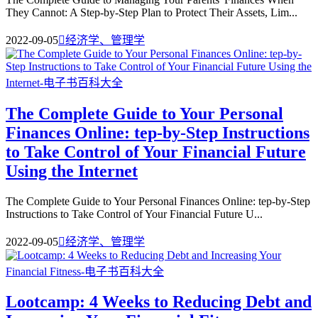
They Cannot: A Step-by-Step Plan to Protect Their Assets, Lim...
2022-09-05

经济学、管理学
The Complete Guide to Your Personal
Finances Online: tep-by-Step Instructions
to Take Control of Your Financial Future
Using the Internet
The Complete Guide to Your Personal Finances Online: tep-by-Step
Instructions to Take Control of Your Financial Future U...
2022-09-05

经济学、管理学
Lootcamp: 4 Weeks to Reducing Debt and