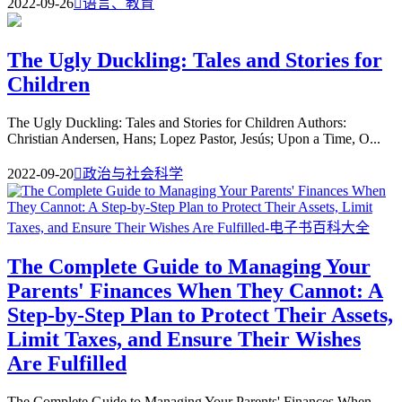
2022-09-26

语言、教育
The Ugly Duckling: Tales and Stories for
Children
The Ugly Duckling: Tales and Stories for Children Authors:
Christian Andersen, Hans; Lopez Pastor, Jesús; Upon a Time, O...
2022-09-20

政治与社会科学
The Complete Guide to Managing Your
Parents' Finances When They Cannot: A
Step-by-Step Plan to Protect Their Assets,
Limit Taxes, and Ensure Their Wishes
Are Fulfilled
The Complete Guide to Managing Your Parents' Finances When