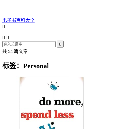
电子书百科大全




共 54 篇文章
标签：Personal