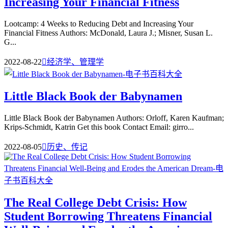
Increasing Your Financial Fitness
Lootcamp: 4 Weeks to Reducing Debt and Increasing Your
Financial Fitness Authors: McDonald, Laura J.; Misner, Susan L.
G...
2022-08-22

经济学、管理学
Little Black Book der Babynamen
Little Black Book der Babynamen Authors: Orloff, Karen Kaufman;
Krips-Schmidt, Katrin Get this book Contact Email: girro...
2022-08-05

历史、传记
The Real College Debt Crisis: How
Student Borrowing Threatens Financial