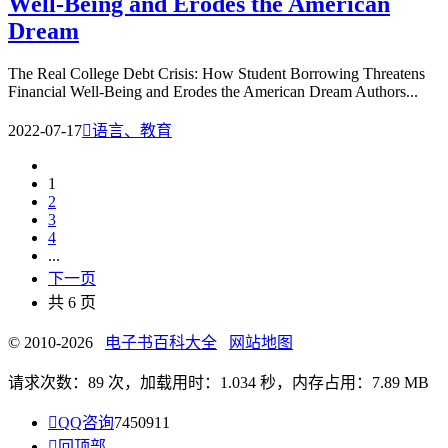
Well-Being and Erodes the American
Dream
The Real College Debt Crisis: How Student Borrowing Threatens
Financial Well-Being and Erodes the American Dream Authors...
2022-07-17

语言、教育
1
2
3
4
...
下一页
共 6 页
© 2010-2026
电子书百科大全
网站地图
请求次数：89 次，加载用时：1.034 秒，内存占用：7.89 MB

QQ咨询
7450911

回顶部