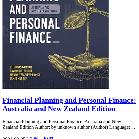
Financial Planning and Personal Finance:
Australia and New Zealand Edition
Financial Planning and Personal Finance: Australia and New
Zealand Edition Author: by unknown author (Author) Language: ...