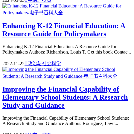
2024-03-05

金融、投资
Enhancing K-12 Financial Education: A
Resource Guide for Policymakers
Enhancing K-12 Financial Education: A Resource Guide for
Policymakers Authors: Richardson, Louis T. Get this book Contac...
2022-11-22

政治与社会科学
Improving the Financial Capability of
Elementary School Students: A Research
Study and Guidance
Improving the Financial Capability of Elementary School Students:
A Research Study and Guidance Authors: Rodriguez, Lawr...