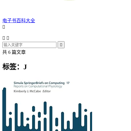
电子书百科大全




共 6 篇文章
标签：J