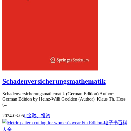
Schadenversicherungsmathematik
Schadenversicherungsmathematik (German Edition) Author:
German Edition by Heinz-Willi Goelden (Author), Klaus Th. Hess
(...
2024-03-05

金融、投资