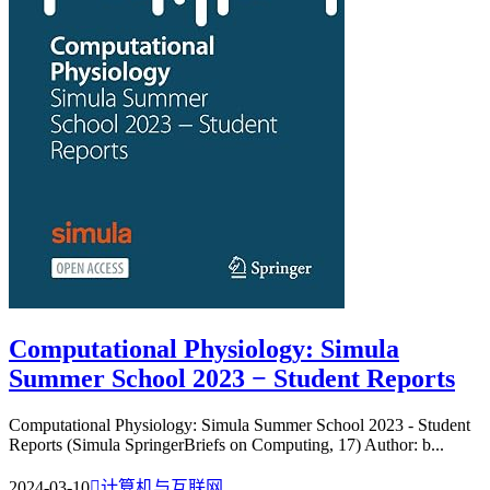
Computational Physiology: Simula
Summer School 2023 − Student Reports
Computational Physiology: Simula Summer School 2023 - Student
Reports (Simula SpringerBriefs on Computing, 17) Author: b...
2024-03-10

计算机与互联网