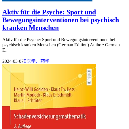
Aktiv für die Psyche: Sport und
Bewegungsinterventionen bei psychisch
kranken Menschen
Aktiv für die Psyche: Sport und Bewegungsinterventionen bei
psychisch kranken Menschen (German Edition) Author: German
E...
2024-03-07

医学、药学