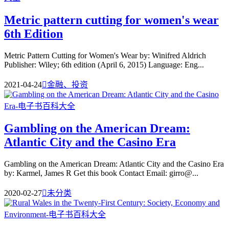
Metric pattern cutting for women's wear
6th Edition
Metric Pattern Cutting for Women's Wear by: Winifred Aldrich
Publisher: Wiley; 6th edition (April 6, 2015) Language: Eng...
2021-04-24

金融、投资
Gambling on the American Dream:
Atlantic City and the Casino Era
Gambling on the American Dream: Atlantic City and the Casino Era
by: Karmel, James R Get this book Contact Email: girro@...
2020-02-27

未分类