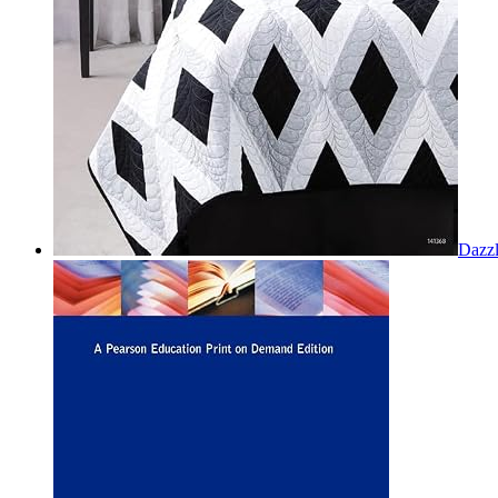
Dazzl