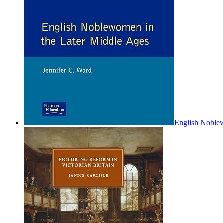
English Noblew