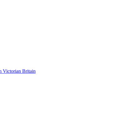
n Victorian Britain