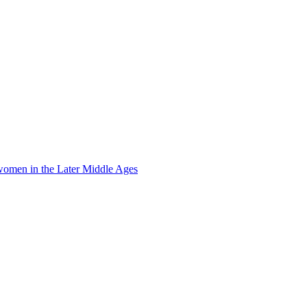
omen in the Later Middle Ages