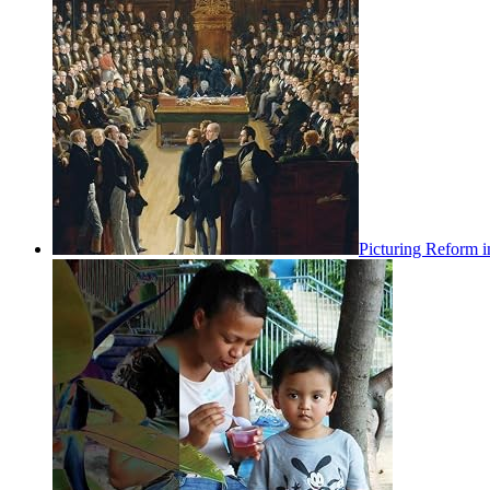
Picturing Reform i