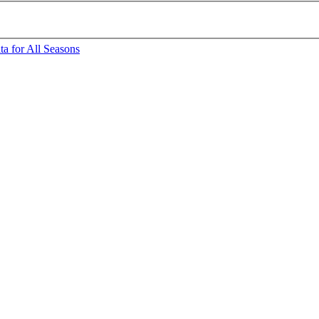
a for All Seasons