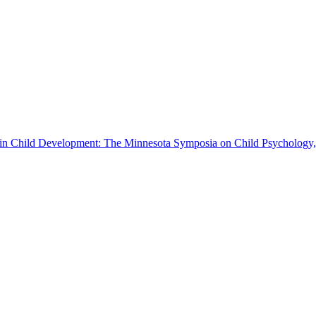
s in Child Development: The Minnesota Symposia on Child Psychology