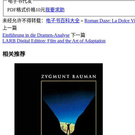
电子书代发
PDF格式价格
10
元
我要求助
未经允许不得转载：
电子书百科大全
»
Roman Daze: La Dolce Vit
上一篇
Einführung in die Dramen-Analyse
下一篇
LARB Digital Edition: Film and the Art of Adaptation
相关推荐