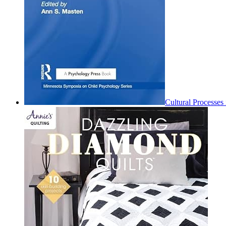
Cultural Processe