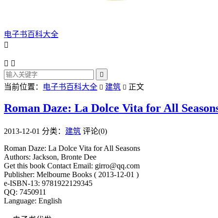
电子书百科大全




当前位置：
电子书百科大全
建筑
正文


Roman Daze: La Dolce Vita for All Season
2013-12-01
分类：
建筑
评论(0)
Roman Daze: La Dolce Vita for All Seasons
Authors: Jackson, Bronte Dee
Get this book Contact Email: girro@qq.com
Publisher: Melbourne Books ( 2013-12-01 )
e-ISBN-13: 9781922129345
QQ: 7450911
Language: English