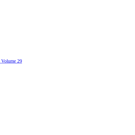
, Volume 29