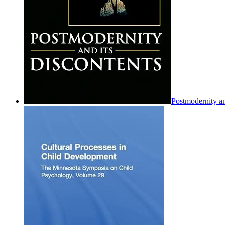
Postmodernity an