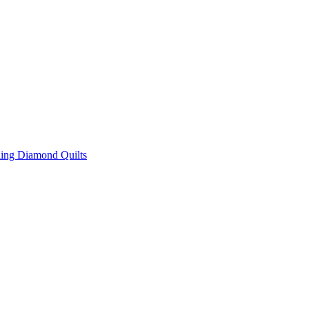
ing Diamond Quilts