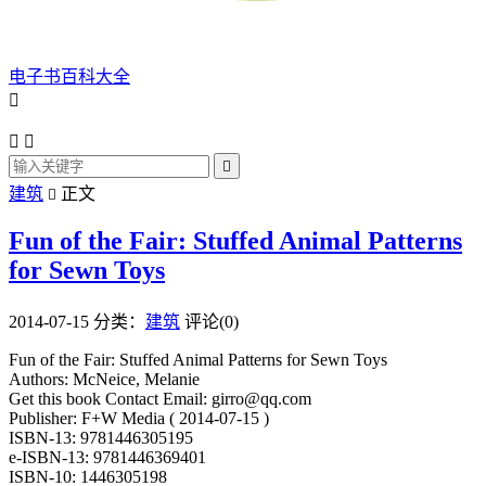
电子书百科大全




建筑
正文

Fun of the Fair: Stuffed Animal Patterns
for Sewn Toys
2014-07-15
分类：
建筑
评论(0)
Fun of the Fair: Stuffed Animal Patterns for Sewn Toys
Authors: McNeice, Melanie
Get this book Contact Email: girro@qq.com
Publisher: F+W Media ( 2014-07-15 )
ISBN-13: 9781446305195
e-ISBN-13: 9781446369401
ISBN-10: 1446305198