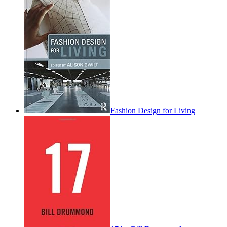
Fashion Design for Living