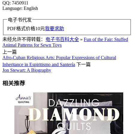
QQ: 7450911
Language: English
电子书代发
PDF格式价格
10
元
我要求助
未经允许不得转载：
电子书百科大全
»
Fun of the Fair: Stuffed
Animal Patterns for Sewn Toys
上一篇
Afro-Cuban Religious Arts: Popular Expressions of Cultural
Inheritance in Espiritismo and Santería
下一篇
Jon Stewart: A Biography
相关推荐