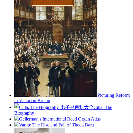
Picturing Reform
in Victorian Britain
Cilla: The
Biography
Gellerman's International Reed Organ Atlas
Vamp: The Rise and Fall of Theda Bara