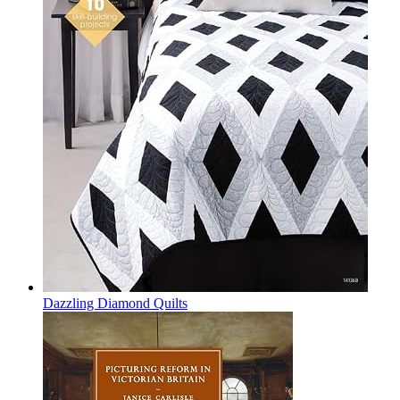
Dazzling Diamond Quilts